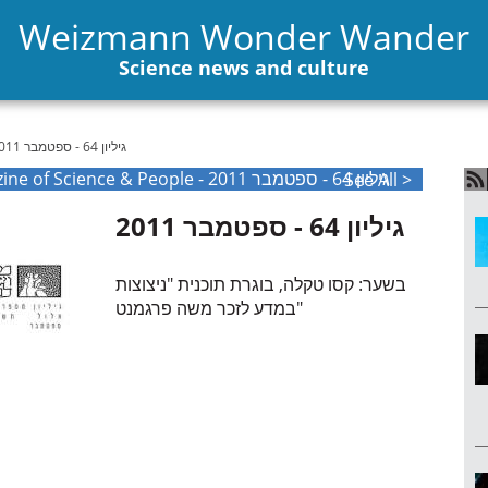
Weizmann Wonder Wander
Science news and culture
גיליון 64 - ספטמבר 2011
The Weizmann International Magazine of Science & People - גיליון 64 - ספטמבר 2011
See All >
גיליון 64 - ספטמבר 2011
בשער: קסו טקלה, בוגרת תוכנית "ניצוצות
במדע לזכר משה פרגמנט"