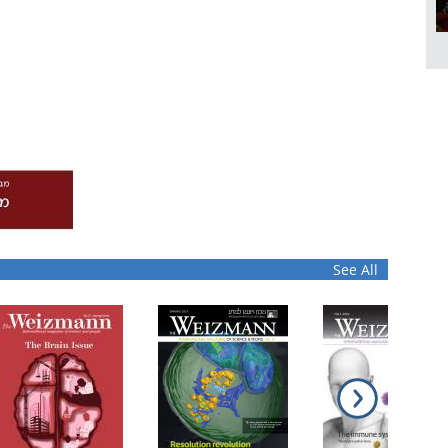
See All