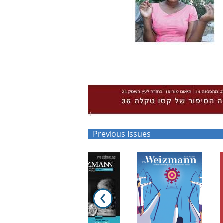
Previous Issues