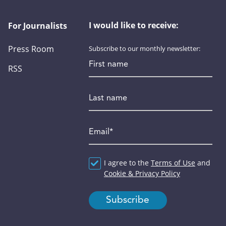
I would like to receive:
For Journalists
Press Room
Subscribe to our monthly newsletter:
First name
RSS
Last name
Email
*
Agreement
I agree to the
*
Terms of Use
and
Cookie & Privacy Policy