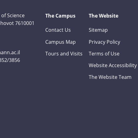
 of Science
The Campus
The Website
Rehovot 7610001
Contact Us
Sitemap
Campus Map
Privacy Policy
nn.ac.il
Tours and Visits
Terms of Use
3852/3856
Website Accessibility
The Website Team