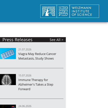
Press Releases
See All >
21.07.2026
Viagra May Reduce Cancer
Metastasis, Study Shows
15.07.2026
Immune Therapy for
Alzheimer's Takes a Step
Forward
24.06.2026