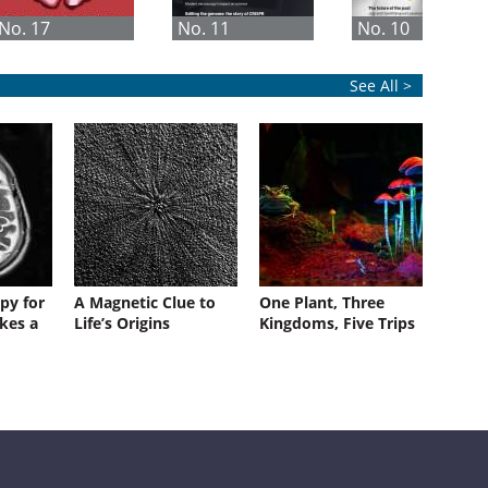
No. 17
No. 11
No. 10
See All >
py for
A Magnetic Clue to
One Plant, Three
kes a
Life’s Origins
Kingdoms, Five Trips