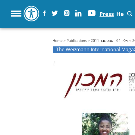
Press
He
You are here
Home
>
Publications
>
> גיליון 64 - ספטמבר 2011