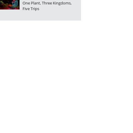
One Plant, Three Kingdoms,
Five Trips