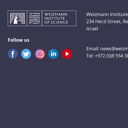
Weizmann Institute
234 Herzl Street, 
Israel
Follow us
Email:
news@weizma
Tel:
+972 (0)8 934 