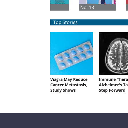
No. 1
No. 18
Top Stories
Viagra May Reduce
Immune Thera
Cancer Metastasis,
Alzheimer's Ta
Study Shows
Step Forward