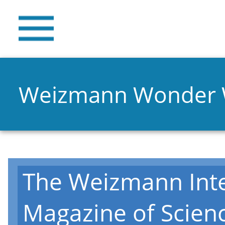
Weizmann Wonder
The Weizmann Inte
Magazine of Scien