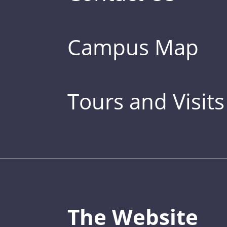
Campus Map
Tours and Visits
The Website