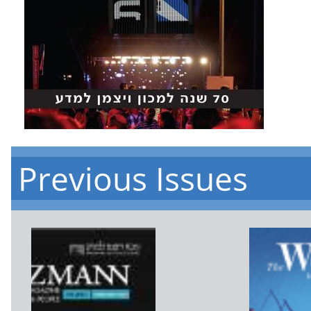
Previous Issues