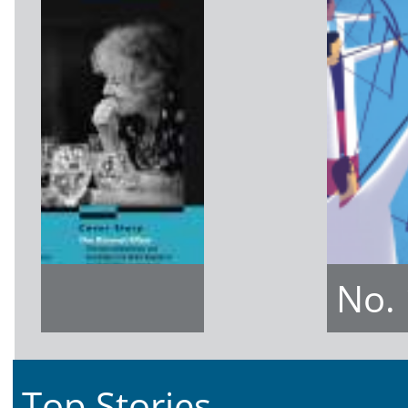
No.
Top Stories