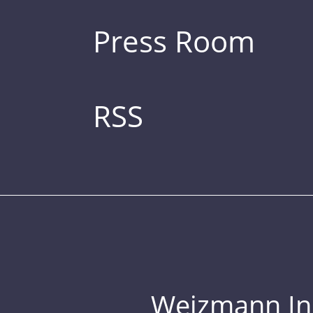
Press Room
RSS
Weizmann Inst