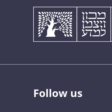
Follow us