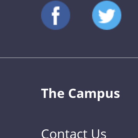
The Campus
Contact Us