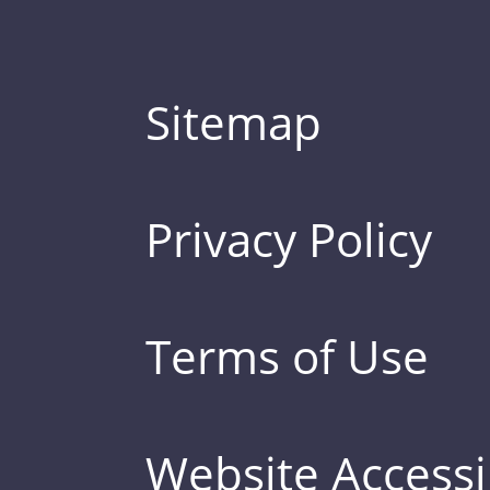
Sitemap
Privacy Policy
Terms of Use
Website Accessib