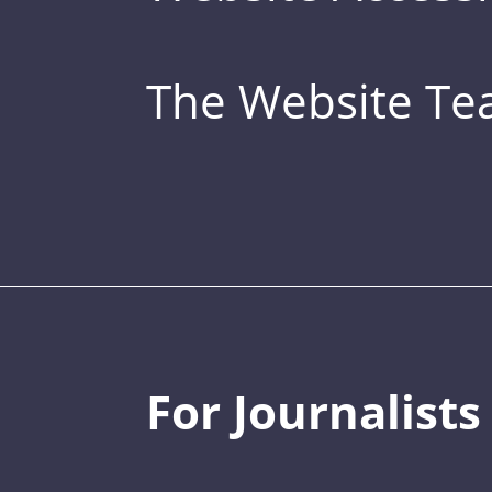
The Website T
For Journalists