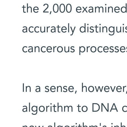
the 2,000 examined
accurately distingu
cancerous processe
In a sense, however
algorithm to DNA ch