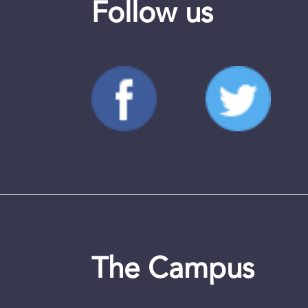
Follow us
The Campus