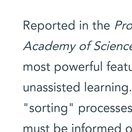
Reported in the
Pro
Academy of Scienc
most powerful featur
unassisted learnin
"sorting" processes
must be informed of