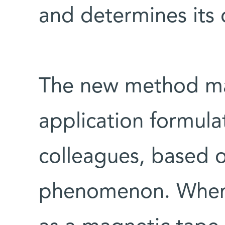
and determines its o
The new method mak
application formul
colleagues, based o
phenomenon. When 