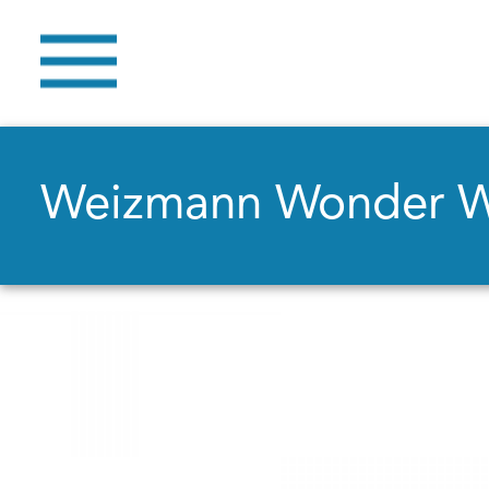
Weizmann Wonder 