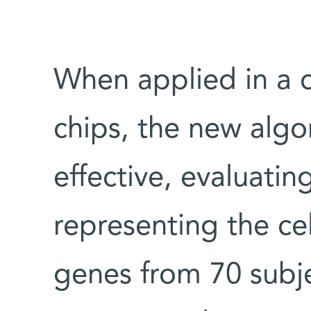
When applied in a 
chips, the new algo
effective, evaluatin
representing the cel
genes from 70 subj