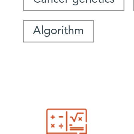
Algorithm