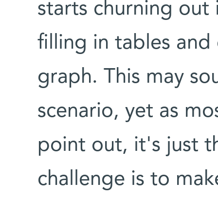
starts churning out 
filling in tables an
graph. This may sou
scenario, yet as mos
point out, it's just
challenge is to mak