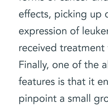
effects, picking up 
expression of leuke
received treatment 
Finally, one of the
features is that it 
pinpoint a small gr