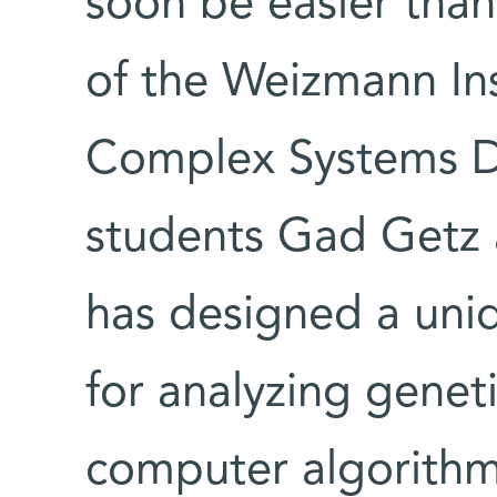
soon be easier tha
of the Weizmann Ins
Complex Systems D
students Gad Getz 
has designed a uni
for analyzing genet
computer algorithm 