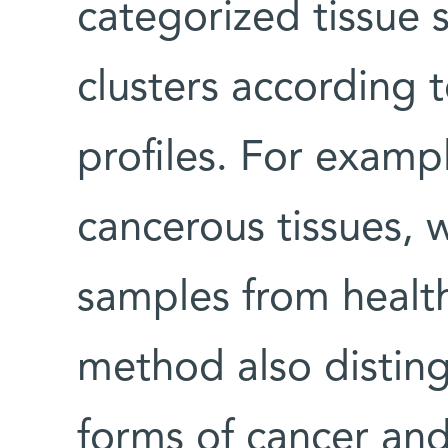
categorized tissue 
clusters according 
profiles. For exampl
cancerous tissues, 
samples from healt
method also distin
forms of cancer an