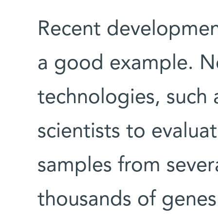
Recent development
a good example. Ne
technologies, such
scientists to evalua
samples from severa
thousands of genes