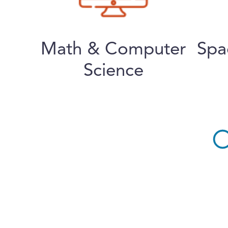
Math & Computer
Spa
Science