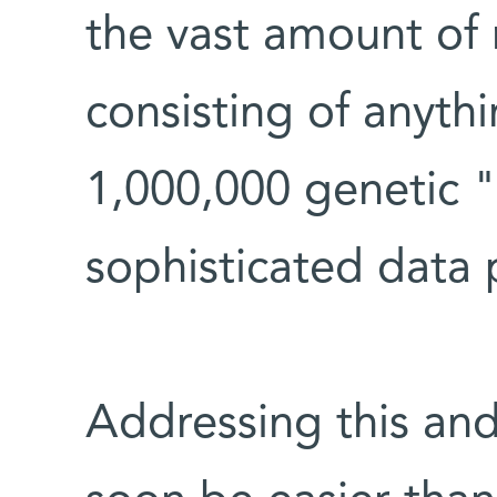
the vast amount of 
consisting of anyth
1,000,000 genetic "
sophisticated data 
Addressing this and