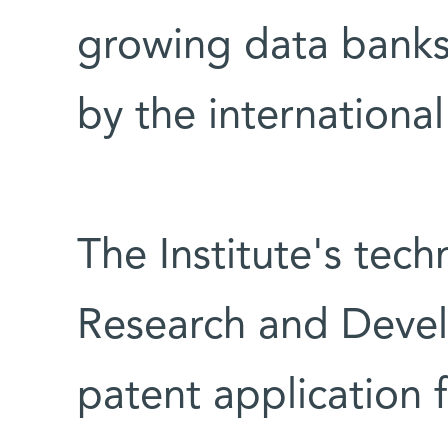
growing data banks
by the internation
The Institute's tec
Research and Devel
patent application 