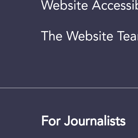
Website Accessib
The Website Te
For Journalists