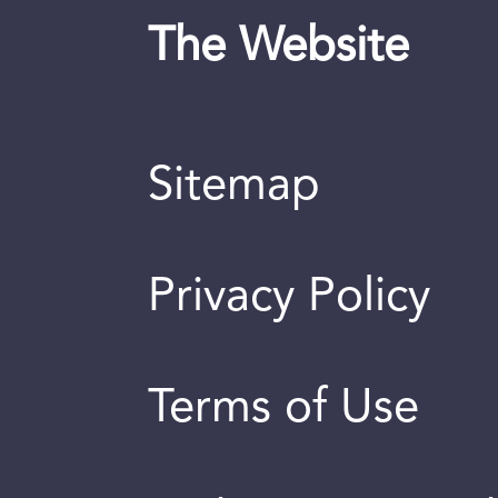
The Website
Sitemap
Privacy Policy
Terms of Use