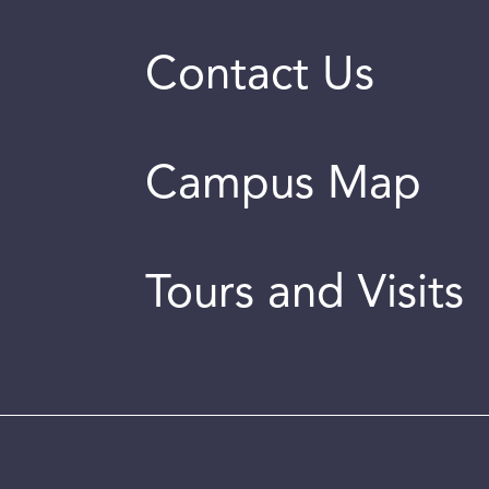
Contact Us
Campus Map
Tours and Visits