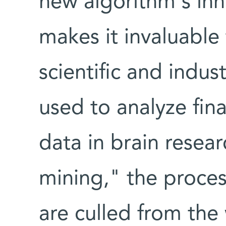
new algorithm's inh
makes it invaluable
scientific and indus
used to analyze fin
data in brain resea
mining," the proces
are culled from the