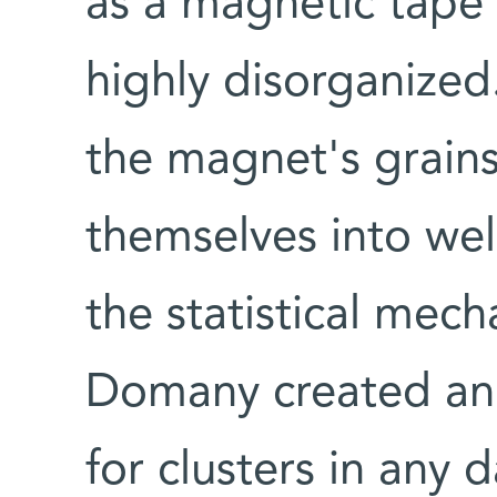
as a magnetic tape i
highly disorganize
the magnet's grains
themselves into wel
the statistical mec
Domany created an 
for clusters in any d