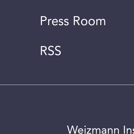
Press Room
RSS
Weizmann Inst