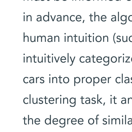
in advance, the alg
human intuition (suc
intuitively categor
cars into proper cl
clustering task, it 
the degree of simi