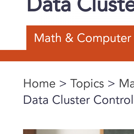
Data Cluste
Math & Computer 
Home
>
Topics
>
Ma
You are here
Data Cluster Control