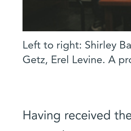
Left to right: Shirley 
Getz, Erel Levine. A p
Having received t