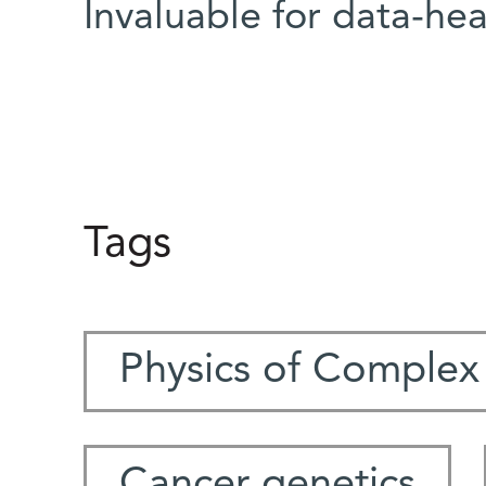
Invaluable for data-hea
Tags
Physics of Complex
Cancer genetics