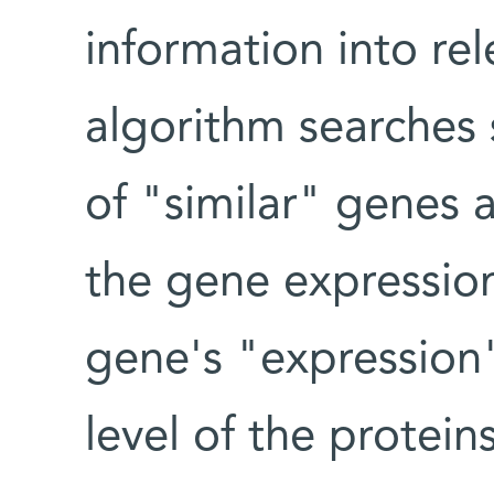
information into re
algorithm searches 
of "similar" genes 
the gene expression
gene's "expression"
level of the protein