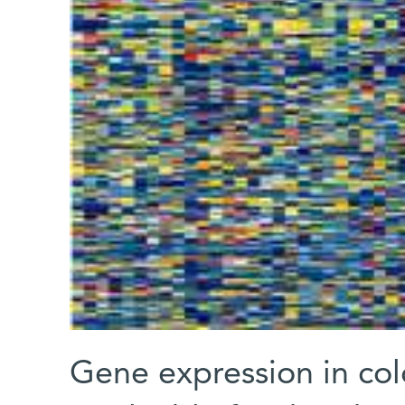
Gene expression in col