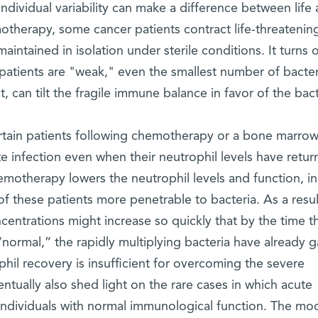
individual variability can make a difference between life
otherapy, some cancer patients contract life-threatenin
intained in isolation under sterile conditions. It turns 
e patients are "weak," even the smallest number of bacter
, can tilt the fragile immune balance in favor of the bact
rtain patients following chemotherapy or a bone marro
e infection even when their neutrophil levels have retur
hemotherapy lowers the neutrophil levels and function, in
of these patients more penetrable to bacteria. As a result
centrations might increase so quickly that by the time t
“normal,” the rapidly multiplying bacteria have already 
phil recovery is insufficient for overcoming the severe
entually also shed light on the rare cases in which acute
 individuals with normal immunological function. The mo