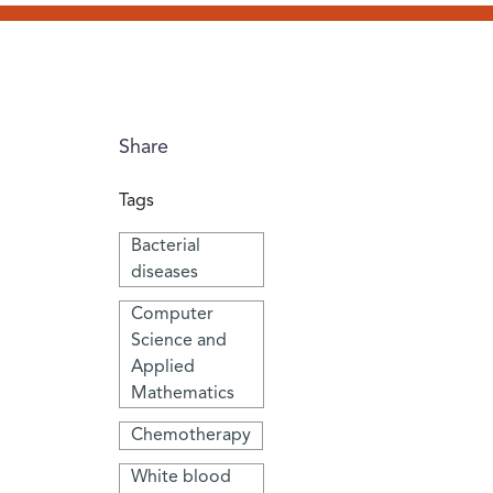
Share
Tags
Bacterial
diseases
Computer
Science and
Applied
Mathematics
Chemotherapy
White blood