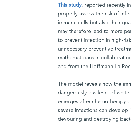
This study
, reported recently i
properly assess the risk of infec
immune cells but also their qua
may therefore lead to more pe
to prevent infection in high-ri
unnecessary preventive treatm
mathematicians in collaboratio
and from the Hoffmann-La Roche
The model reveals how the imm
dangerously low level of white 
emerges after chemotherapy or 
severe infections can develop i
devouring and destroying bacte