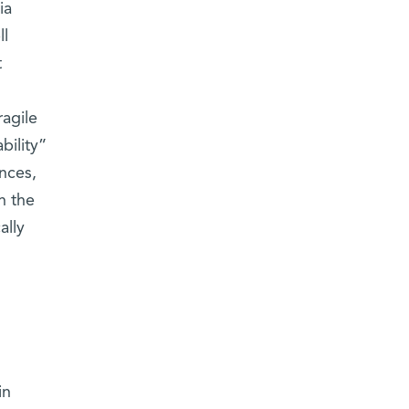
ia
ll
t
ragile
bility”
nces,
n the
ally
in