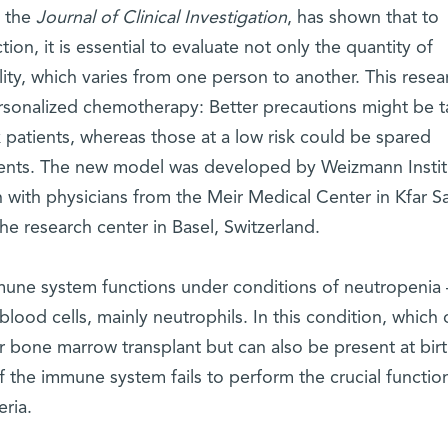
n the
Journal of Clinical Investigation
, has shown that to
tion, it is essential to evaluate not only the quantity of
lity, which varies from one person to another. This resea
rsonalized chemotherapy: Better precautions might be 
sk patients, whereas those at a low risk could be spared
ents. The new model was developed by Weizmann Instit
n with physicians from the Meir Medical Center in Kfar S
 research center in Basel, Switzerland.
une system functions under conditions of neutropenia 
blood cells, mainly neutrophils. In this condition, which 
bone marrow transplant but can also be present at birt
f the immune system fails to perform the crucial functio
ria.