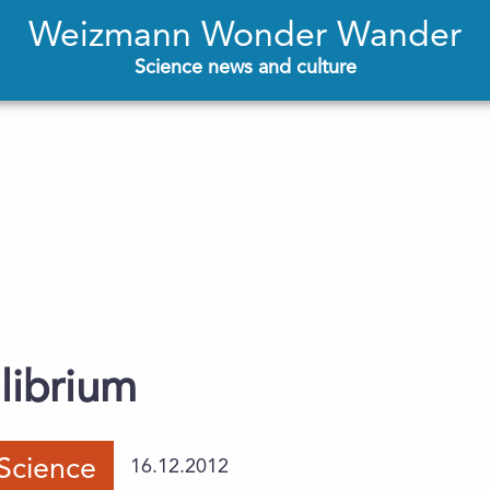
Weizmann Wonder Wander
Science news and culture
librium
Science
16.12.2012