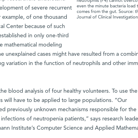
neutrophils (P4) cannot overc
even the minute bacteria load 
lopment of severe recurrent
comes from the gut. Source: t
or example, of one thousand
Journal of Clinical Investigatio
cal Center because of such
established in only one-third
ute mathematical modeling
he unexplained cases might have resulted from a combi
ing variation in the function of neutrophils and other im
he blood analysis of four healthy volunteers. To use the
is will have to be applied to large populations. “Our
ed previously unknown mechanisms responsible for the
 to infections of neutropenia patients,” says research lead
ann Institute’s Computer Science and Applied Mathema