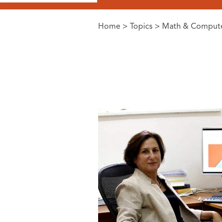
Home
>
Topics
>
Math & Compute
You are here