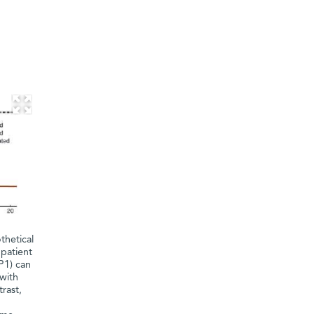
thetical
 patient
P1) can
 with
rast,