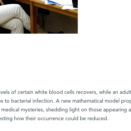
els of certain white blood cells recovers, while an adult
bs to bacterial infection. A new mathematical model pr
 medical mysteries, shedding light on those appearing a
ting how their occurrence could be reduced.