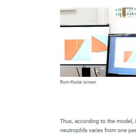
Rom-Kedar screen
Thus, according to the model, i
neutrophils varies from one per