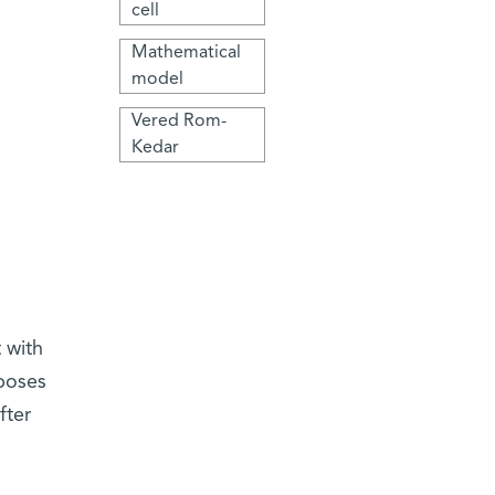
cell
Mathematical
model
Vered Rom-
Kedar
 with
oposes
fter