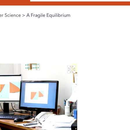
r Science
> A Fragile Equilibrium