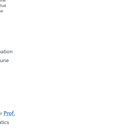
ome
that
he
n
nation
mune
er
Prof.
tics