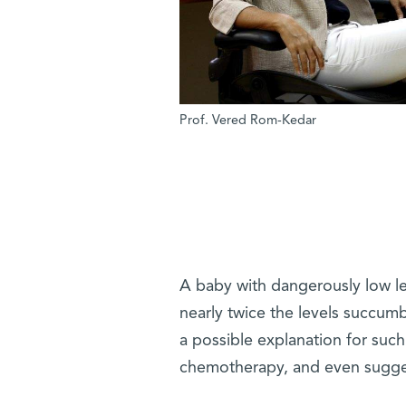
Prof. Vered Rom-Kedar
A baby with dangerously low lev
nearly twice the levels succum
a possible explanation for such
chemotherapy, and even sugges