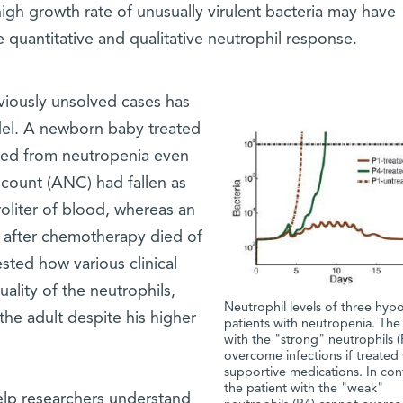
high growth rate of unusually virulent bacteria may have
quantitative and qualitative neutrophil response.
eviously unsolved cases has
el. A newborn baby treated
red from neutropenia even
 count (ANC) had fallen as
oliter of blood, whereas an
 after chemotherapy died of
sted how various clinical
ality of the neutrophils,
Neutrophil levels of three hypo
the adult despite his higher
patients with neutropenia. The
with the "strong" neutrophils (
overcome infections if treated
supportive medications. In cont
the patient with the "weak"
elp researchers understand