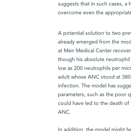
suggests that in such cases, a 
overcome even the appropriate 
A potential solution to two pr
already emerged from the mod
at Meir Medical Center recove
though his absolute neutrophil
low as 200 neutrophils per micr
adult whose ANC stood at 380
infection. The model has sugge
parameters, such as the poor qu
could have led to the death of 
ANC.
In addition, the model might h