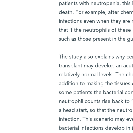
patients with neutropenia, this 
death. For example, after chem
infections even when they are ma
that if the neutrophils of thes
such as those present in the gut
The study also explains why ce
transplant may develop an acut
relatively normal levels. The c
addition to making the tissues 
some patients the bacterial con
neutrophil counts rise back to 
a head start, so that the neutro
infection. This scenario may ev
bacterial infections develop in