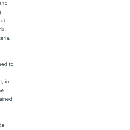
 and
g
out
ia,
eria.
w
ned to
, in
he
gained
del