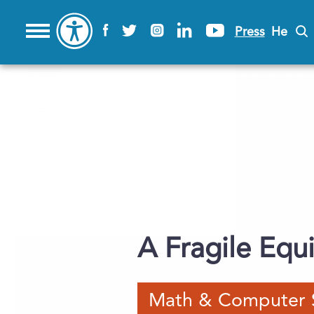
Press
He
A Fragile Equi
Math & Computer 