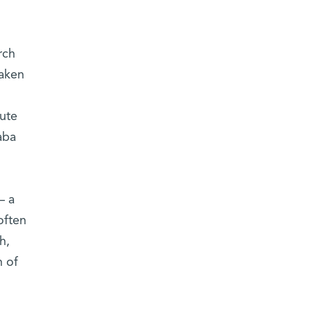
rch
taken
ute
aba
– a
often
h,
n of