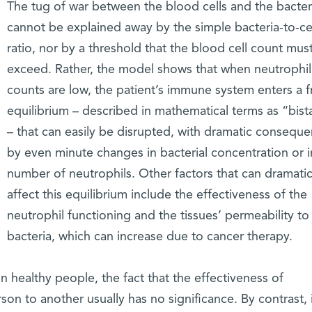
The tug of war between the blood cells and the bacter
cannot be explained away by the simple bacteria-to-ce
ratio, nor by a threshold that the blood cell count mus
exceed. Rather, the model shows that when neutrophil
counts are low, the patient’s immune system enters a f
equilibrium – described in mathematical terms as “bista
– that can easily be disrupted, with dramatic conseque
by even minute changes in bacterial concentration or i
number of neutrophils. Other factors that can dramatic
affect this equilibrium include the effectiveness of the
neutrophil functioning and the tissues’ permeability to
bacteria, which can increase due to cancer therapy.
n healthy people, the fact that the effectiveness of
son to another usually has no significance. By contrast, 