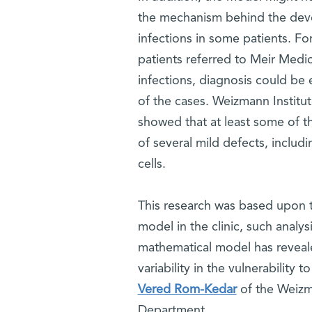
the mechanism behind the deve
infections in some patients. F
patients referred to Meir Medi
infections, diagnosis could be 
of the cases. Weizmann Instit
showed that at least some of t
of several mild defects, includ
cells.
This research was based upon t
model in the clinic, such analys
mathematical model has reveal
variability in the vulnerability
Vered Rom-Kedar
of the Weizm
Department.