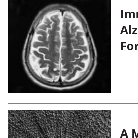
Im
Al
Fo
A M