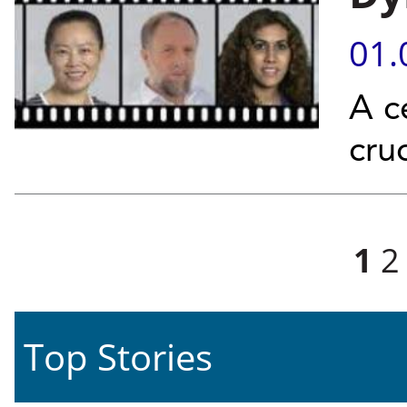
01.
A c
cruc
Pages
1
2
Top Stories