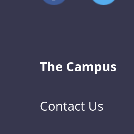
The Campus
Contact Us