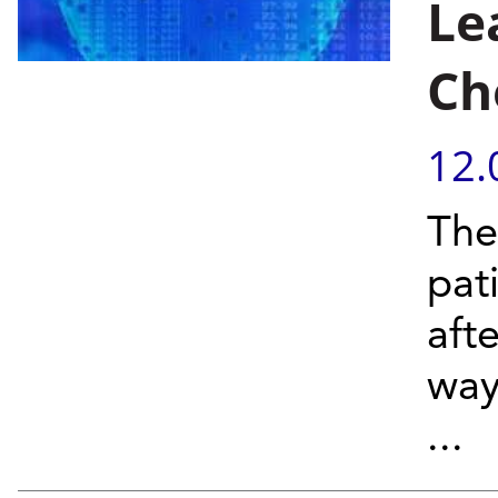
Le
Ch
12.
The
pat
aft
way
...