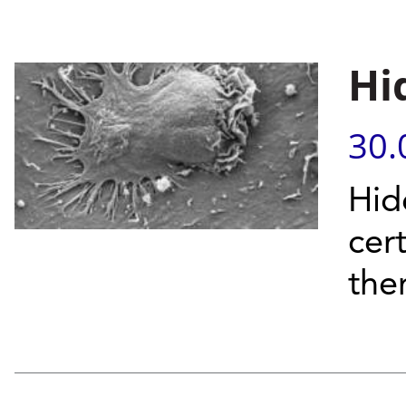
Hi
30.
Hid
cer
the