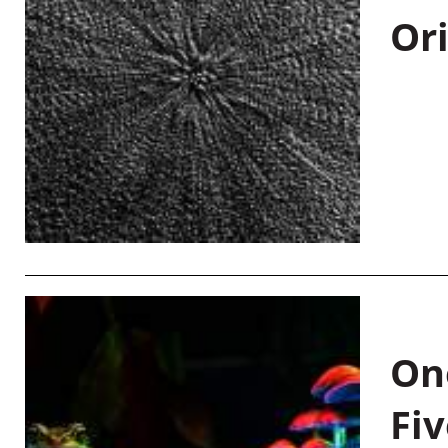
Or
On
Fiv