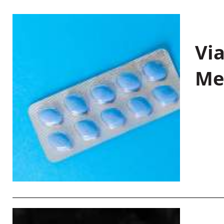
Vi
Me