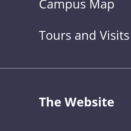
Campus Map
Tours and Visits
The Website