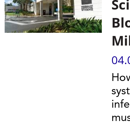
Sc
Bl
Mi
04.
How
syst
inf
mus