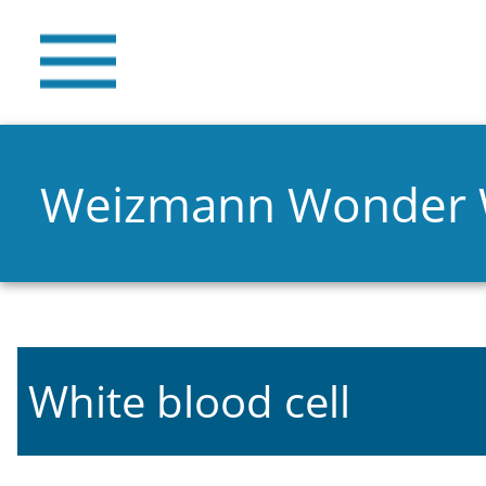
Weizmann Wonder
White blood cell