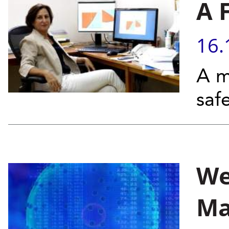
A 
16.
A m
saf
We
Ma