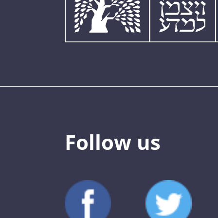
Follow us