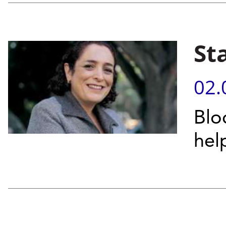
St
02.
Blo
hel