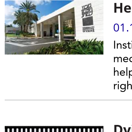
He
01.
Inst
mec
hel
righ
Dy