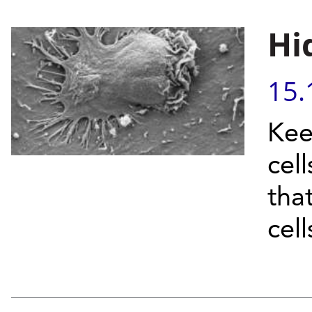
Hi
15.
Kee
cel
tha
cell