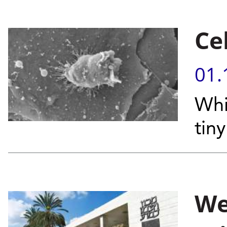
Ce
01.
Whi
tiny
We