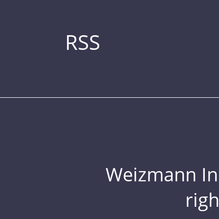
RSS
Weizmann Inst
rig