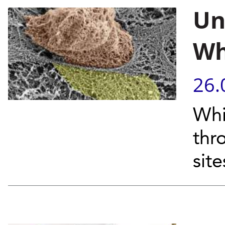
Un
Wh
26.
Whi
thr
site