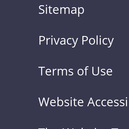
Sitemap
Privacy Policy
Terms of Use
Website Accessib