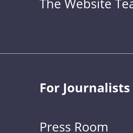
The Website T
For Journalists
Press Room