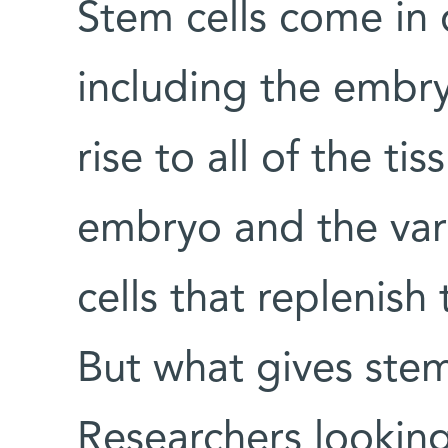
Stem cells come in d
including the embry
rise to all of the ti
embryo and the vari
cells that replenish
But what gives stem
Researchers looking 