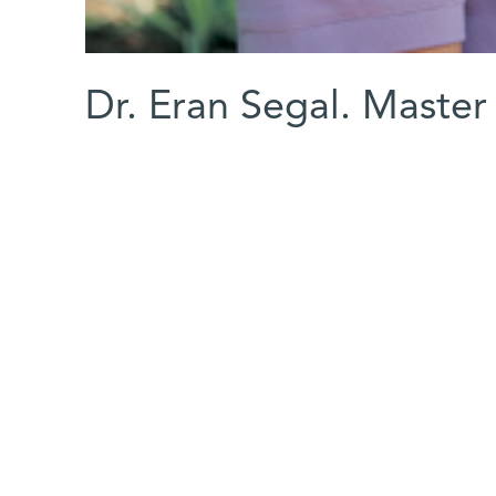
Dr. Eran Segal. Master