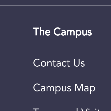
The Campus
Contact Us
Campus Map