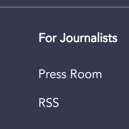
For Journalists
Press Room
RSS