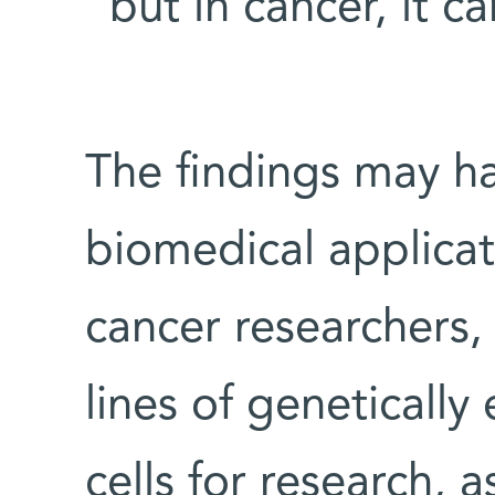
“but in cancer, it ca
The findings may h
biomedical applica
cancer researchers, 
lines of geneticall
cells for research, a