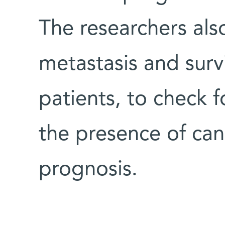
The researchers al
metastasis and survi
patients, to check 
the presence of can
prognosis.