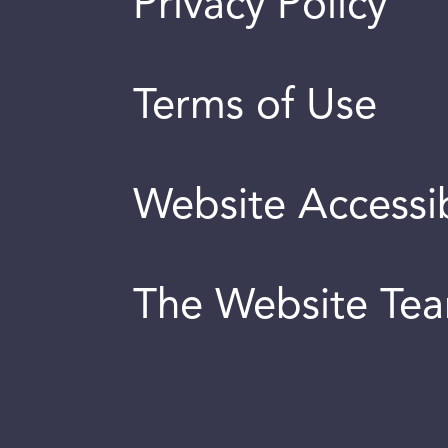
Privacy Policy
Terms of Use
Website Accessib
The Website Te