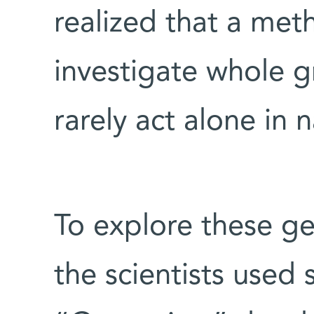
realized that a me
investigate whole g
rarely act alone in 
To explore these ge
the scientists used 