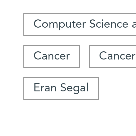
Computer Science 
Cancer
Cancer
Eran Segal