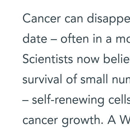
Cancer can disappear
date – often in a m
Scientists now belie
survival of small n
– self-renewing cel
cancer growth. A We