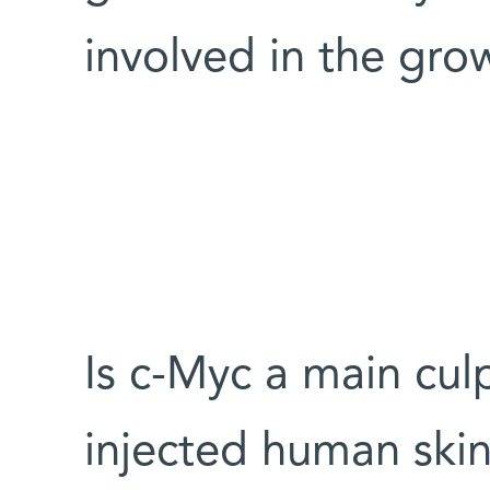
involved in the gro
Is c-Myc a main culp
injected human skin