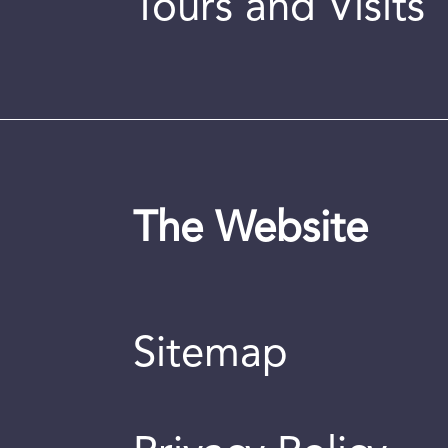
Tours and Visits
The Website
Sitemap