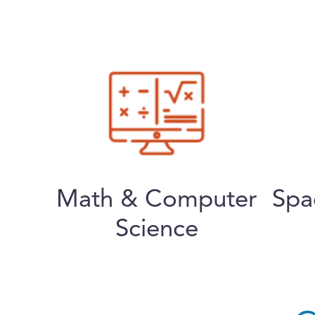
Math & Computer
Spa
Science