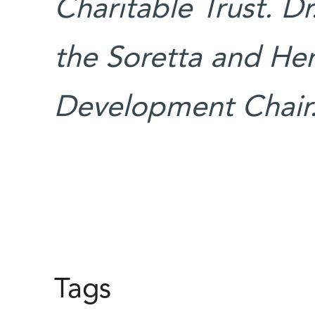
Charitable Trust. Dr
the Soretta and He
Development Chair
Tags