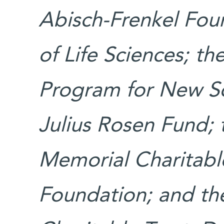
Abisch-Frenkel Fou
of Life Sciences; th
Program for New Sc
Julius Rosen Fund;
Memorial Charitable
Foundation; and the