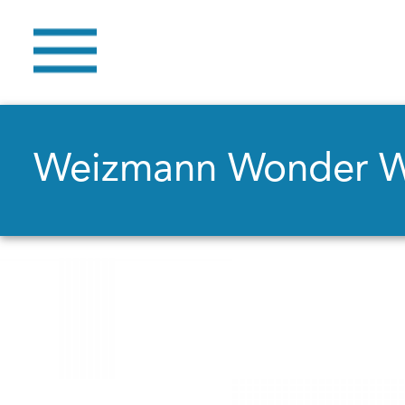
Weizmann Wonder 