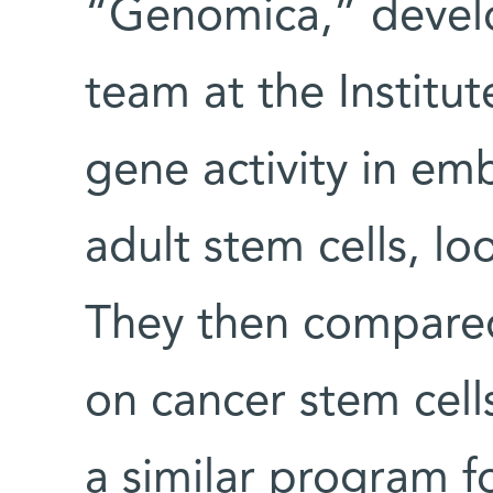
“Genomica,” develo
team at the Institu
gene activity in em
adult stem cells, 
They then compared 
on cancer stem cells
a similar program fo