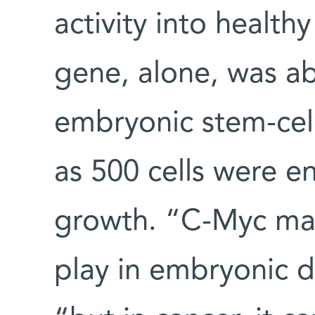
activity into health
gene, alone, was abl
embryonic stem-cell
as 500 cells were e
growth. “C-Myc may
play in embryonic 