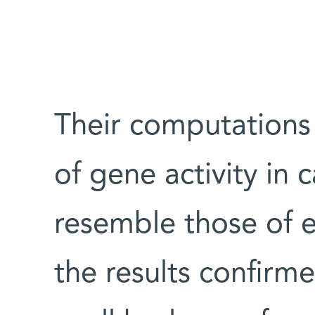
Their computations
of gene activity in 
resemble those of 
the results confirm