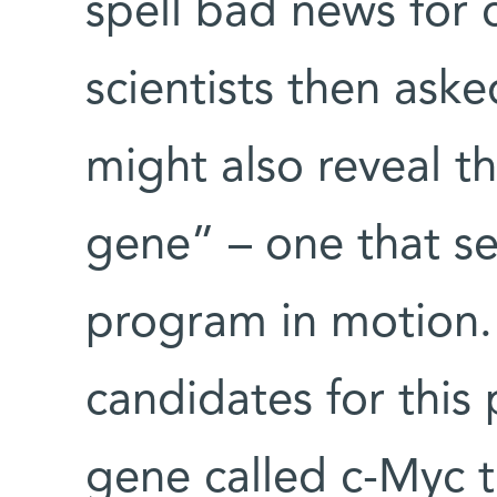
spell bad news for 
scientists then aske
might also reveal t
gene” – one that se
program in motion.
candidates for this 
gene called c-Myc t