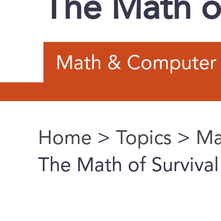
The Math of
Math & Computer 
Home
>
Topics
>
Ma
You are here
The Math of Survival