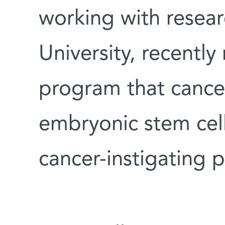
working with resear
University, recently
program that cancer
embryonic stem cel
cancer-instigating p