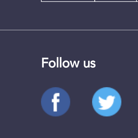
Follow us