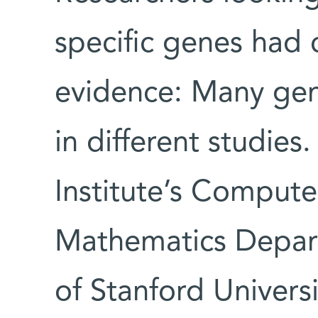
specific genes had 
evidence: Many gene
in different studies
Institute’s Comput
Mathematics Depar
of Stanford Univers