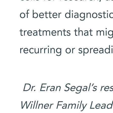
of better diagnostic
treatments that mi
recurring or spread
Dr. Eran Segal’s re
Willner Family Lead