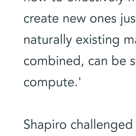
create new ones just 
naturally existing 
combined, can be st
compute.'
Shapiro challenged 