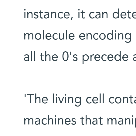
instance, it can det
molecule encoding a
all the 0's precede a
'The living cell con
machines that mani