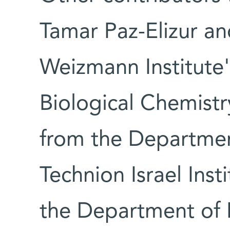
Tamar Paz-Elizur an
Weizmann Institute
Biological Chemistr
from the Departmen
Technion Israel Ins
the Department of 