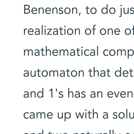
Benenson, to do jus
realization of one o
mathematical compu
automaton that dete
and 1's has an eve
came up with a sol