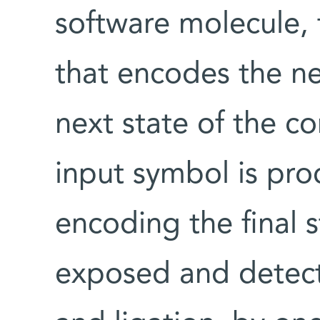
software molecule, 
that encodes the n
next state of the c
input symbol is pro
encoding the final 
exposed and detect