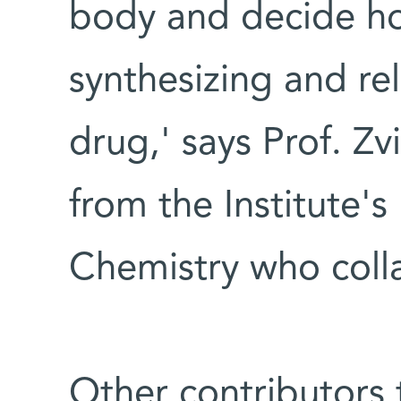
body and decide how
synthesizing and re
drug,' says Prof. Z
from the Institute'
Chemistry who colla
Other contributors t