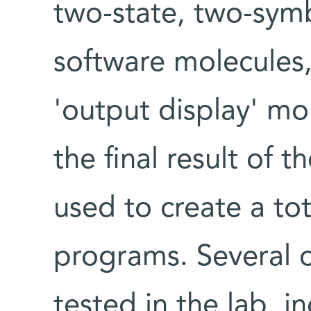
two-state, two-symb
software molecules
'output display' mol
the final result of 
used to create a to
programs. Several 
tested in the lab, i