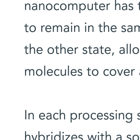
nanocomputer has t
to remain in the sa
the other state, all
molecules to cover al
In each processing 
hybridizes with a s