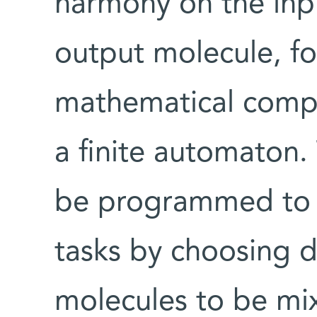
harmony on the inp
output molecule, f
mathematical comp
a finite automaton
be programmed to 
tasks by choosing d
molecules to be mix