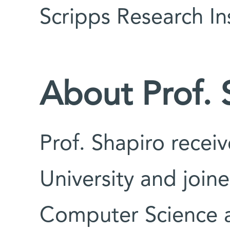
Scripps Research Ins
About Prof. 
Prof. Shapiro recei
University and join
Computer Science 