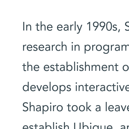
In the early 1990s, 
research in progra
the establishment 
develops interactiv
Shapiro took a lea
establish Ubique, 