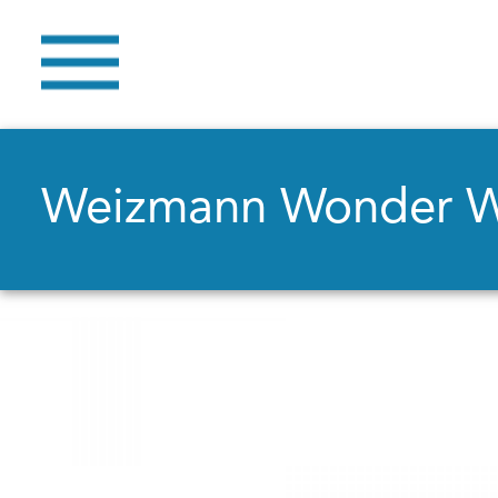
Weizmann Wonder 