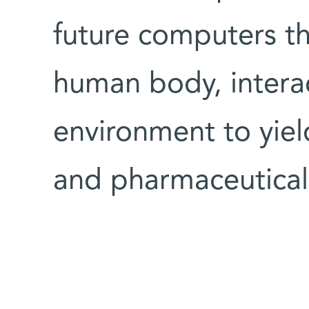
future computers th
human body, interac
environment to yiel
and pharmaceutical 