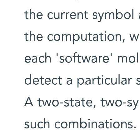
the current symbol 
the computation, wh
each 'software' mol
detect a particular
A two-state, two-s
such combinations.