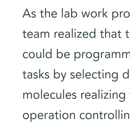
As the lab work pro
team realized that 
could be programme
tasks by selecting d
molecules realizing 
operation controlli