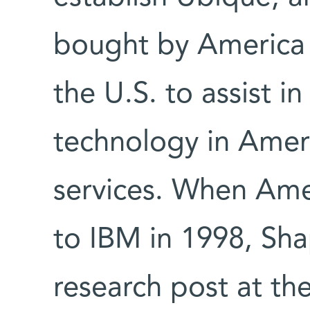
bought by America 
the U.S. to assist i
technology in Ameri
services. When Ame
to IBM in 1998, Sha
research post at th