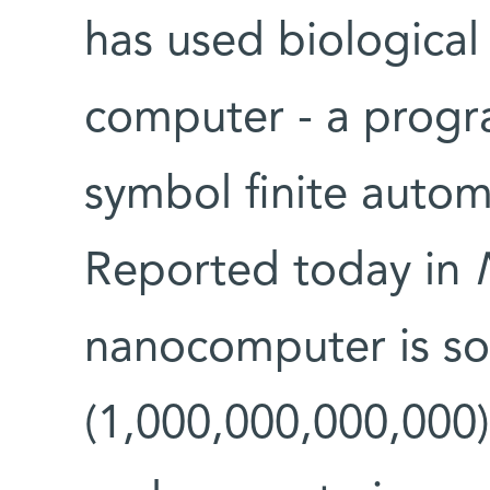
has used biological
computer - a progr
symbol finite automa
Reported today in
nanocomputer is so s
(1,000,000,000,000)