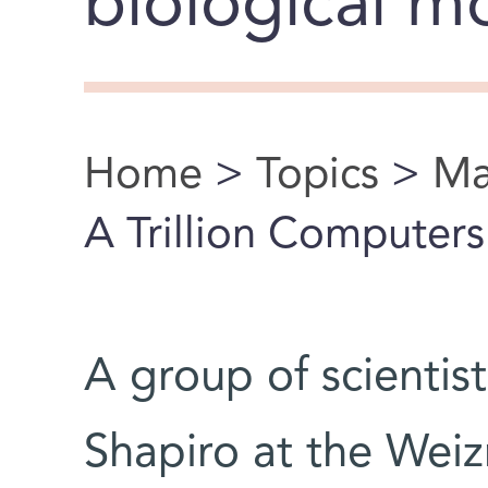
biological m
Home
>
Topics
>
Ma
You are here
A Trillion Computer
A group of scientis
Shapiro at the Weiz