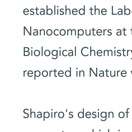
established the Lab
Nanocomputers at 
Biological Chemistr
reported in Nature
Shapiro's design of