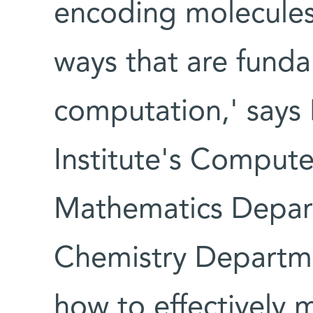
encoding molecule
ways that are funda
computation,' says 
Institute's Comput
Mathematics Depart
Chemistry Departme
how to effectively 