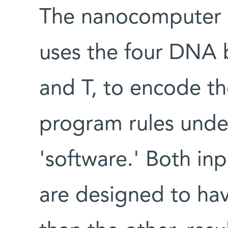
The nanocomputer c
uses the four DNA 
and T, to encode th
program rules unde
'software.' Both in
are designed to ha