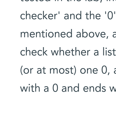
checker' and the '0'
mentioned above, a
check whether a list
(or at most) one 0, 
with a 0 and ends w