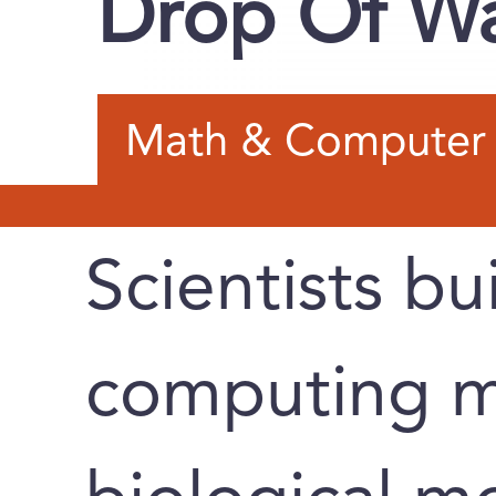
Drop Of W
Math & Computer 
Scientists bu
computing m