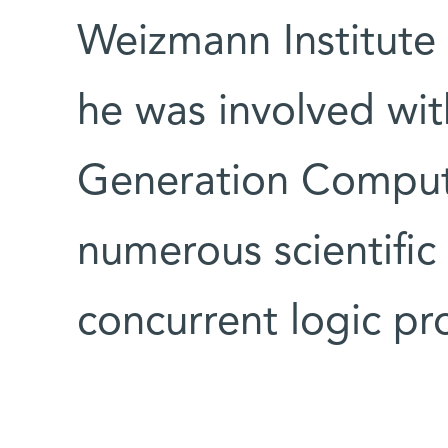
Weizmann Institute 
he was involved wit
Generation Compute
numerous scientific
concurrent logic p