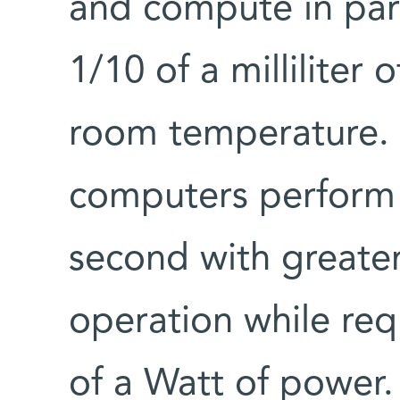
and compute in paral
1/10 of a milliliter 
room temperature. C
computers perform a
second with greate
operation while requ
of a Watt of power.