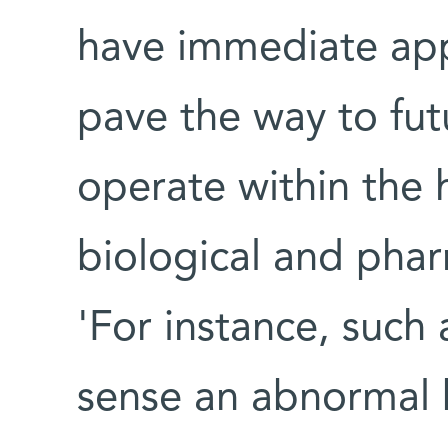
have immediate app
pave the way to fut
operate within the
biological and phar
'For instance, such
sense an abnormal 