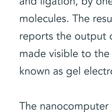
and ligation, by on
molecules. The resu
reports the output 
made visible to the
known as gel electr
The nanocomputer c