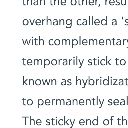
than the other, resu
overhang called a '
with complementary
temporarily stick t
known as hybridiza
to permanently sea
The sticky end of t