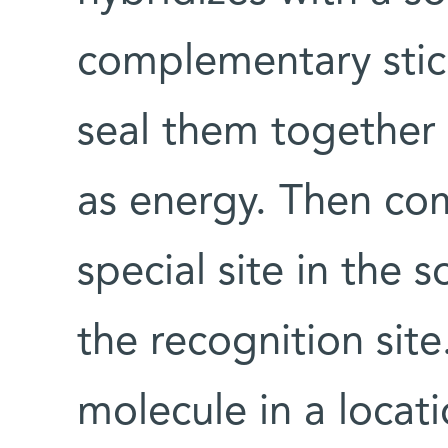
complementary stick
seal them together
as energy. Then com
special site in the
the recognition site
molecule in a locat