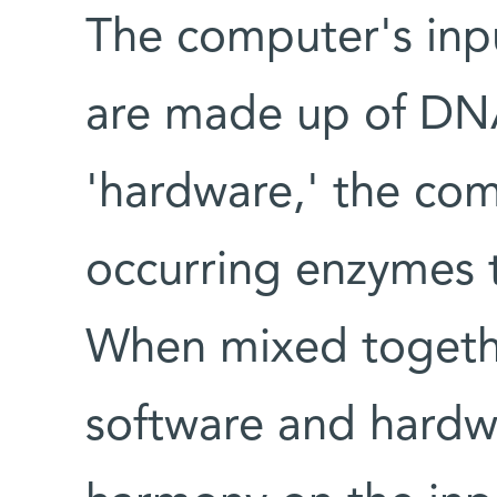
The computer's inpu
are made up of DN
'hardware,' the com
occurring enzymes 
When mixed together
software and hardw