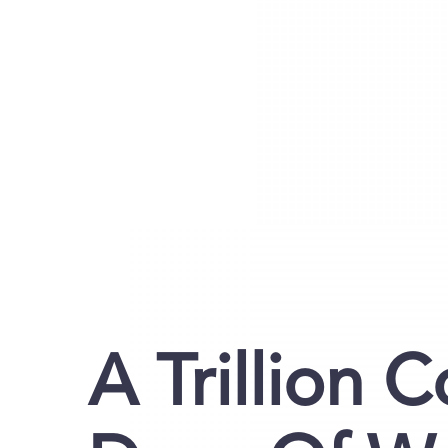
A Trillion 