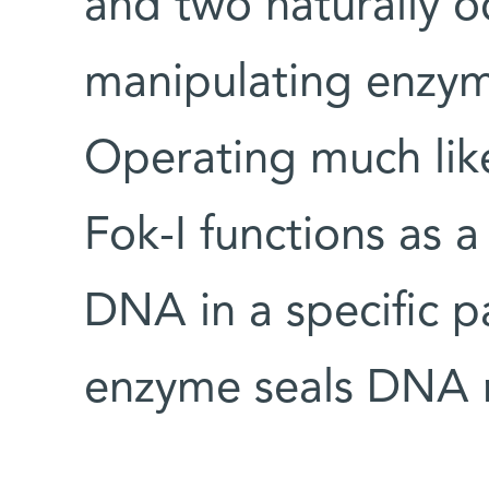
and two naturally 
manipulating enzym
Operating much like 
Fok-I functions as a
DNA in a specific p
enzyme seals DNA m