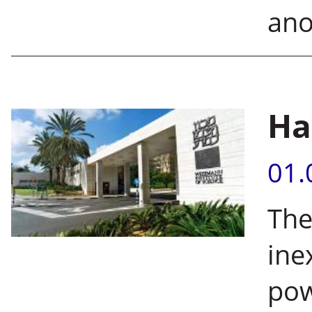
ano
Ha
01.
The
ine
pow