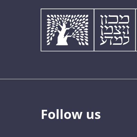
Follow us