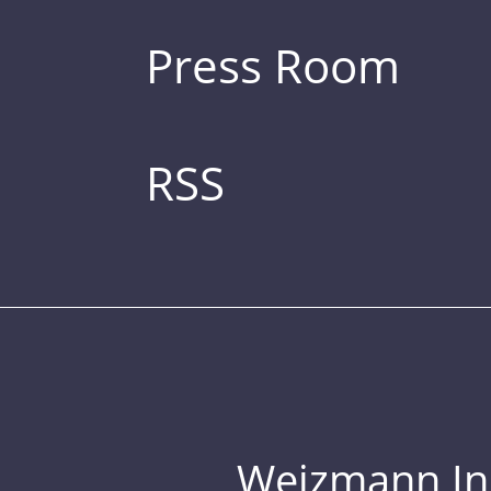
Press Room
RSS
Weizmann Inst