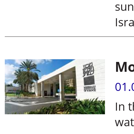
sun
Isra
Mo
01.
In 
wat