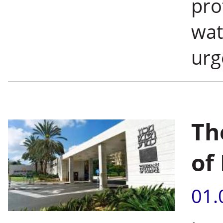
pro
wat
urg
Th
of 
01.