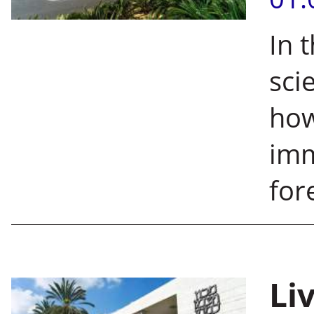
In 
sci
how
imm
for
Liv