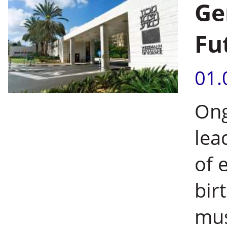
Ge
Fu
01.
Ong
lea
of 
bir
mus