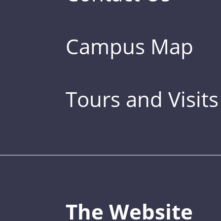
Campus Map
Tours and Visits
The Website