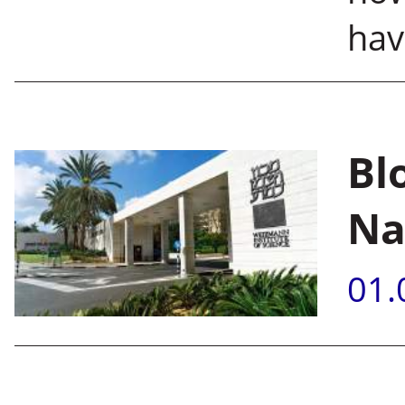
hav
Bl
Na
01.