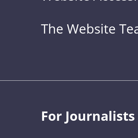
The Website T
For Journalists