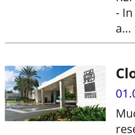
- I
a...
Cl
01.
Muc
res