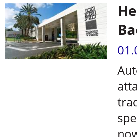
He
Ba
01.
Aut
att
tra
spe
now