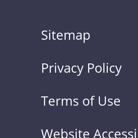
Sitemap
Privacy Policy
Terms of Use
Website Accessib