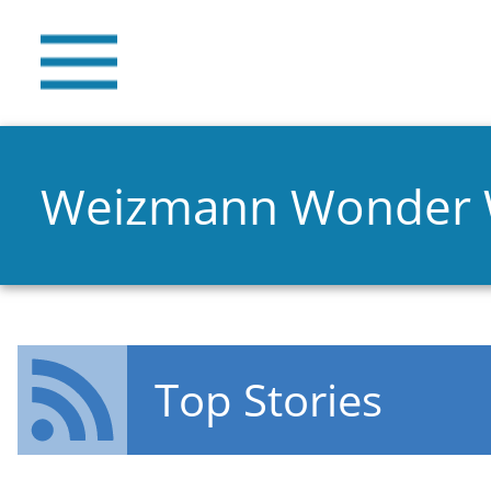
Weizmann Wonder
Top Stories