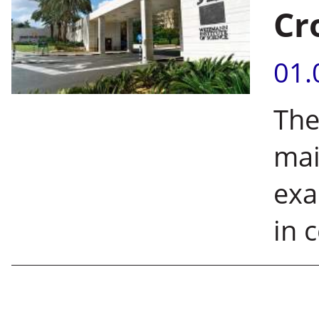
Cr
01.
The
mai
exa
in 