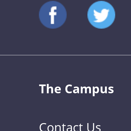
The Campus
Contact Us