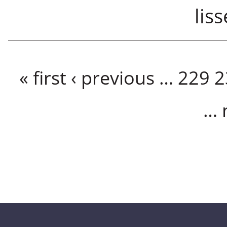
lis
Pages
« first
‹ previous
…
229
2
…