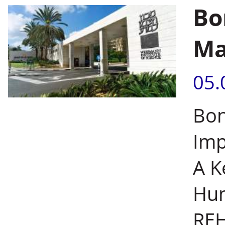
Bo
Ma
05.
Bon
Imp
A K
Hum
REH