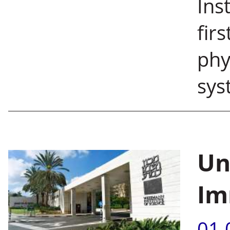
Ins
fir
phy
sys
Un
Im
01.