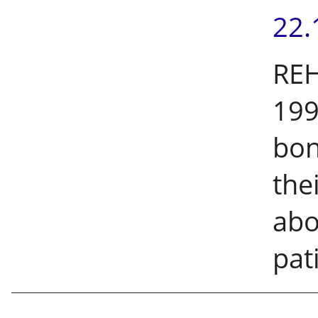
22.
REH
199
bon
the
abo
pati