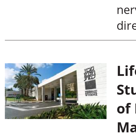
ner
dire
Li
St
of
Ma