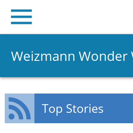
Weizmann Wonder
Top Stories