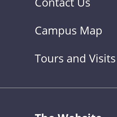
Contact Us
Campus Map
Tours and Visits