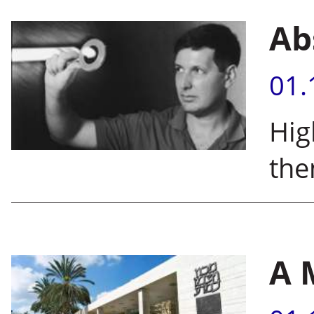
Ab
01.
Hig
the
A 