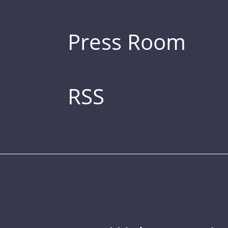
Press Room
RSS