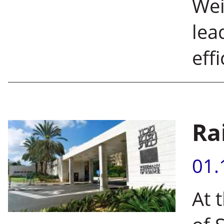
Wei
lea
eff
Ra
01.
At 