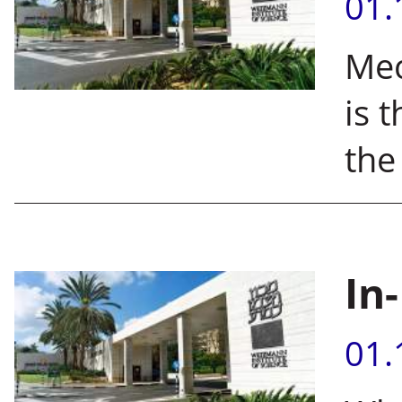
01.
Mec
is 
the
In
01.