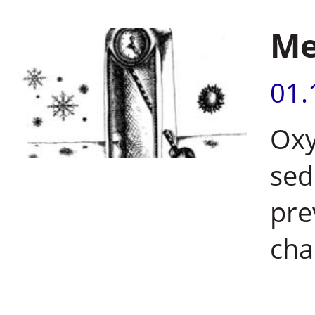
Me
01.
Oxy
sed
pre
cha