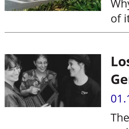
Why
of 
Lo
Ge
01.
The