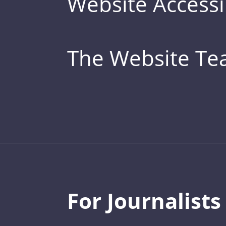
Website Accessib
The Website T
For Journalists