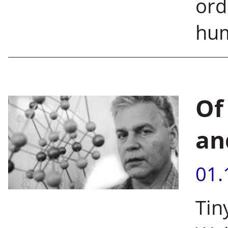
ord
hu
Of
an
01.
Tin