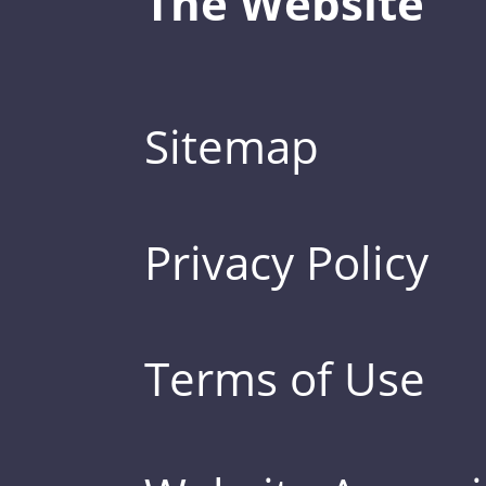
The Website
Sitemap
Privacy Policy
Terms of Use