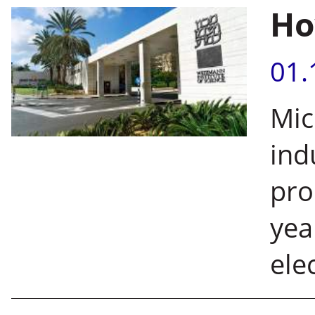
Ho
01.
Mic
ind
pro
yea
ele