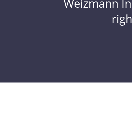
Weizmann Inst
rig