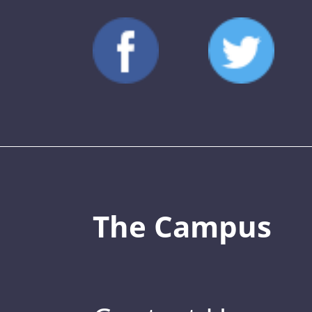
The Campus