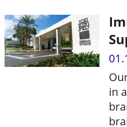
Im
Su
01.
Our
in 
bra
bra