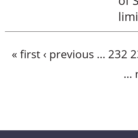
of 
limi
Pages
« first
‹ previous
…
232
2
…