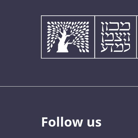
Follow us