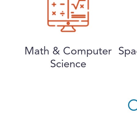
Math & Computer
Spa
Science