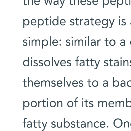
the way these pept
peptide strategy is 
simple: similar to a
dissolves fatty stai
themselves to a bac
portion of its memb
fatty substance. On