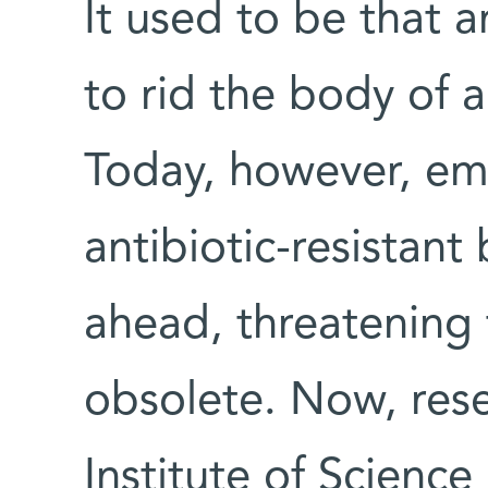
It used to be that a
to rid the body of a
Today, however, eme
antibiotic-resistant
ahead, threatening 
obsolete. Now, res
Institute of Scienc