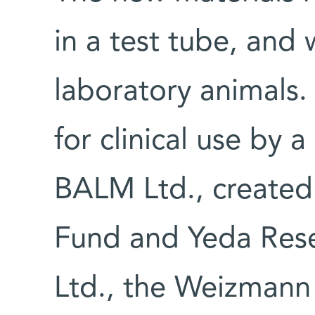
in a test tube, and 
laboratory animals
for clinical use by
BALM Ltd., created
Fund and Yeda Res
Ltd., the Weizmann 