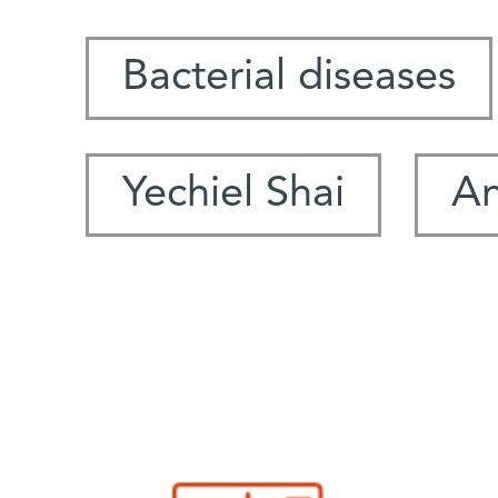
Bacterial diseases
Yechiel Shai
An