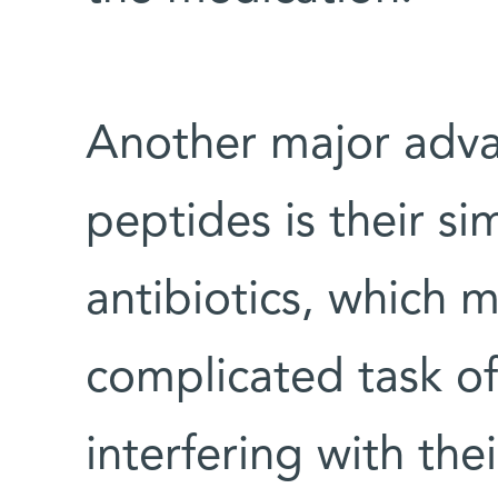
Another major adva
peptides is their sim
antibiotics, which 
complicated task of
interfering with the