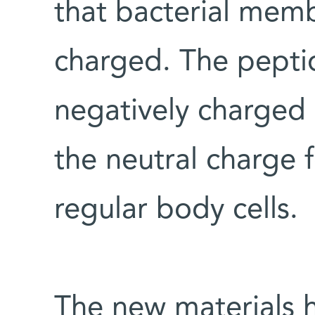
that bacterial memb
charged. The peptid
negatively charged
the neutral charge 
regular body cells.
The new materials 