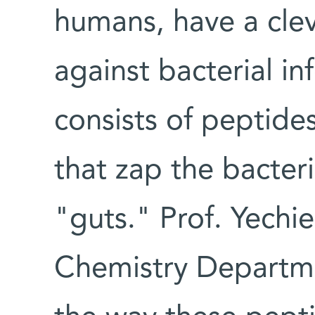
humans, have a cleve
against bacterial in
consists of peptide
that zap the bacteria
"guts." Prof. Yechie
Chemistry Departme