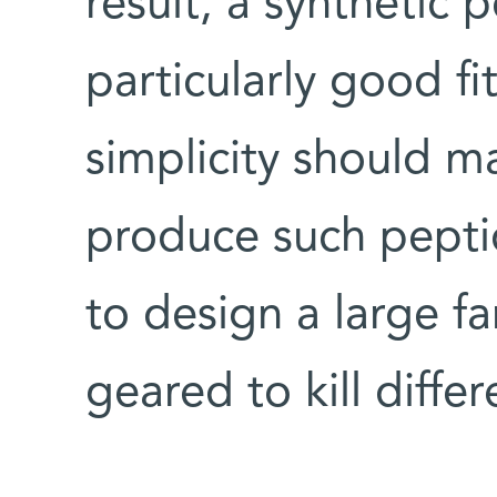
result, a synthetic 
particularly good fit
simplicity should ma
produce such peptid
to design a large f
geared to kill diffe