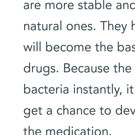
are more stable and
natural ones. They 
will become the bas
drugs. Because the 
bacteria instantly, i
get a chance to dev
the medication.