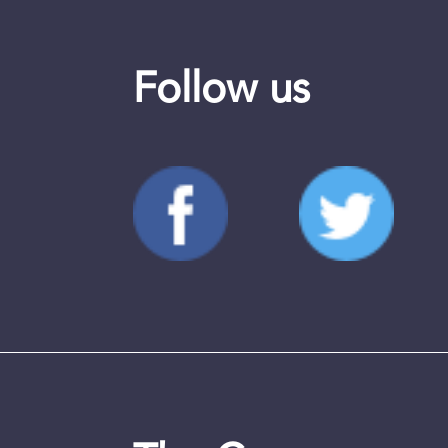
Follow us