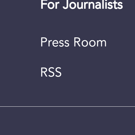
For Journalists
Press Room
RSS