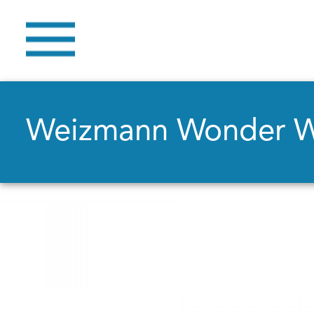
Weizmann Wonder 