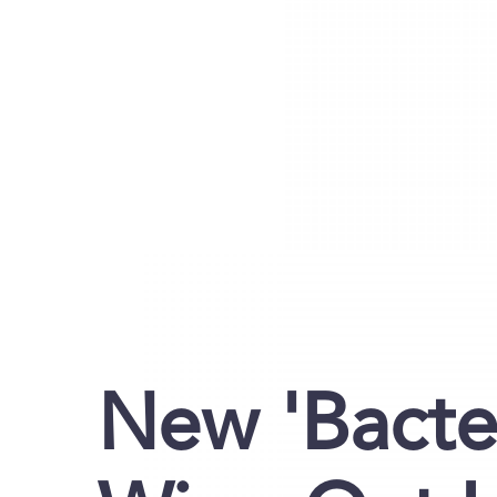
New 'Bacte