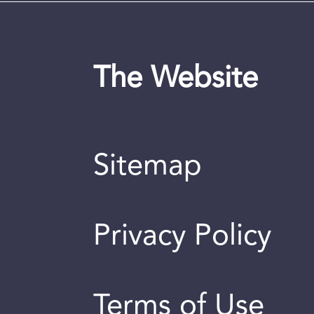
The Website
Sitemap
Privacy Policy
Terms of Use