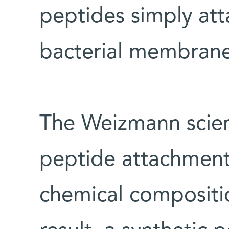
peptides simply att
bacterial membrane
The Weizmann scien
peptide attachment
chemical compositio