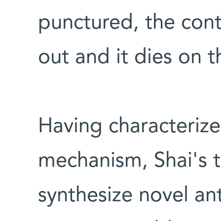
punctured, the cont
out and it dies on t
Having characterize
mechanism, Shai's 
synthesize novel an