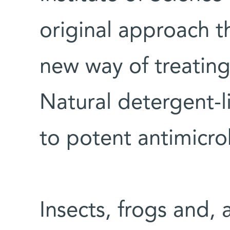
original approach t
new way of treating 
Natural detergent-
to potent antimicro
Insects, frogs and, 