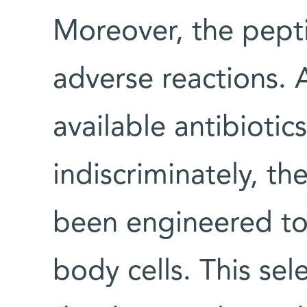
Moreover, the pept
adverse reactions. 
available antibiotic
indiscriminately, t
been engineered to k
body cells. This sel