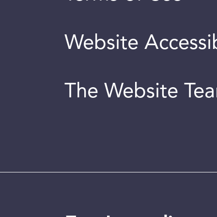
Website Accessib
The Website Te