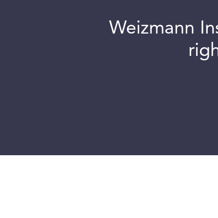
Weizmann Inst
rig