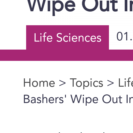
Wipe Out I
01
Life Sciences
Home
>
Topics
>
Li
You are here
Bashers' Wipe Out I