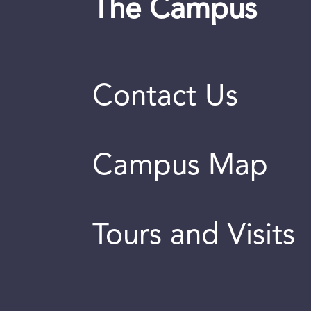
The Campus
Contact Us
Campus Map
Tours and Visits