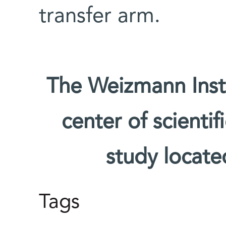
transfer arm.
The Weizmann Insti
center of scienti
study located
Tags