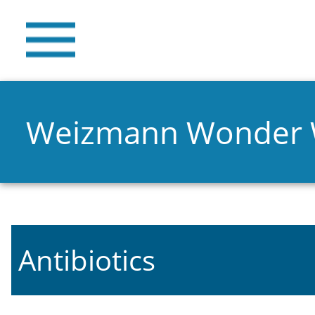
Weizmann Wonder
Antibiotics