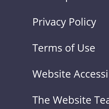
Privacy Policy
Terms of Use
Website Accessib
The Website T