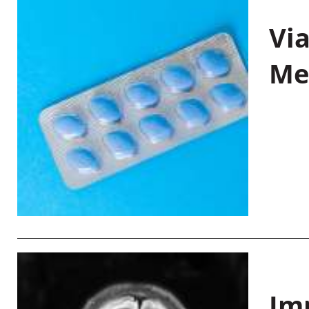
Vi
Me
Im