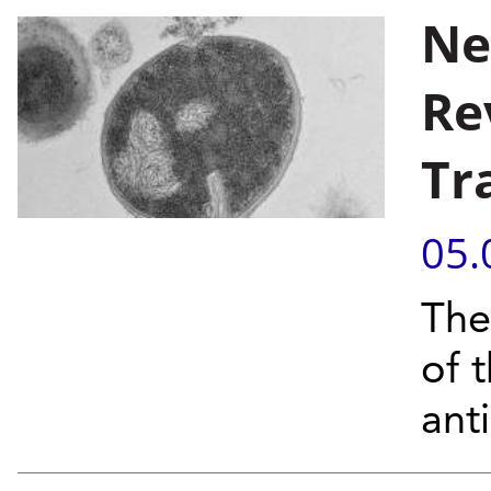
Ne
Re
Tr
05.
The
of 
anti