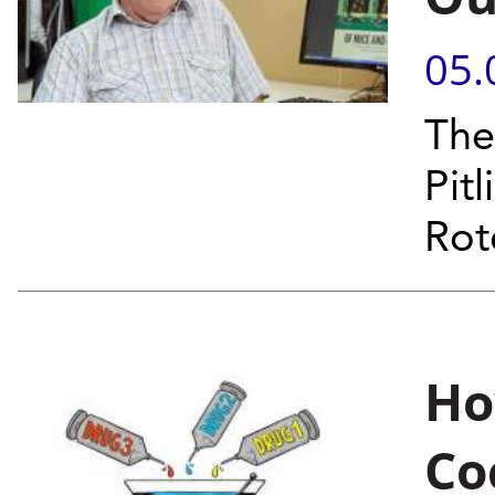
05.
The
Pit
Rot
Ho
Co