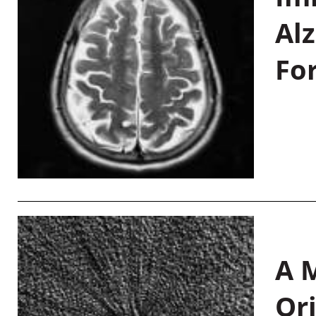
Al
Fo
A M
Or