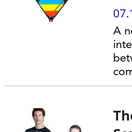
07.
A n
int
bet
com
Th