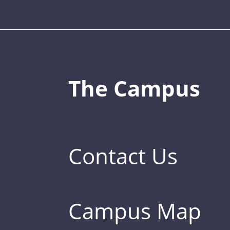
The Campus
Contact Us
Campus Map