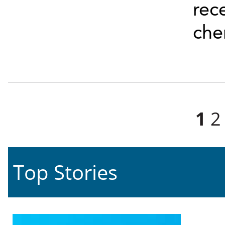
rec
chem
Pages
1
2
Top Stories