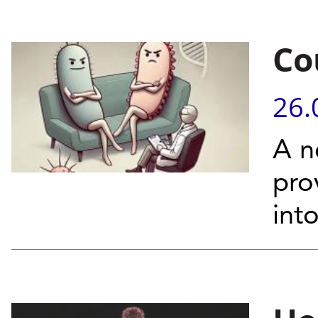
Co
26.
A n
pro
int