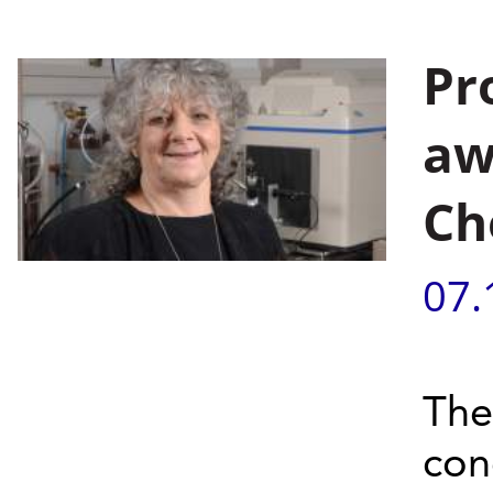
Pr
aw
Ch
07.
The
con