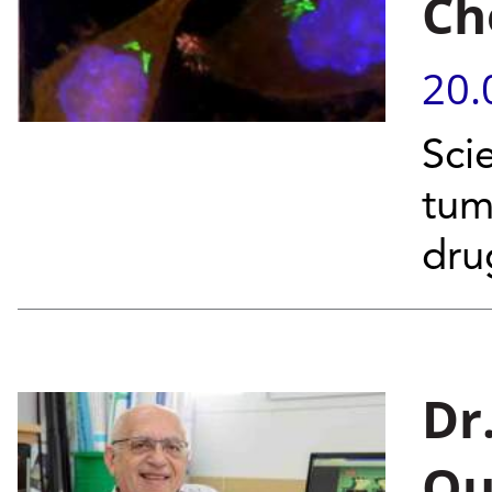
Ch
20.
Scie
tum
dr
Dr.
Ou