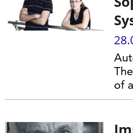
So
Sy
28.
Aut
The
of a
Im