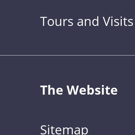
Tours and Visits
The Website
Sitemap