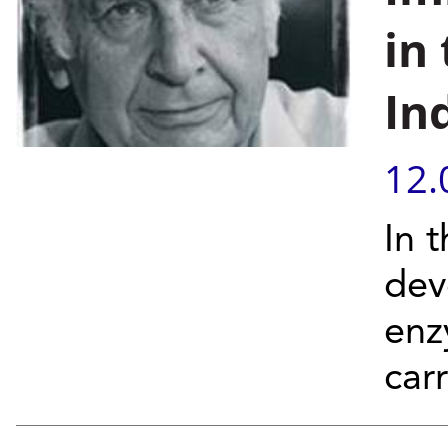
in
In
12.
In 
dev
enz
car