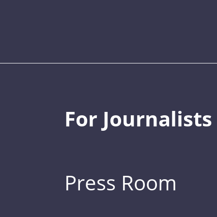
For Journalists
Press Room