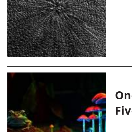
On
Fiv