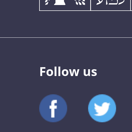
Follow us