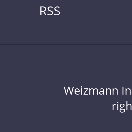
RSS
Weizmann Inst
rig