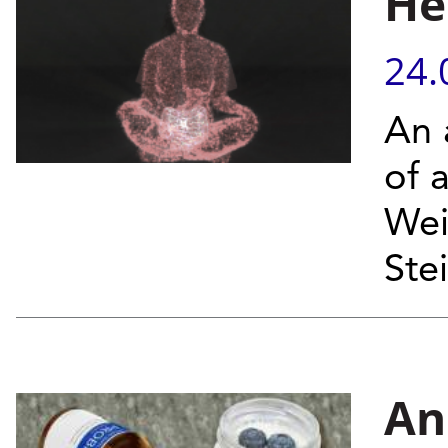
He
24.
An 
of a
Wei
Ste
An