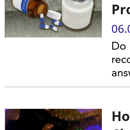
Pr
06.
Do 
rec
ans
Ho