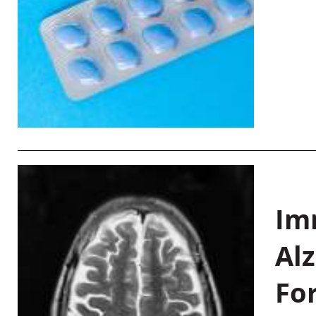
Im
Al
Fo