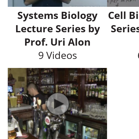
Systems Biology
Cell B
Lecture Series by
Serie
Prof. Uri Alon
9 Videos