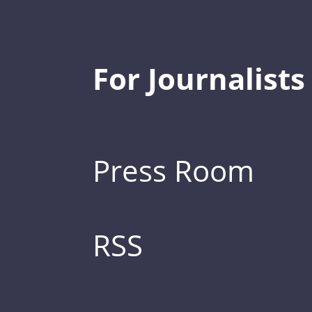
For Journalists
Press Room
RSS