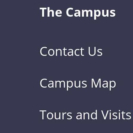
The Campus
Contact Us
Campus Map
Tours and Visits