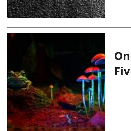
On
Fiv