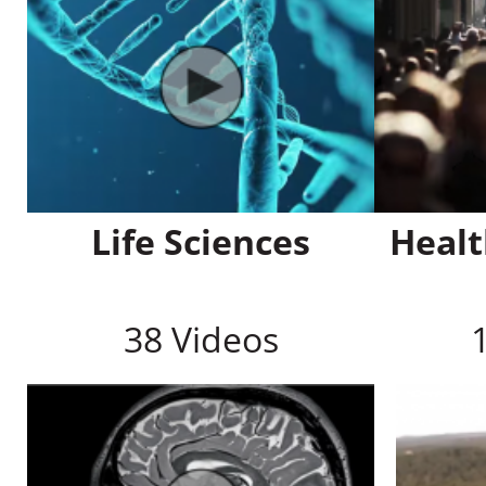
Life Sciences
Healt
38 Videos