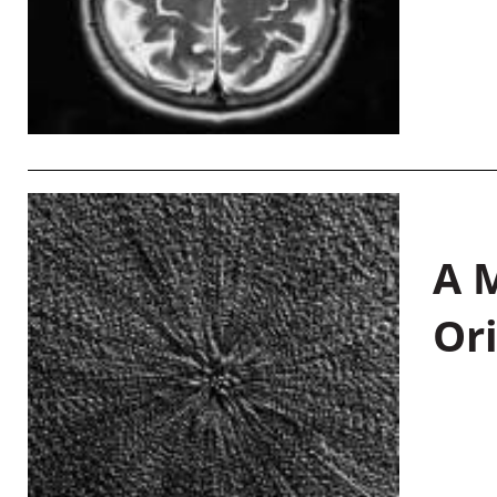
A M
Or