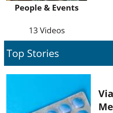
People & Events
13 Videos
Top Stories
Vi
Me