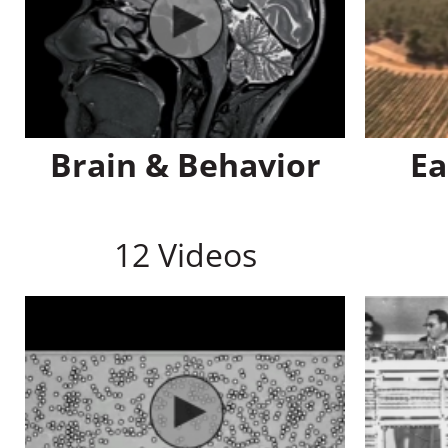
Brain & Behavior
Ea
12 Videos