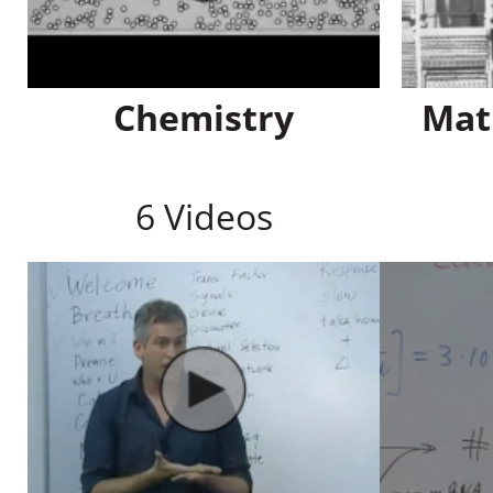
Chemistry
Mat
6 Videos