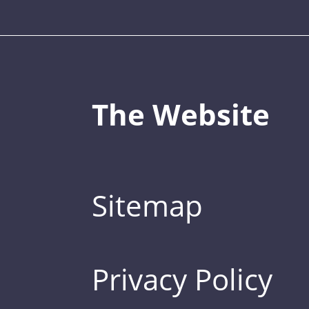
The Website
Sitemap
Privacy Policy