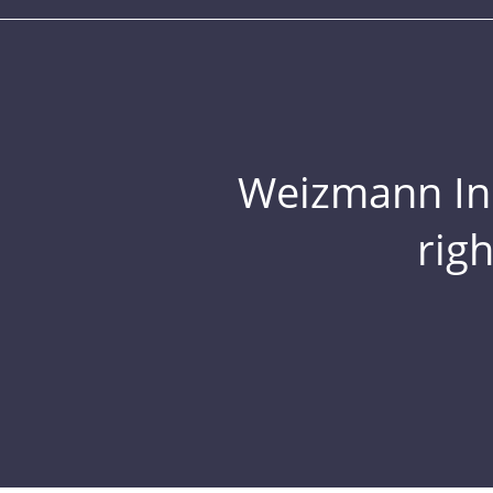
Weizmann Inst
rig