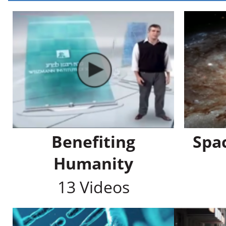
Benefiting
Spa
Humanity
13 Videos