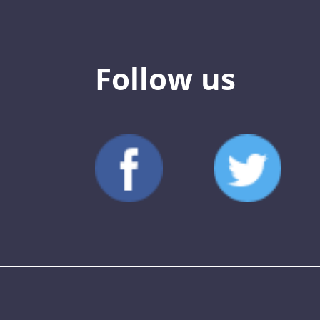
Follow us