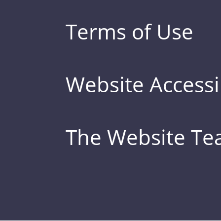
Terms of Use
Website Accessib
The Website T