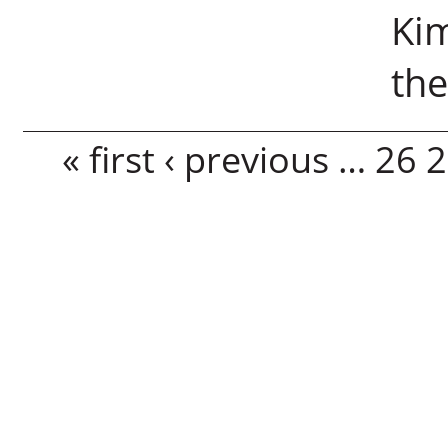
Kim
the
Pages
« first
‹ previous
…
26
2