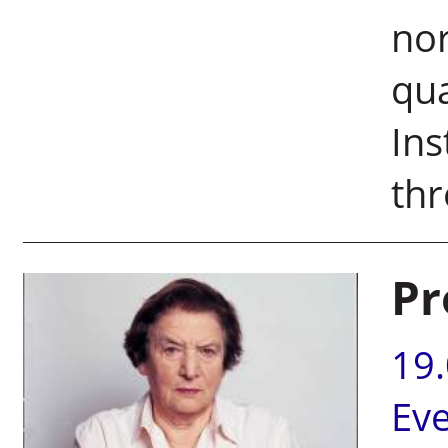
nor
qua
Ins
thr
Pr
19
Ev