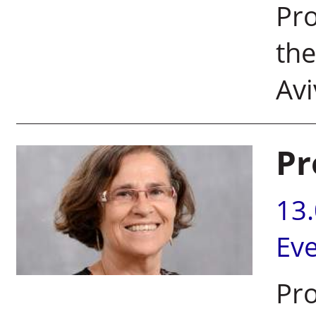
Pro
the
Avi
Pr
13
Ev
Pro