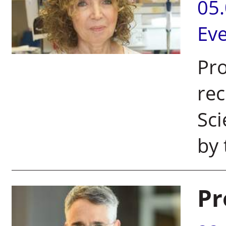
05
Ev
Pro
rec
Sci
by 
Pr