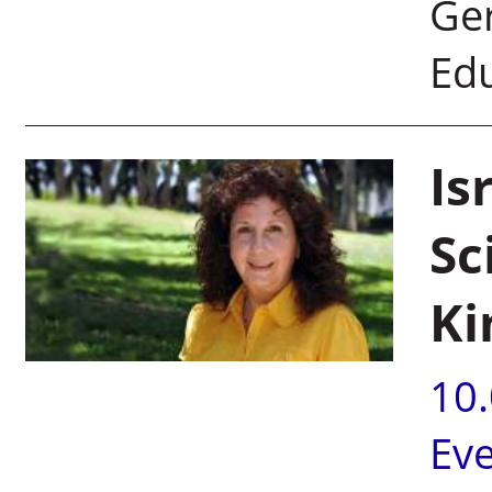
Ger
Edu
Is
Sc
Ki
10
Ev