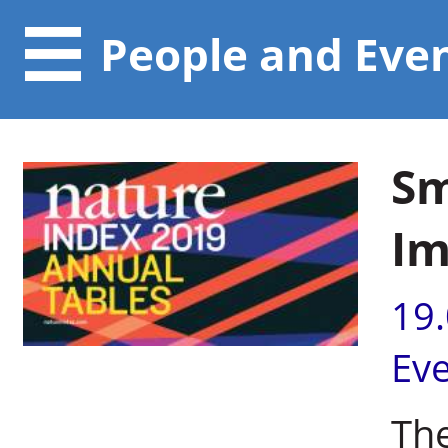
People and Eve
Sm
Im
19
Ev
Th