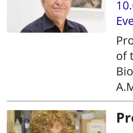
10
Ev
Pro
of 
Bi
A.M
Pr