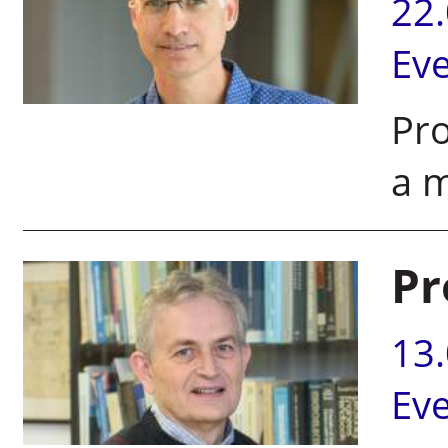
22
Ev
Pro
a 
Pr
13
Ev