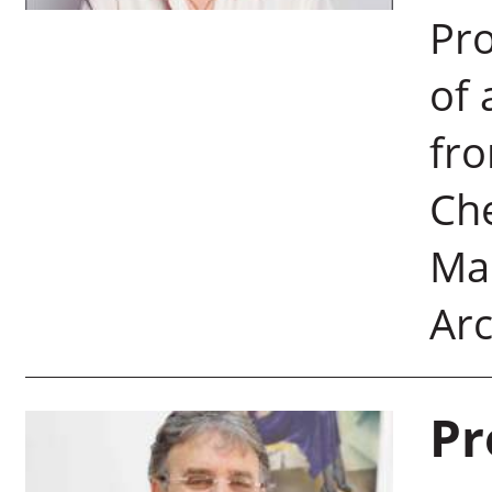
Pro
of 
fro
Che
Man
Arc
Pr