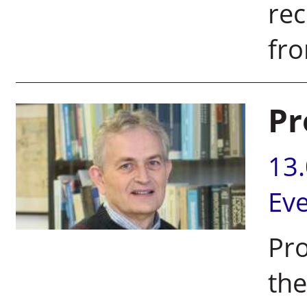
rec
fro
Pr
13
Ev
Pro
the