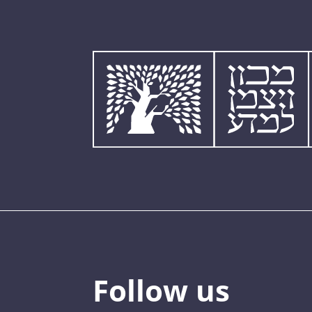
Follow us