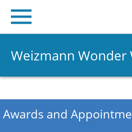
Weizmann Wonder
You are here
Awards and Appointme