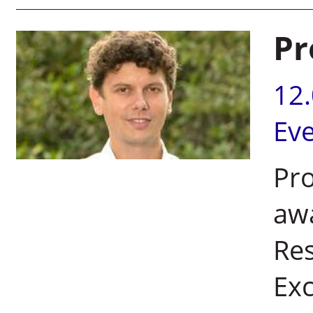
Pr
12
Ev
Pro
aw
Re
Exc