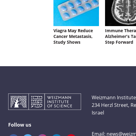
Viagra May Reduce
Immune Thera
Cancer Metastasis,
Alzheimer's Ta
Study Shows
Step Forward
Weizmann Institute
234 Herzl Street, 
Israel
Follow us
Email:
news@weizma