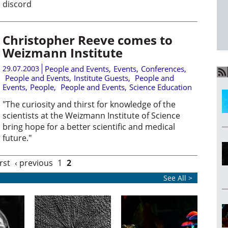
discord
Christopher Reeve comes to
Weizmann Institute
29.07.2003
People and Events
,
Events
,
Conferences
,
People and Events
,
Institute Guests
,
People and
Events
,
People
,
People and Events
,
Science Education
"The curiosity and thirst for knowledge of the
scientists at the Weizmann Institute of Science
bring hope for a better scientific and medical
future."
irst
‹ previous
1
2
See All >