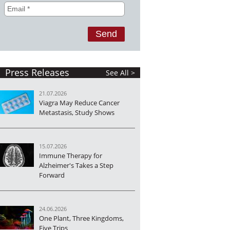
Press Releases
See All >
21.07.2026
Viagra May Reduce Cancer
Metastasis, Study Shows
15.07.2026
Immune Therapy for
Alzheimer's Takes a Step
Forward
24.06.2026
One Plant, Three Kingdoms,
Five Trips