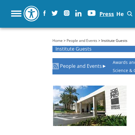
Press
He
You are here
Home
>
People and Events
> Institute Guests
Institute Guests
Awards an
People and Events
►
Science & 