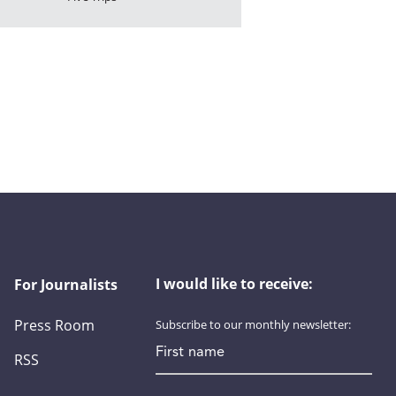
I would like to receive:
For Journalists
Press Room
Subscribe to our monthly newsletter:
First name
RSS