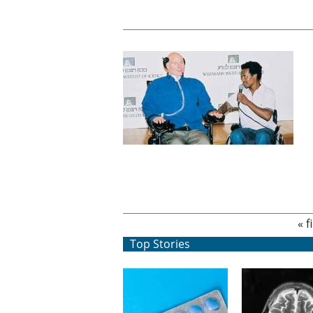
Pages
« f
Top Stories