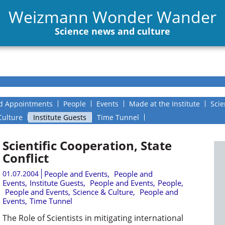
Weizmann Wonder Wander
Science news and culture
d Appointments
People
Events
Made at the Institute
Scie
Culture
Institute Guests
Time Tunnel
Scientific Cooperation, State
Conflict
01.07.2004
People and Events
,
People and
Events
,
Institute Guests
,
People and Events
,
People
,
People and Events
,
Science & Culture
,
People and
Events
,
Time Tunnel
The Role of Scientists in mitigating international