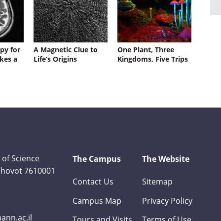
py for
A Magnetic Clue to
One Plant, Three
kes a
Life’s Origins
Kingdoms, Five Trips
 of Science
The Campus
The Website
Rehovot 7610001
Contact Us
Sitemap
Campus Map
Privacy Policy
nn.ac.il
Tours and Visits
Terms of Use