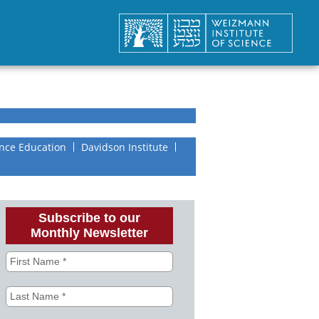
nce Education
Davidson Institute