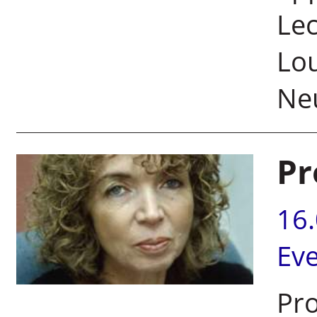
Lec
Lou
Neu
Pr
16
Ev
Pro