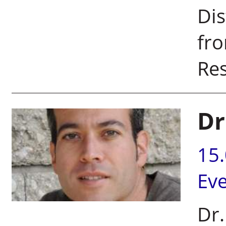
Dis
fr
Res
Dr
15
Ev
Dr.