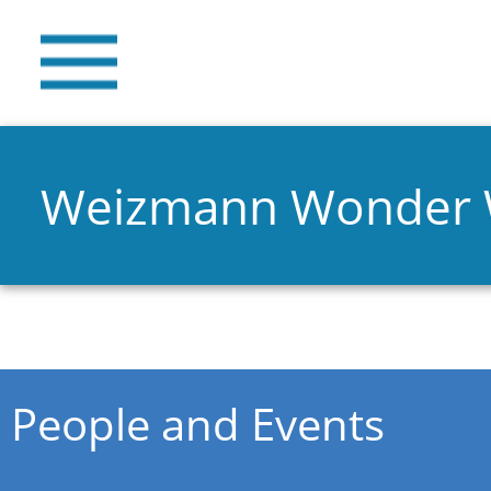
Weizmann Wonder
You are here
People and Events