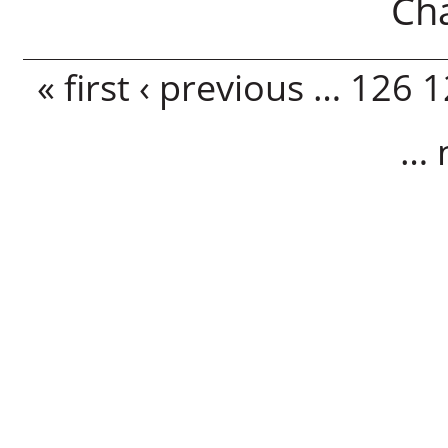
Ch
Pages
« first
‹ previous
…
126
1
…