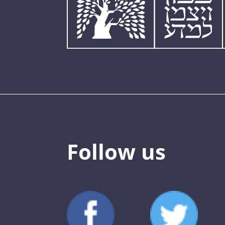
Follow us