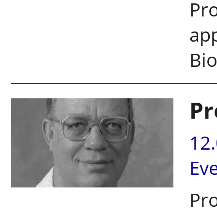
Pro
app
Bi
Pr
12
Ev
Pro