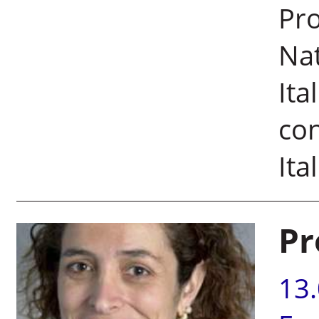
Pro
Nat
Ita
con
Ita
Pr
13