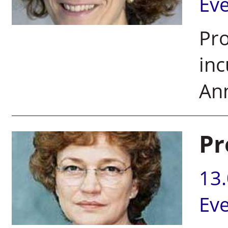
Ev
Pro
inc
Ann
Pr
13
Ev