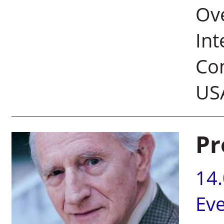
Ove
Int
Com
US
Pr
14
Ev