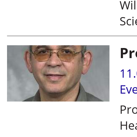
Wil
Sc
Pr
11
Ev
Pro
Hea