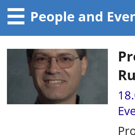
People and Eve
Pr
Ru
18
Ev
Pr