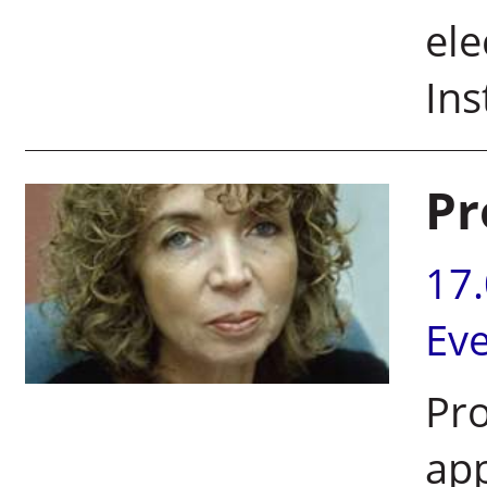
ele
Ins
Pr
17
Ev
Pro
app