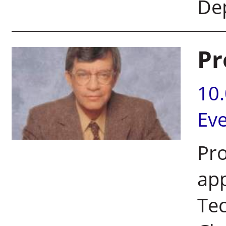
De
Pr
10
Ev
Pr
app
Te