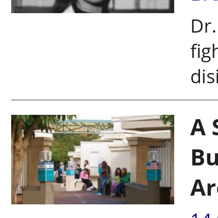
Dr
fig
dis
A 
Bu
Ar