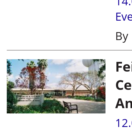
14
Ev
By 
Fe
Ce
An
12