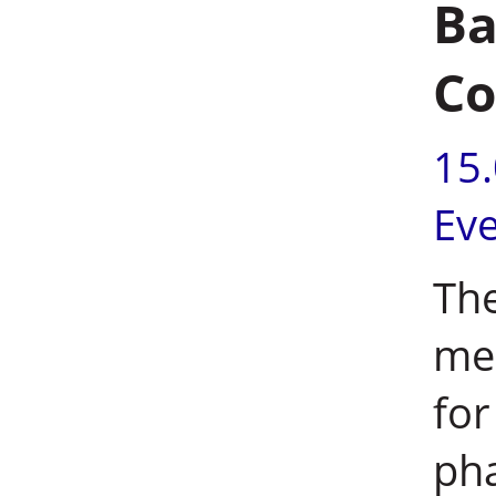
Ba
C
15
Ev
The
me
for
pha