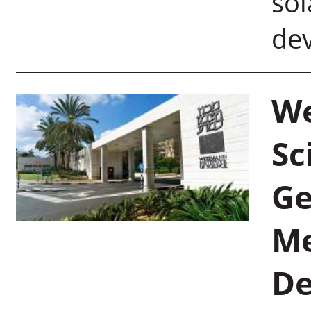
sol
dev
We
Sc
Ge
Me
De