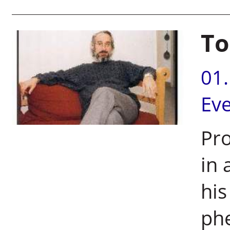
To
01
Ev
Pro
in 
his
ph