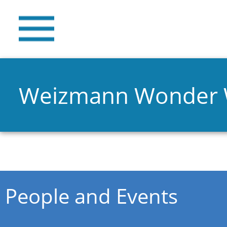
Weizmann Wonder
You are here
People and Events