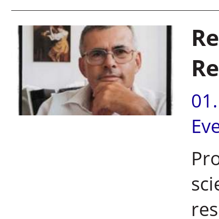
Re
Re
01
Ev
Pro
sci
res