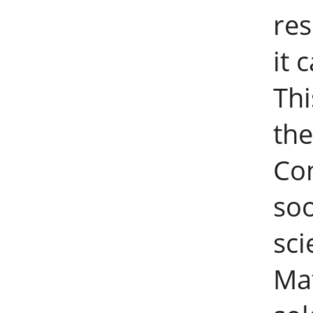
res
it 
Thi
the
Con
soo
sci
Mat