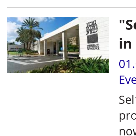
"S
in
01
Ev
Sel
pro
now