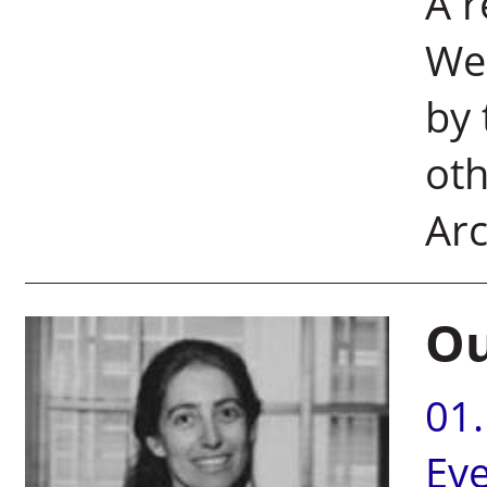
A 
We
by 
oth
Arc
Ou
01
Ev