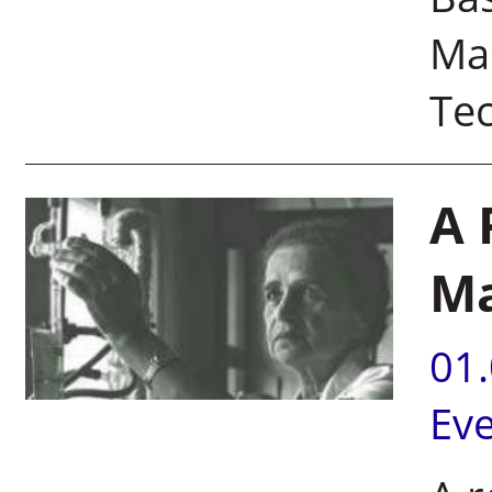
Mas
Te
A 
Ma
01
Ev