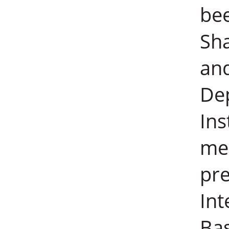
bee
Sha
an
De
Ins
mec
pre
Int
Ba