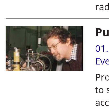
rad
Pu
01
Ev
Pro
to 
acc