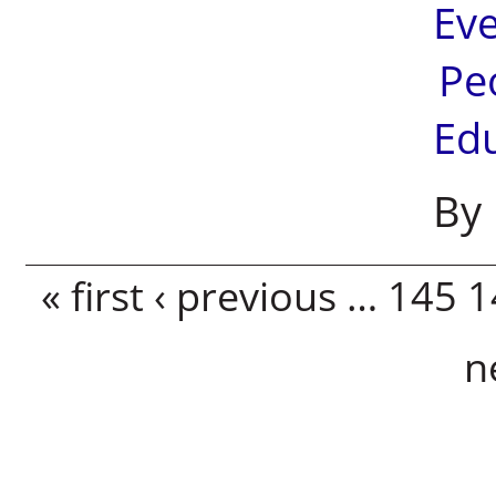
Ev
Pe
Ed
By 
Pages
« first
‹ previous
…
145
1
n