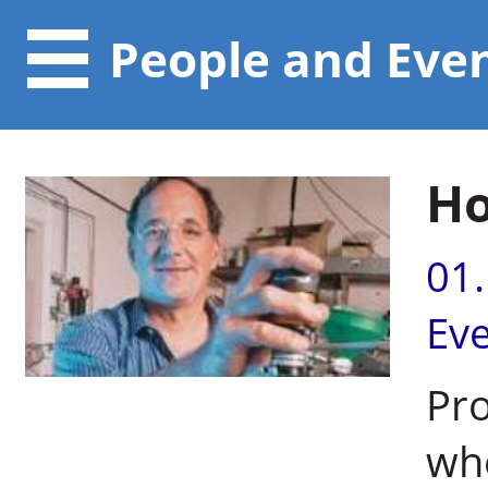
People and Eve
Ho
01
Ev
Pro
whe