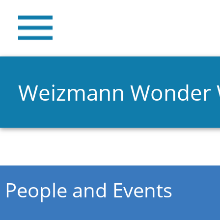
Weizmann Wonder
You are here
People and Events