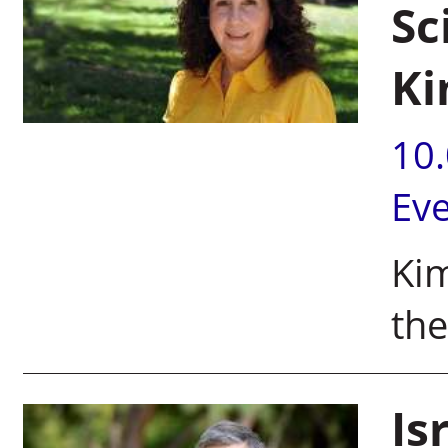
Sc
Ki
10
Ev
Kim
the
Is