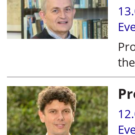
13
Ev
Pro
the
Pr
12
Ev