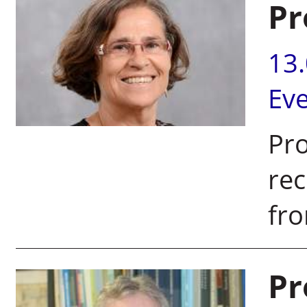
Pr
13
Ev
Pro
rec
fro
Pr