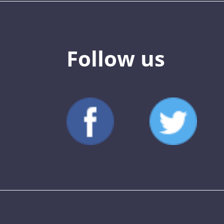
Follow us