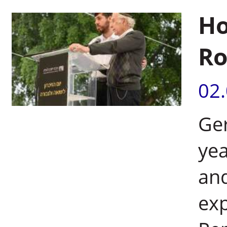
Ho
Ro
02
Ge
yea
and
exp