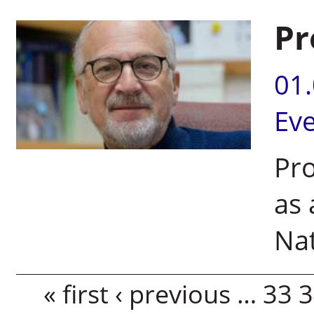
Pr
01
Ev
Pro
as 
Nat
Pages
« first
‹ previous
…
33
3