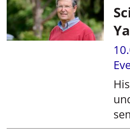
Sc
Ya
10
Ev
His
und
sem