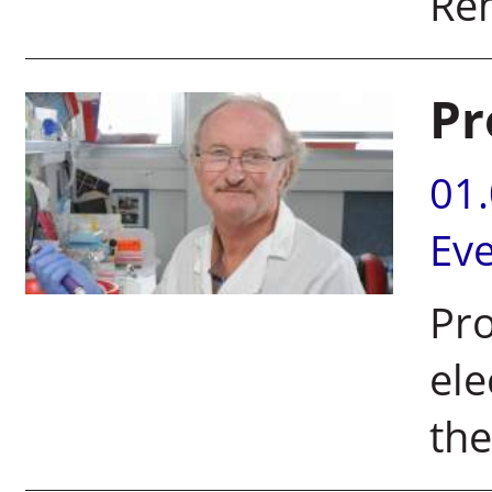
Re
Pr
01
Ev
Pr
ele
the