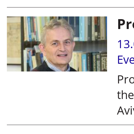
Pr
13
Ev
Pro
the
Avi