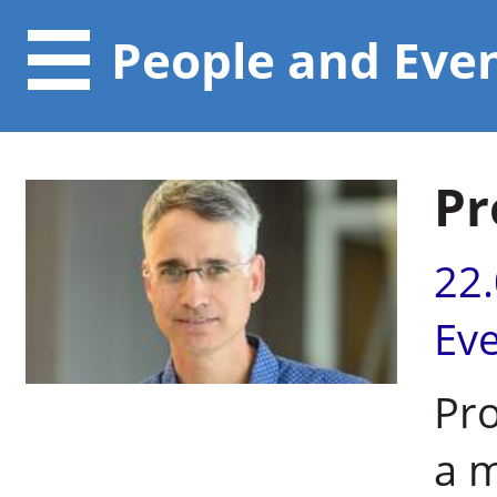
People and Eve
Pr
22
Ev
Pro
a 