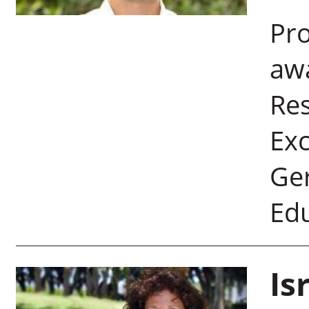
Pro
aw
Re
Exc
Ger
Edu
Is