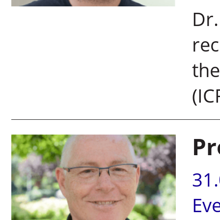
Dr.
rec
the
(IC
Pr
31
Ev