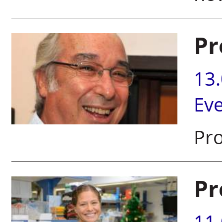
Pr
13
Ev
Pro
Pr
11