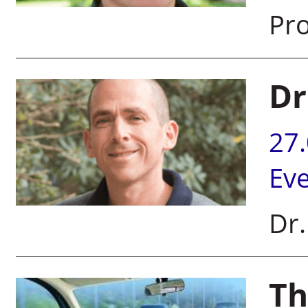
Pro
Dr
27
Ev
Dr.
Th