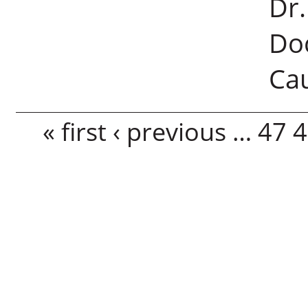
Dr
Doc
Cau
Pages
« first
‹ previous
…
47
4