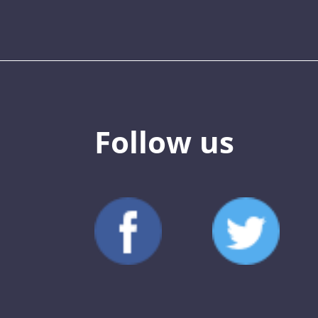
Follow us