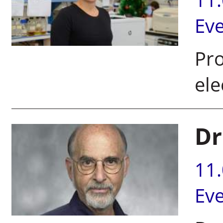
Ev
Pro
el
Dr
11
Ev