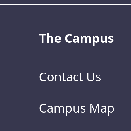
The Campus
Contact Us
Campus Map