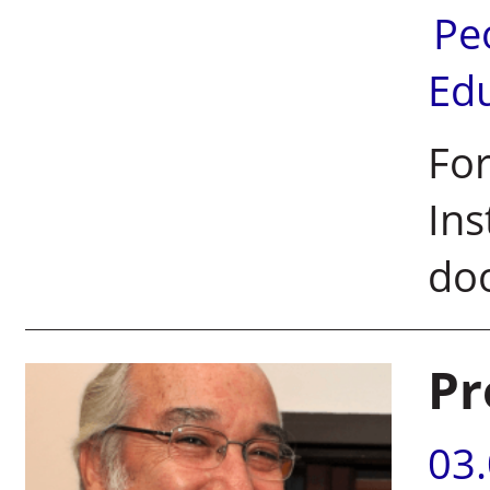
Pe
Ed
For
Ins
doo
Pr
03