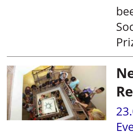
be
Soc
Pri
Ne
Re
23
Ev