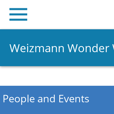
Weizmann Wonder
You are here
People and Events