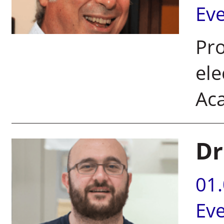
Ev
Pro
ele
Ac
Dr
01
Ev