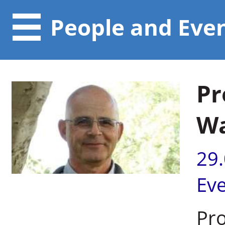
People and Eve
Pr
W
29
Ev
Pr