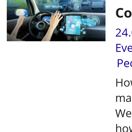
Co
24
Ev
Pe
How
mac
We
how