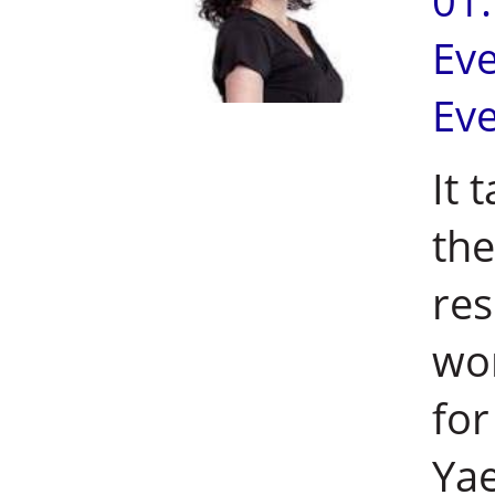
01
Ev
Ev
It 
the
res
wor
for
Yae