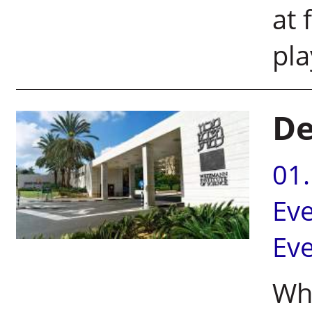
at 
p
De
01
Ev
Ev
Wha