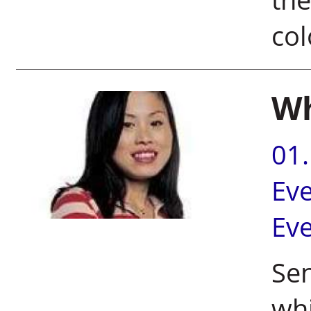
co
Wh
01
Ev
Ev
Sen
whi