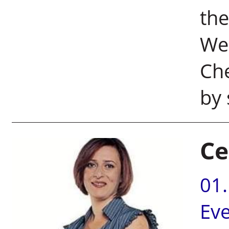
the
Wei
Che
by 
Ce
01
Ev