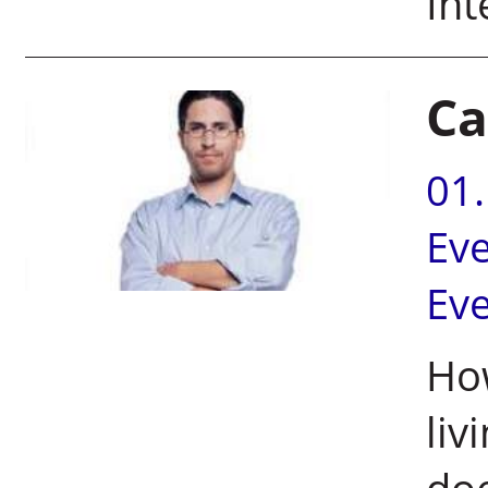
In
Ca
01
Ev
Ev
How
liv