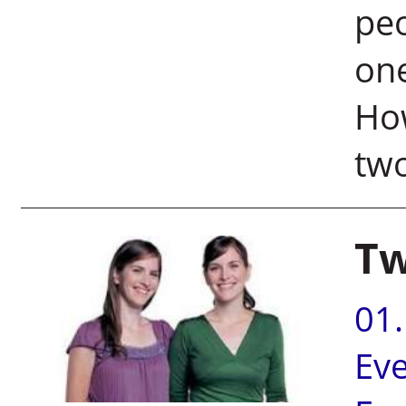
peo
one
How
two
Tw
01
Ev