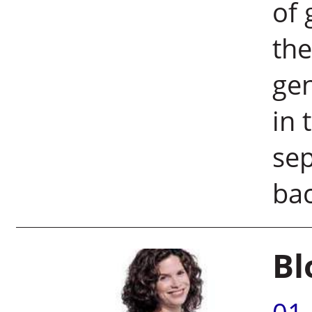
of 
the
gen
in 
sep
ba
Bl