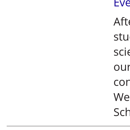
Ev
Aft
stu
sci
our
con
We
Sc