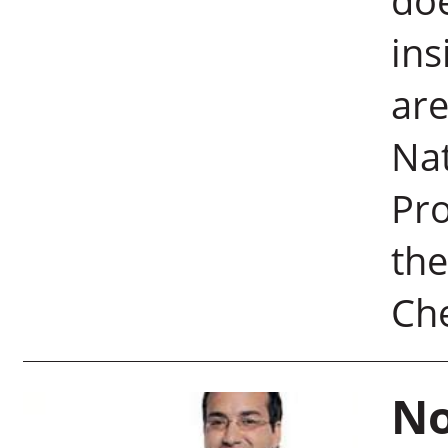
doe
ins
are
Na
Pro
the
Ch
No