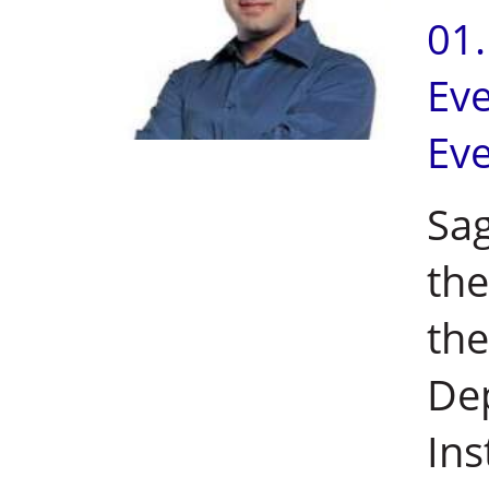
01
Ev
Ev
Sag
the
the
De
Ins