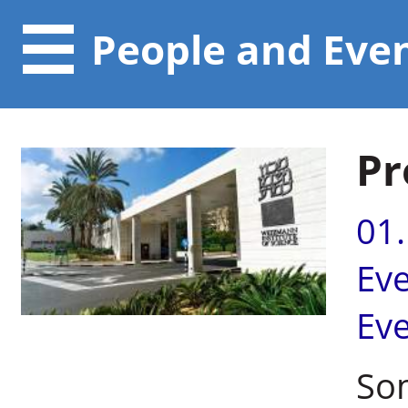
People and Eve
Pr
01
Ev
Ev
So