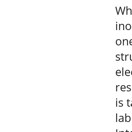
Wha
ino
one
str
ele
re
is 
lab