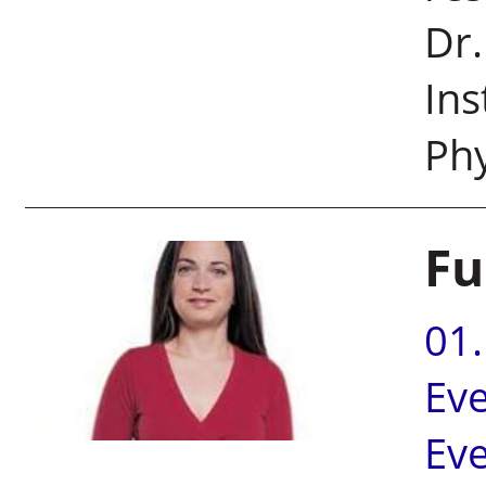
Dr.
Ins
Ph
Fu
01
Ev
Ev