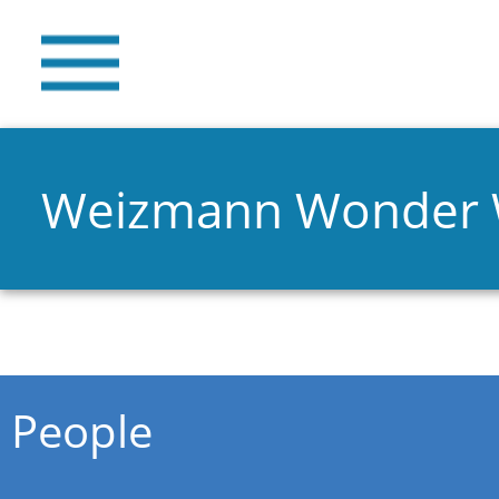
Weizmann Wonder
You are here
People