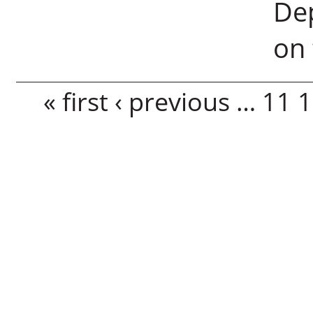
Dep
on 
Pages
« first
‹ previous
…
11
1