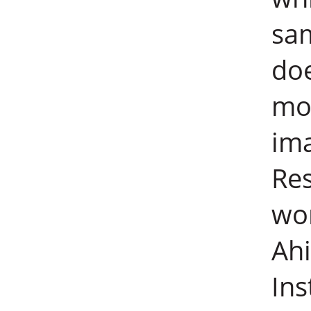
sa
doe
mov
ima
Res
wor
Ahi
Ins