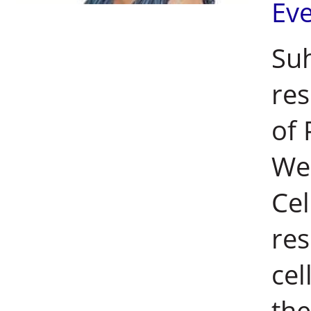
Ev
Su
res
of 
Wei
Cel
res
cel
the