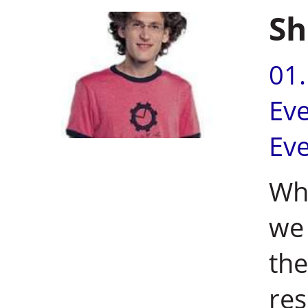
Sh
01
Ev
Ev
Wh
we 
the
res