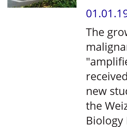
01.01.1
The gro
malignan
"amplifi
received
new stud
the Weiz
Biology