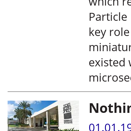
which re
Particle
key rol
miniatur
existed 
microse
Nothin
01.01.1