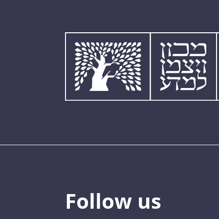
Follow us