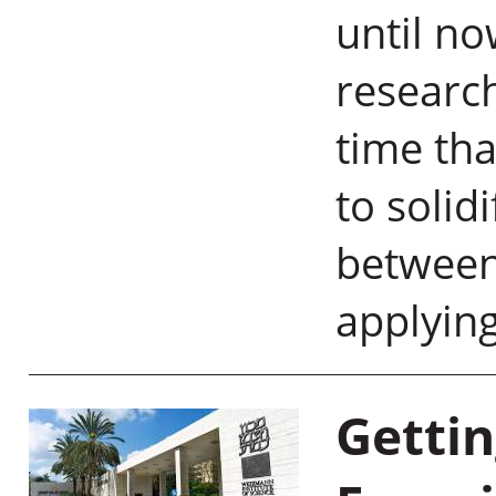
until n
research
time tha
to solid
between
applyin
Gettin