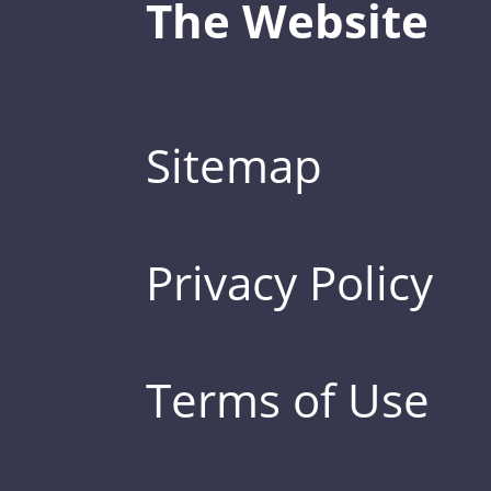
The Website
Sitemap
Privacy Policy
Terms of Use