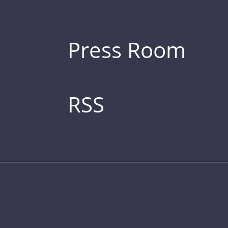
Press Room
RSS