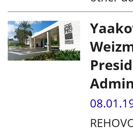
Yaako
Weizm
Presid
Admin
08.01.1
REHOVOT,