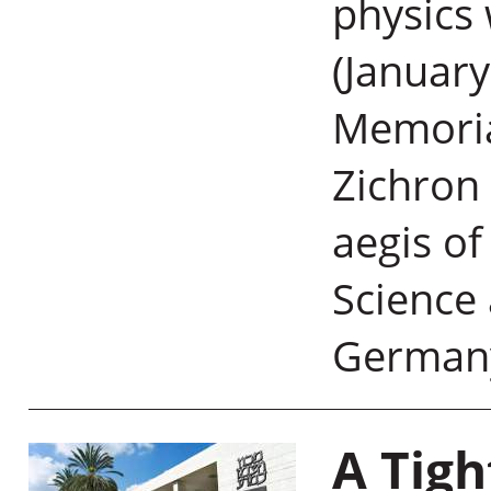
physics 
(January
Memoria
Zichron 
aegis of
Science
German
A Tigh