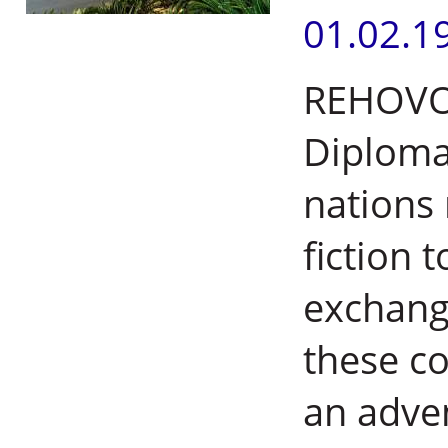
01.02.1
REHOVOT,
Diplomat
nations 
fiction t
exchang
these co
an adve