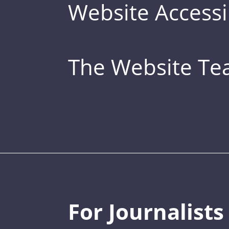
Website Accessib
The Website T
For Journalists