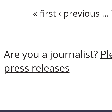
Pages
« first
‹ previous
…
Are you a journalist?
Pl
press releases