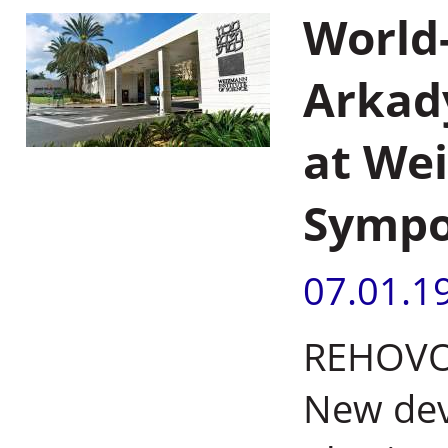
World
Arkad
at Wei
Symp
07.01.1
REHOVOT,
New dev