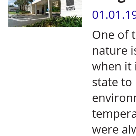
01.01.1
One of t
nature i
when it 
state to
environ
tempera
were al