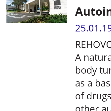
Autoi
25.01.1
REHOVOT,
A natur
body tu
as a bas
of drugs
other a