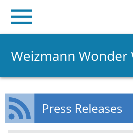
Weizmann Wonder
Press Releases