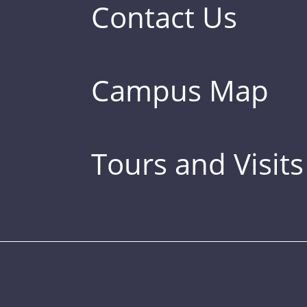
Contact Us
Campus Map
Tours and Visits