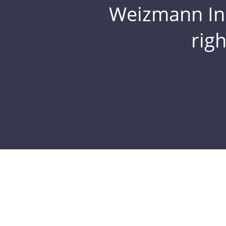
Weizmann Inst
rig