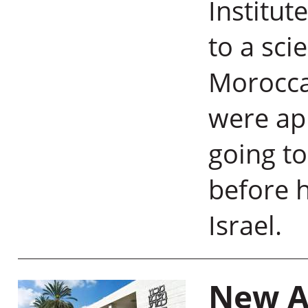
Institut
to a sci
Morocca
were app
going to
before h
Israel.
New A