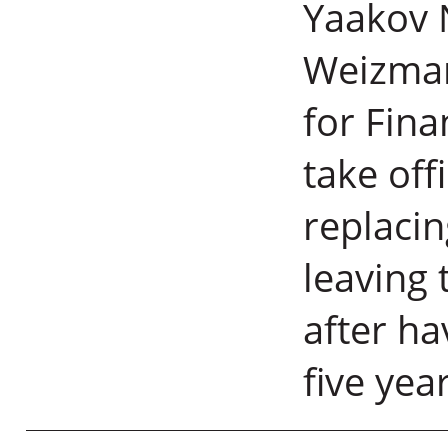
Yaakov N
Weizmann
for Fina
take off
replacin
leaving 
after ha
five yea