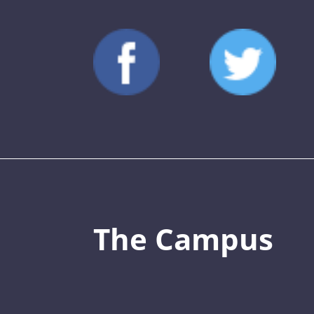
The Campus