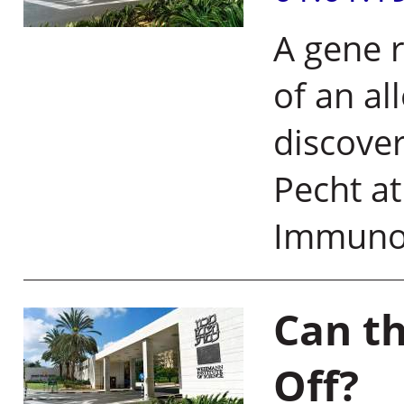
A gene r
of an al
discover
Pecht at
Immuno
Can th
Off?