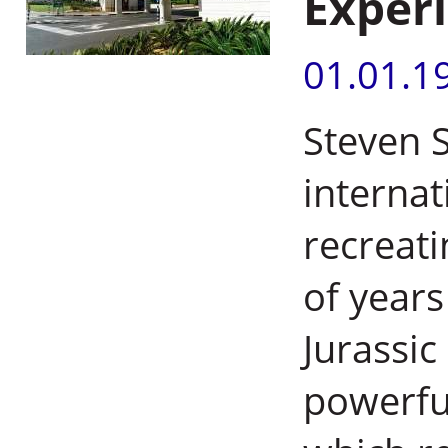
Exper
01.01.1
Steven 
internat
recreati
of years
Jurassic
powerfu