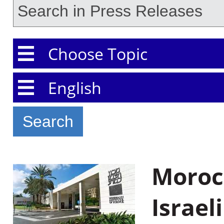
Choose Topic
Choose Language
Morocc
Israel