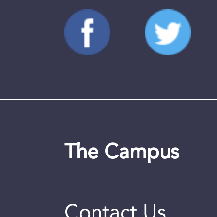
The Campus
Contact Us