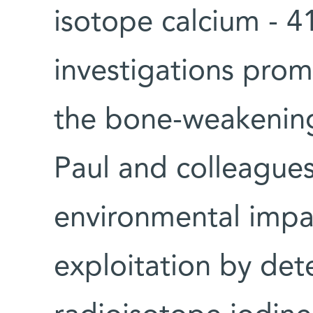
isotope calcium - 41
investigations pro
the bone-weakening
Paul and colleagues
environmental impa
exploitation by det