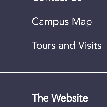
Campus Map
Tours and Visits
The Website