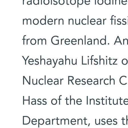
radioisotope iodine
modern nuclear fissi
from Greenland. An
Yeshayahu Lifshitz o
Nuclear Research C
Hass of the Institut
Department, uses th