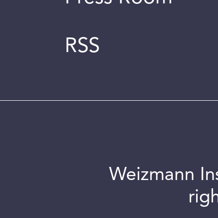
RSS
Weizmann Inst
rig