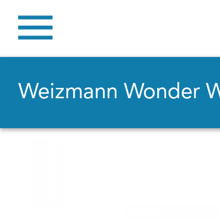
Weizmann Wonder 