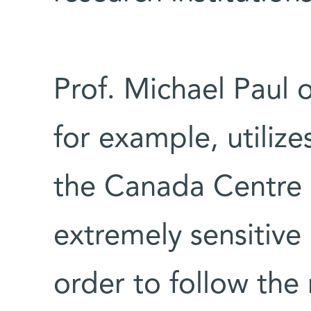
Prof. Michael Paul 
for example, utilize
the Canada Centre 
extremely sensitive
order to follow t