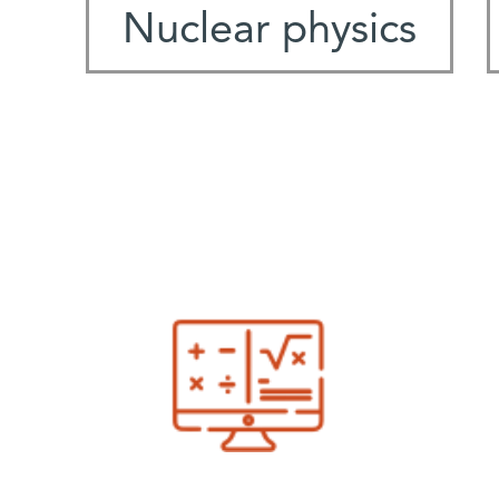
Nuclear physics