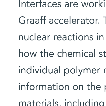
Interfaces are wor
Graaff accelerator. 
nuclear reactions i
how the chemical st
individual polymer 
information on the 
materials, including 