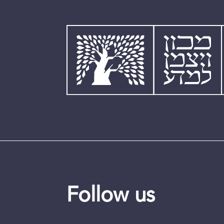
Follow us