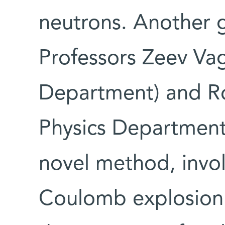
neutrons. Another 
Professors Zeev Vag
Department) and R
Physics Department)
novel method, invol
Coulomb explosion 