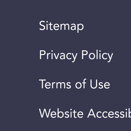
Sitemap
Privacy Policy
Terms of Use
Website Accessib