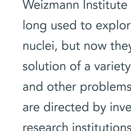
Weizmann Institute
long used to explor
nuclei, but now the
solution of a variet
and other problems
are directed by inv
research institutions