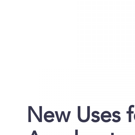
New Uses f