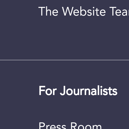
The Website Te
For Journalists
Press Room