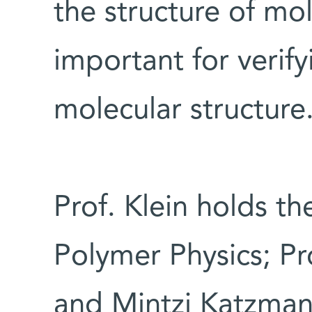
the structure of mo
important for verif
molecular structure
Prof. Klein holds t
Polymer Physics; P
and Mintzi Katzman 