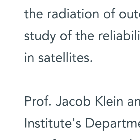
the radiation of ou
study of the reliabil
in satellites.
Prof. Jacob Klein a
Institute's Departm