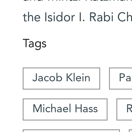
the Isidor I. Rabi Ch
Tags
Jacob Klein
Pa
Michael Hass