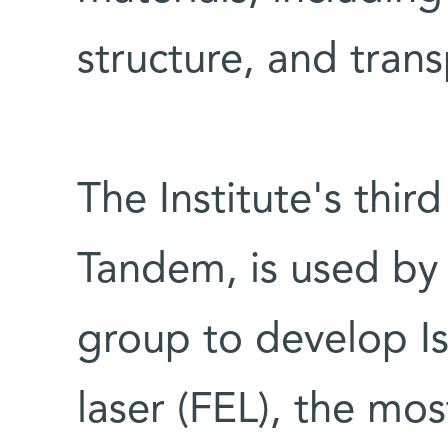
structure, and trans
The Institute's thir
Tandem, is used by 
group to develop Isr
laser (FEL), the mos