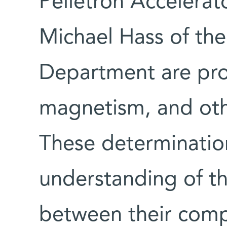
Pelletron Accelerat
Michael Hass of the
Department are pro
magnetism, and othe
These determination
understanding of th
between their com