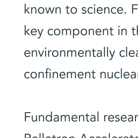
known to science. 
key component in t
environmentally cle
confinement nuclear
Fundamental resear