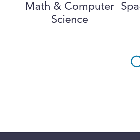
Math & Computer
Spa
Science