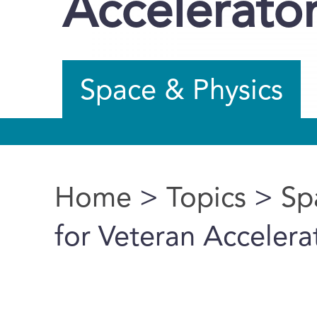
Accelerato
Space & Physics
Home
>
Topics
>
Sp
You are here
for Veteran Accelera