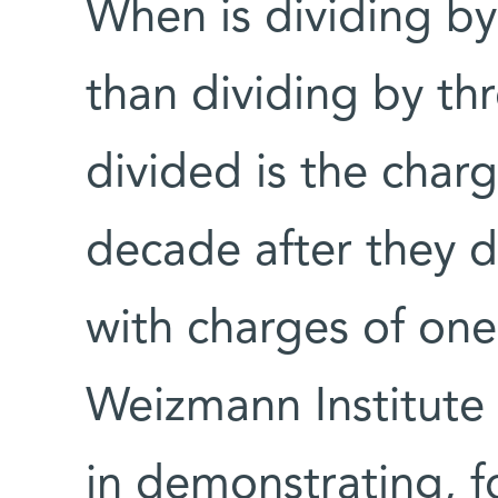
When is dividing b
than dividing by th
divided is the charg
decade after they d
with charges of one-
Weizmann Institute
in demonstrating, fo