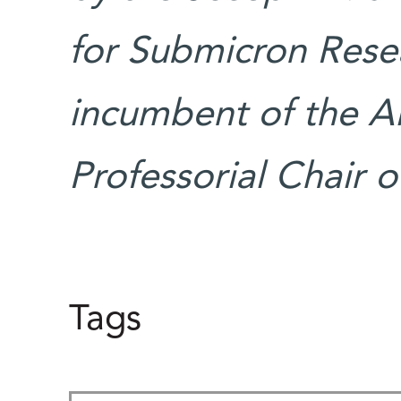
for Submicron Resea
incumbent of the A
Professorial Chair 
Tags