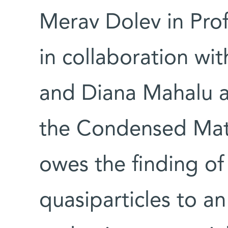
Merav Dolev in Pro
in collaboration wi
and Diana Mahalu an
the Condensed Mat
owes the finding of
quasiparticles to a