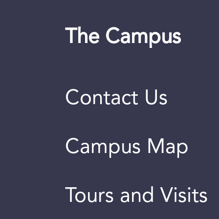
The Campus
Contact Us
Campus Map
Tours and Visits