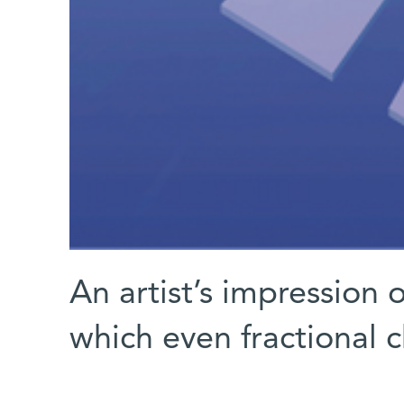
An artist’s impression 
which even fractional