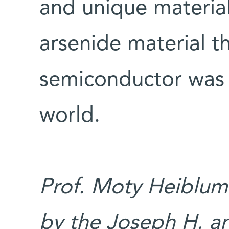
and unique material
arsenide material t
semiconductor was 
world.
Prof. Moty Heiblum’
by the Joseph H. an