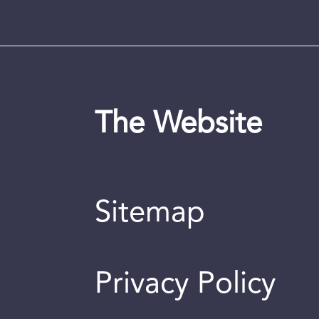
The Website
Sitemap
Privacy Policy