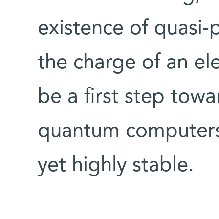
existence of quasi-
the charge of an ele
be a first step towa
quantum computers 
yet highly stable.