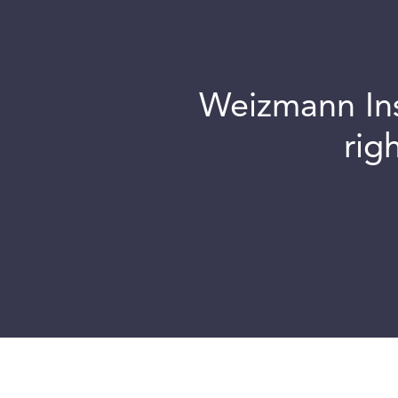
Weizmann Inst
rig