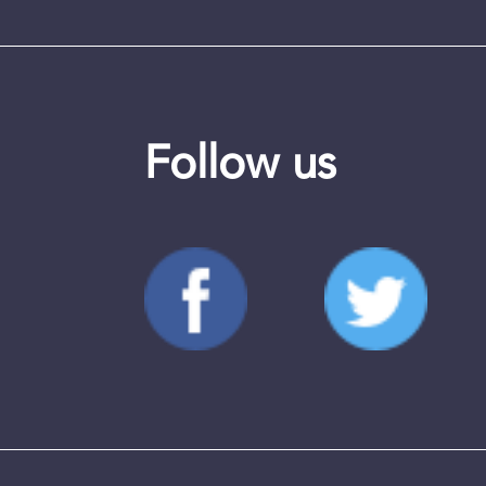
Follow us