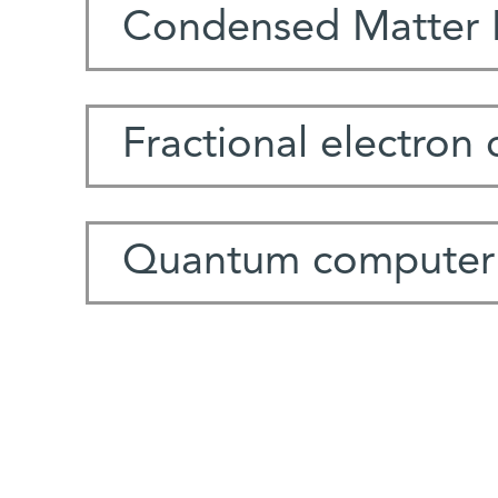
Condensed Matter 
Fractional electron
Quantum computer