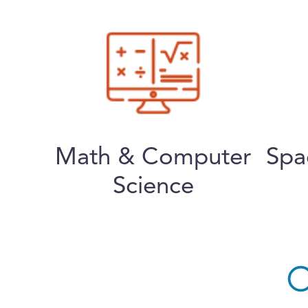
Math & Computer
Spa
Science