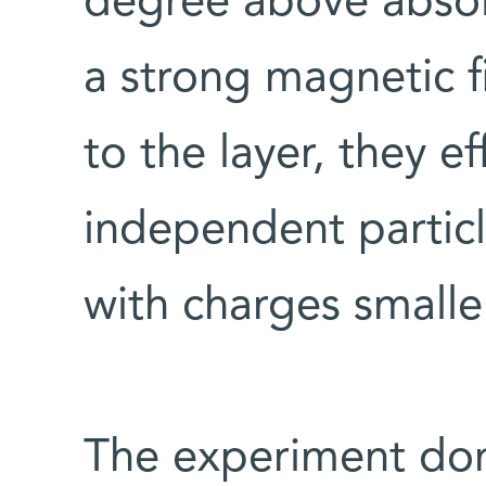
degree above absol
a strong magnetic f
to the layer, they e
independent particle
with charges smaller
The experiment don