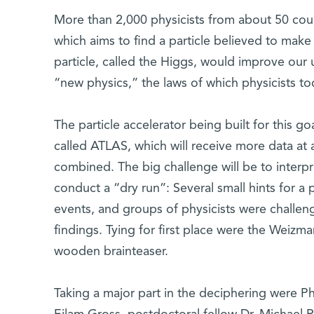
More than 2,000 physicists from about 50 coun
which aims to find a particle believed to make 
particle, called the Higgs, would improve our
“new physics,” the laws of which physicists to
The particle accelerator being built for this go
called ATLAS, which will receive more data at
combined. The big challenge will be to interpr
conduct a “dry run”: Several small hints for 
events, and groups of physicists were challeng
findings. Tying for first place were the Weizm
wooden brainteaser.
Taking a major part in the deciphering were 