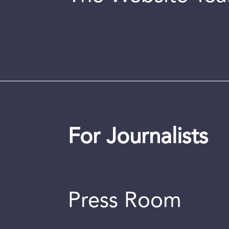
For Journalists
Press Room