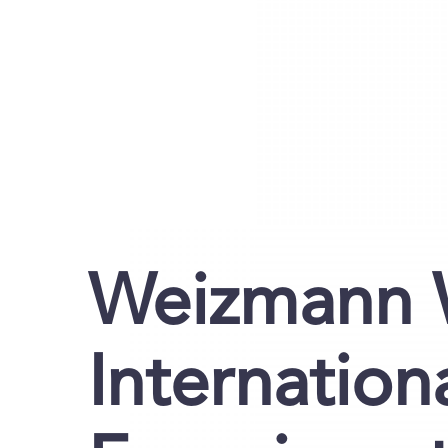
Weizmann 
Internation