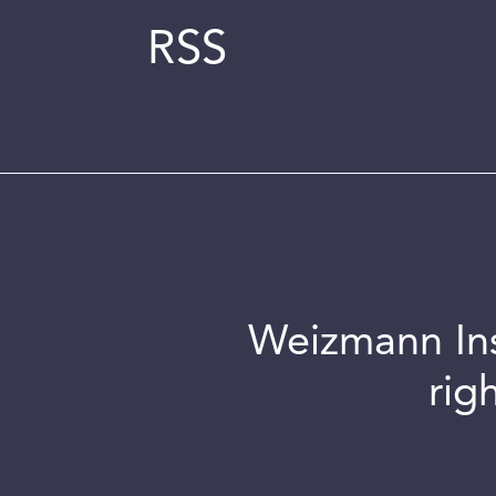
RSS
Weizmann Inst
rig