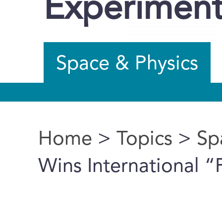
Experimen
Space & Physics
Home
>
Topics
>
Sp
You are here
Wins International 