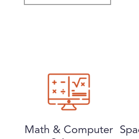
Math & Computer
Spa