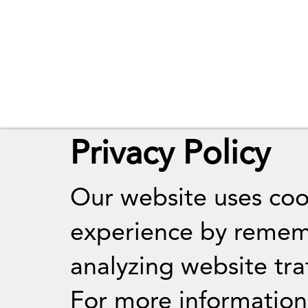
Privacy Policy
Our website uses coo
experience by remem
analyzing website traf
For more informatio