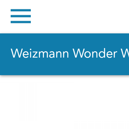
Weizmann Wonder 