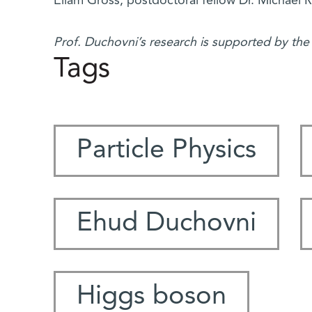
Eilam Gross, postdoctoral fellow Dr. Michael R
Prof. Duchovni’s research is supported by th
Tags
Particle Physics
Ehud Duchovni
Higgs boson