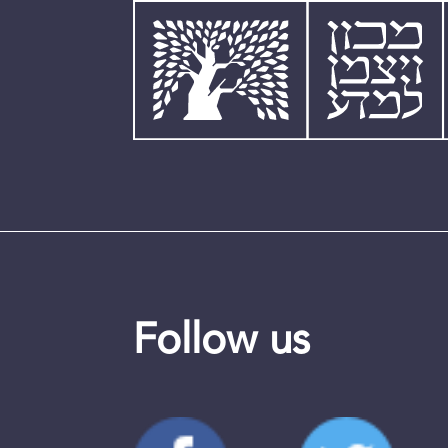
Follow us