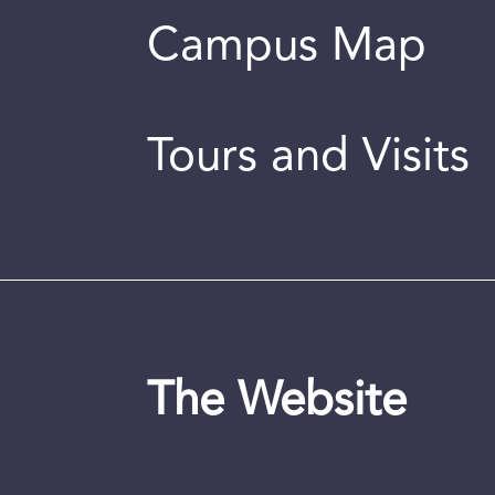
Campus Map
Tours and Visits
The Website