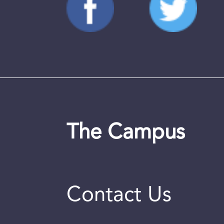
The Campus
Contact Us