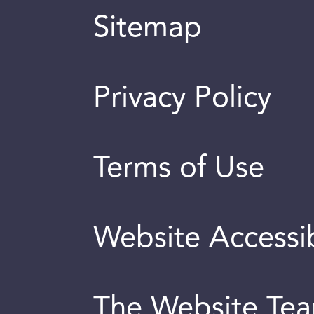
Sitemap
Privacy Policy
Terms of Use
Website Accessib
The Website Te