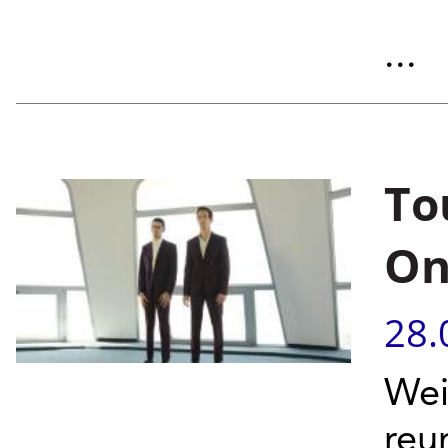
...
To
On
28.
Wei
reu