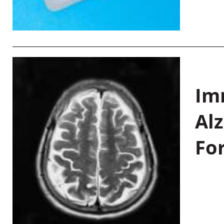
Im
Al
Fo