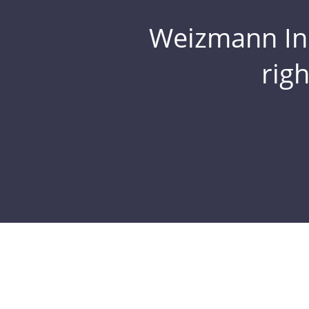
Weizmann Inst
rig