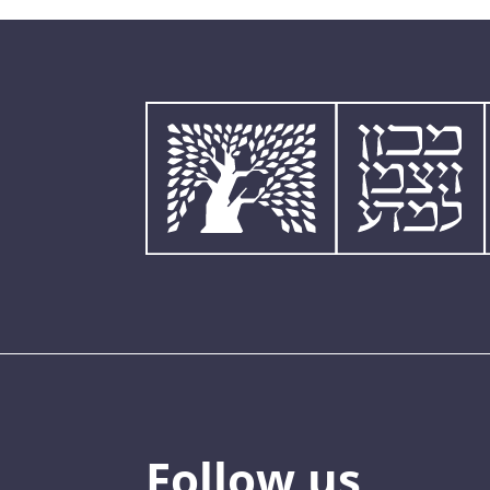
Follow us