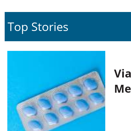
Top Stories
Vi
Me