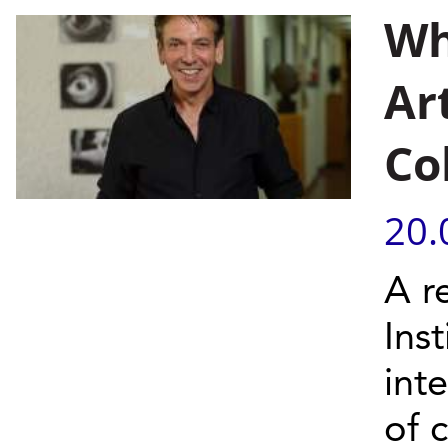
Wh
Art
Co
20.
A r
Inst
int
of c