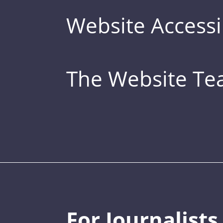
Website Accessib
The Website T
For Journalists