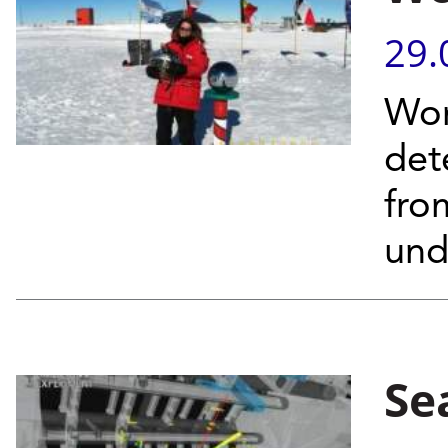
29.
Wor
det
from
und
Se