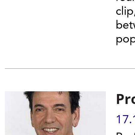
cli
bet
pop
Pr
17.