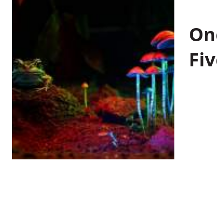
On
Fiv