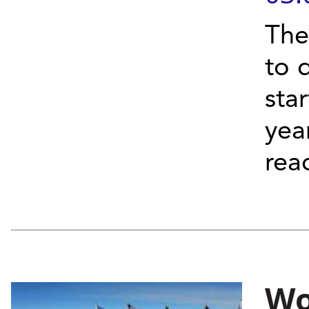
The
to 
sta
yea
reac
Wo