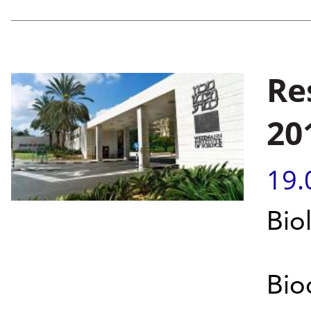
Re
20
19.
Bio
Bio