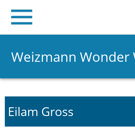
Weizmann Wonder
Eilam Gross