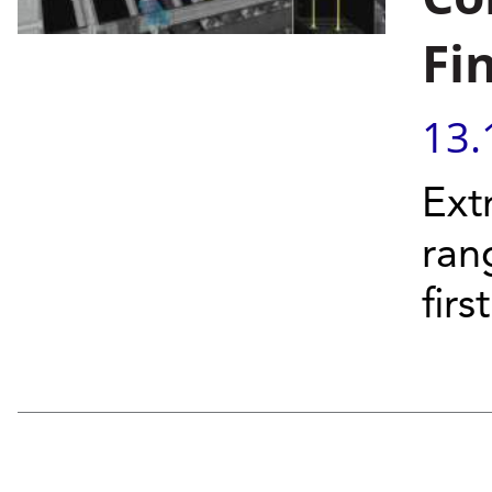
Fi
13.
Ext
ran
firs