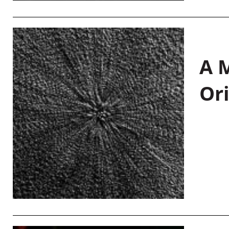
A M
Or