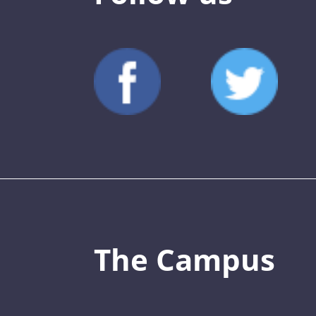
The Campus