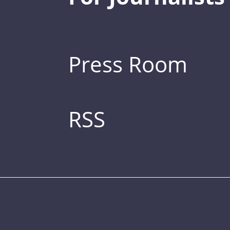
Press Room
RSS