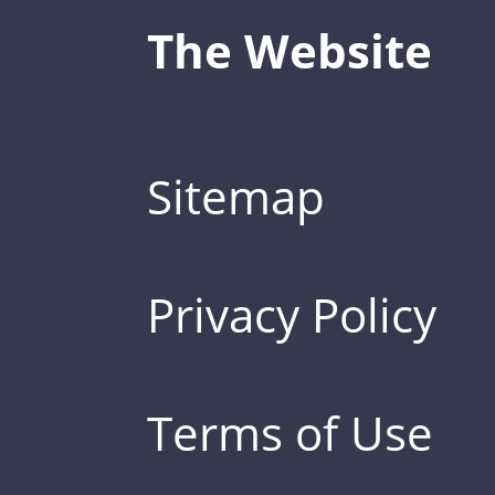
The Website
Sitemap
Privacy Policy
Terms of Use