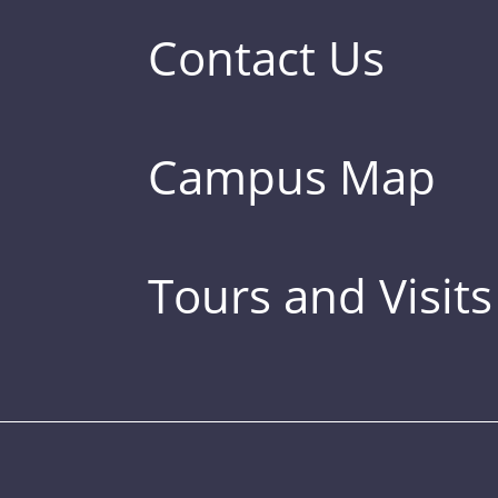
Contact Us
Campus Map
Tours and Visits