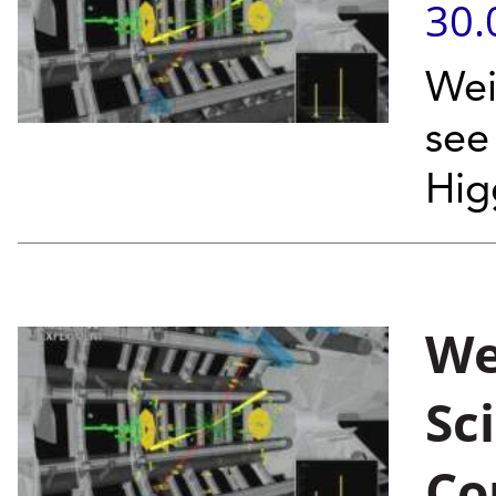
30.
Wei
see
Hig
We
Sc
Co