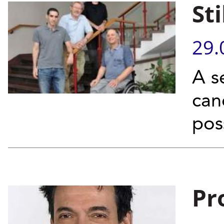
St
29.
A s
can
poss
Pr