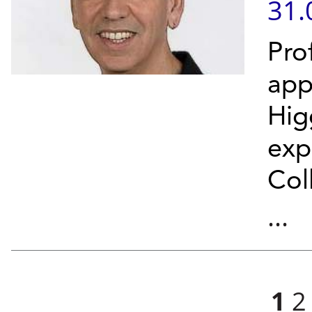
31.
Pro
app
Hig
exp
Col
...
Pages
1
2