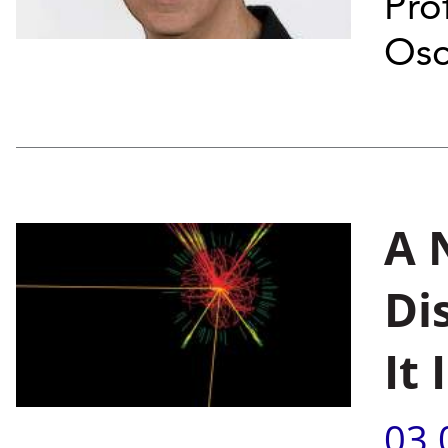
Pro
Osc
A 
Di
It
03.