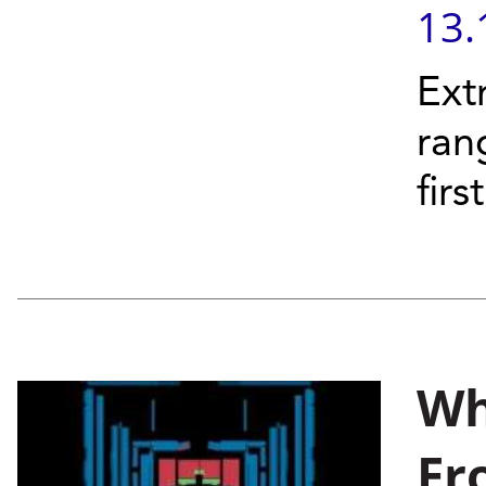
13.
Ext
ran
firs
Wh
Fr