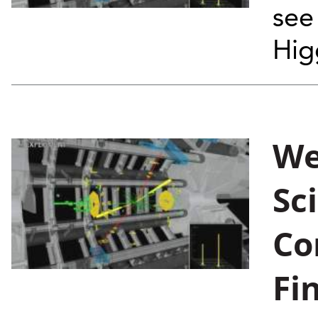
see
Hig
We
Sc
Co
Fi