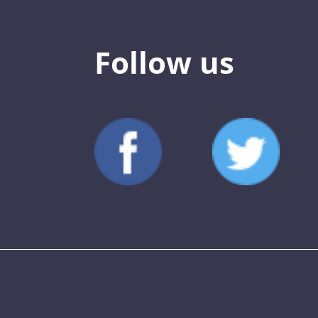
Follow us