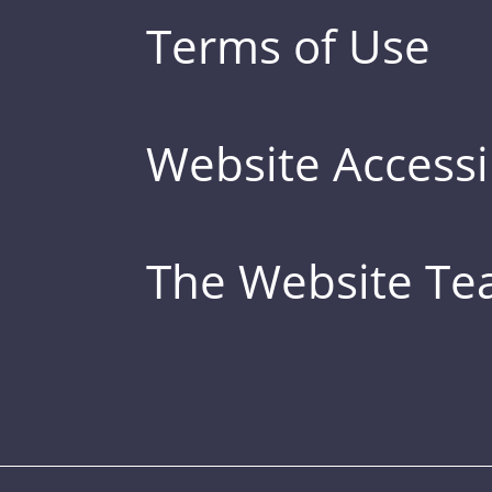
Terms of Use
Website Accessib
The Website T