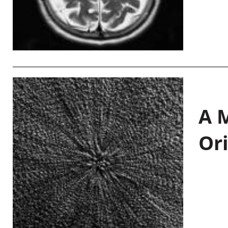
A M
Or