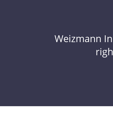
Weizmann Inst
rig