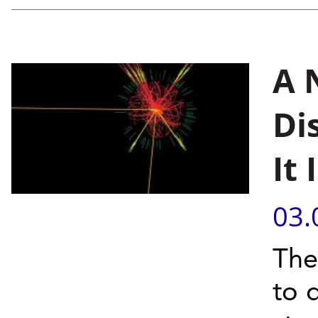
A 
Di
It
03.
The
to 