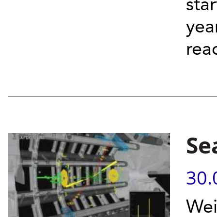
sta
yea
reac
Se
30.
Wei