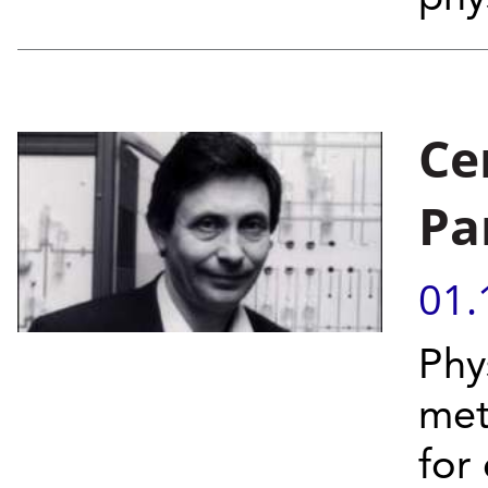
Ce
Pa
01.
Phy
met
for