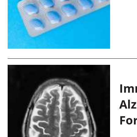
Im
Al
Fo