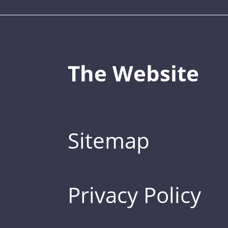
The Website
Sitemap
Privacy Policy