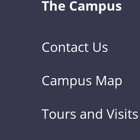
The Campus
Contact Us
Campus Map
Tours and Visits