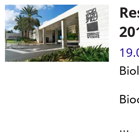
Re
20
19.
Bio
Bio
...