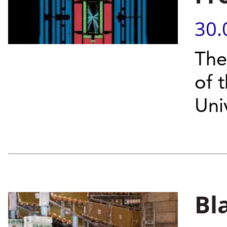
30.
The
of 
Uni
Bl