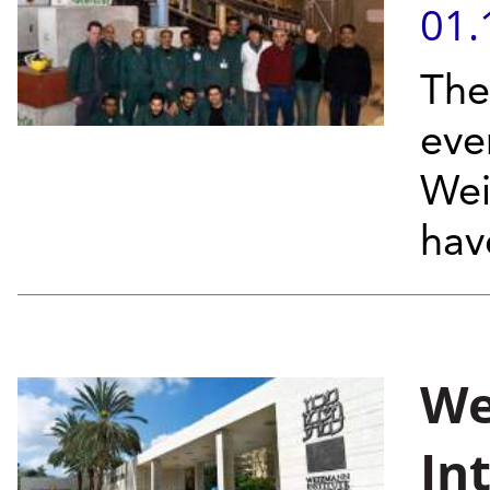
01.
The
eve
Wei
have
We
In