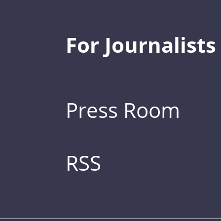
For Journalists
Press Room
RSS