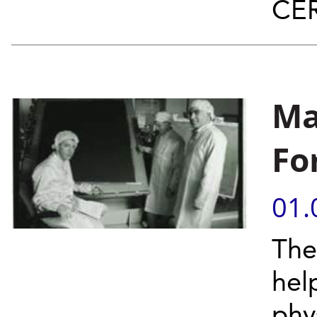
CER
Ma
Fo
01.
The
hel
phys