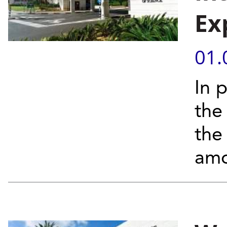
Ex
01.
In 
the
the
amo