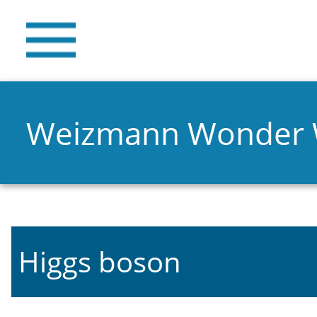
Weizmann Wonder
Higgs boson