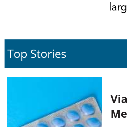
larg
Top Stories
Vi
Me