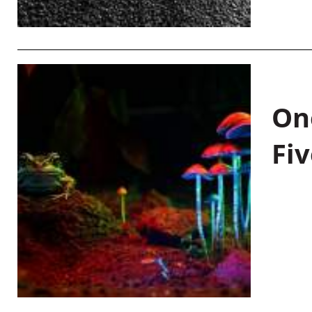
On
Fiv