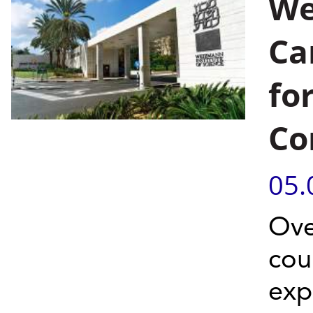
We
Ca
for
Co
05.
Ove
cou
exp