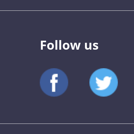
Follow us