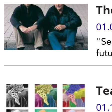
Th
01.
"Se
fut
Te
01.