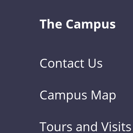
The Campus
Contact Us
Campus Map
Tours and Visits