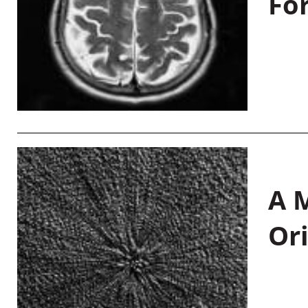
Fo
A M
Or