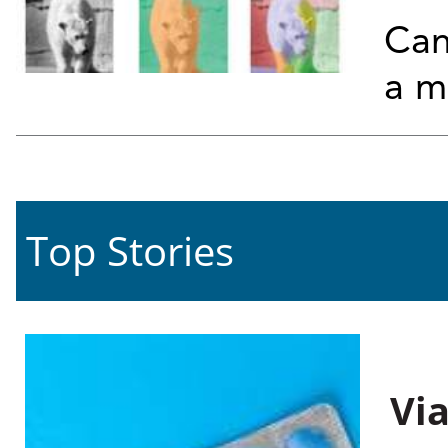
Can
a m
Top Stories
Vi