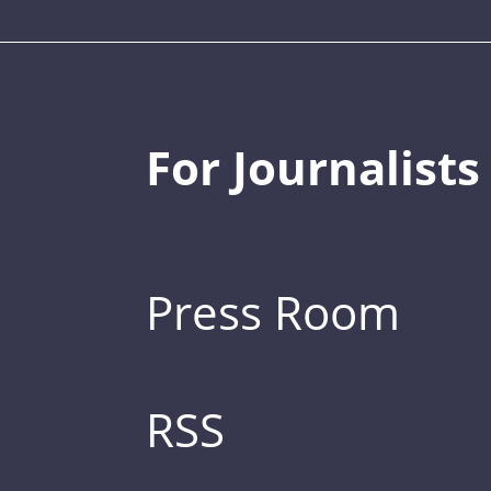
For Journalists
Press Room
RSS