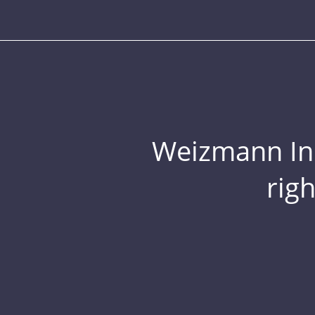
Weizmann Inst
rig