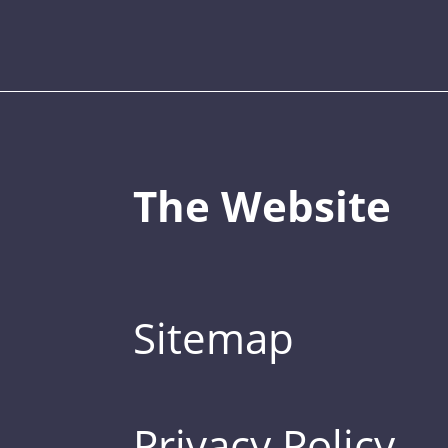
The Website
Sitemap
Privacy Policy