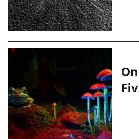
On
Fiv