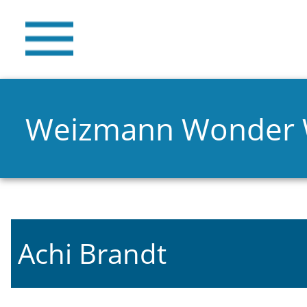
Weizmann Wonder
Achi Brandt