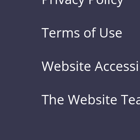
Terms of Use
Website Accessib
The Website T