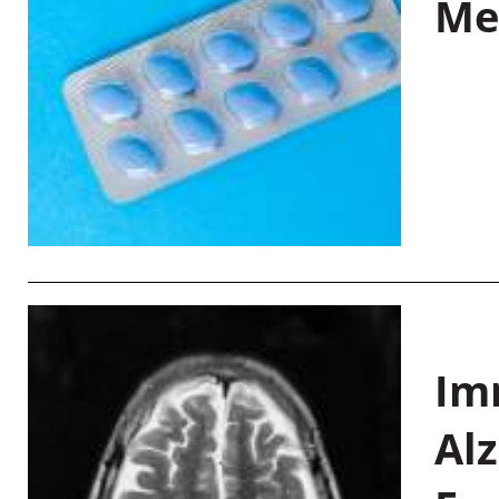
Me
Im
Al