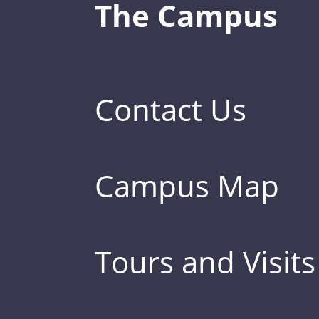
The Campus
Contact Us
Campus Map
Tours and Visits