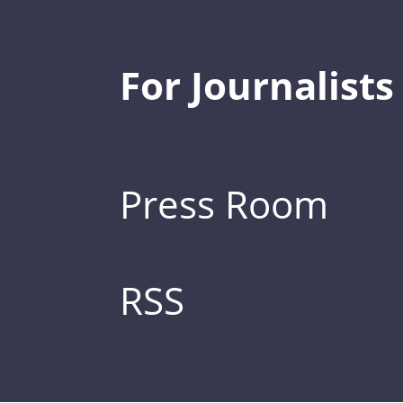
For Journalists
Press Room
RSS