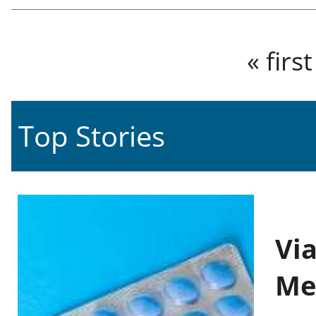
Pages
« first
Top Stories
Vi
Me