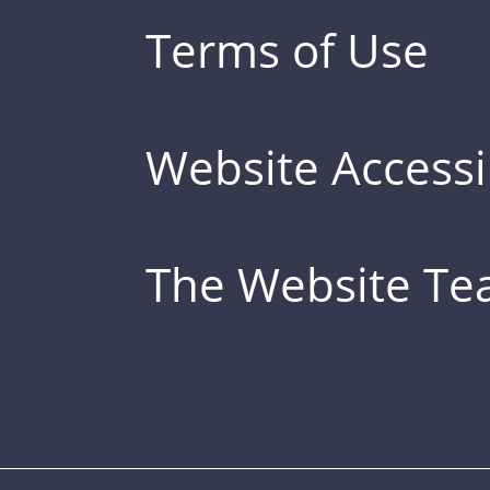
Terms of Use
Website Accessib
The Website T