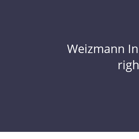
Weizmann Inst
rig