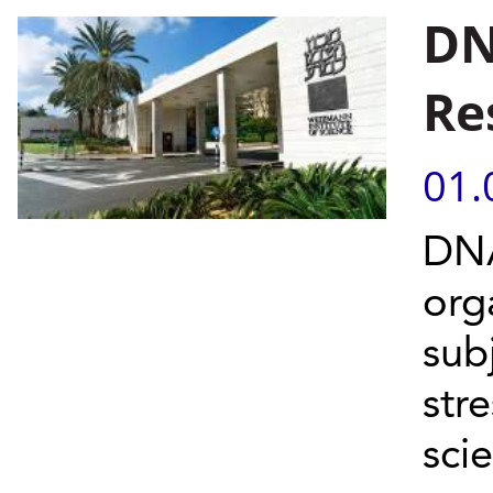
DN
Re
01.
DNA
org
sub
str
scie