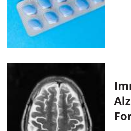
Im
Al
Fo