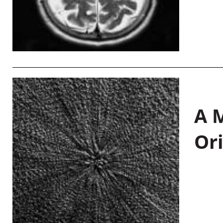
A M
Or