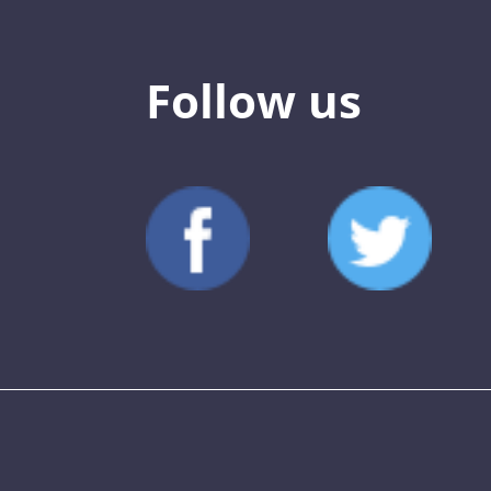
Follow us