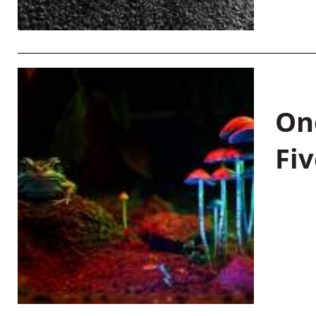
On
Fiv