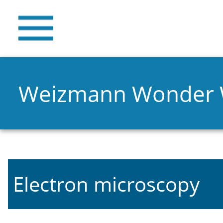
Weizmann Wonder
Electron microscopy