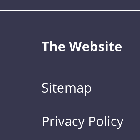
The Website
Sitemap
Privacy Policy