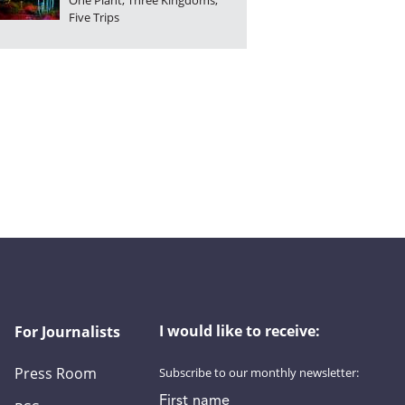
One Plant, Three Kingdoms,
Five Trips
I would like to receive:
For Journalists
Press Room
Subscribe to our monthly newsletter:
First name