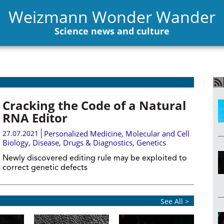
Weizmann Wonder Wander
Science news and culture
Cracking the Code of a Natural
RNA Editor
27.07.2021
Personalized Medicine
,
Molecular and Cell
Biology
,
Disease, Drugs & Diagnostics
,
Genetics
Newly discovered editing rule may be exploited to
correct genetic defects
See All >