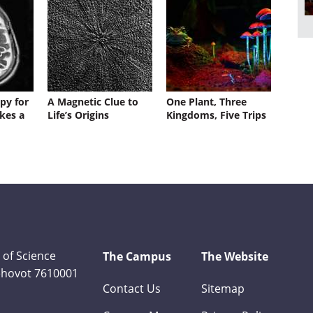
py for
A Magnetic Clue to
One Plant, Three
kes a
Life’s Origins
Kingdoms, Five Trips
 of Science
The Campus
The Website
Rehovot 7610001
Contact Us
Sitemap