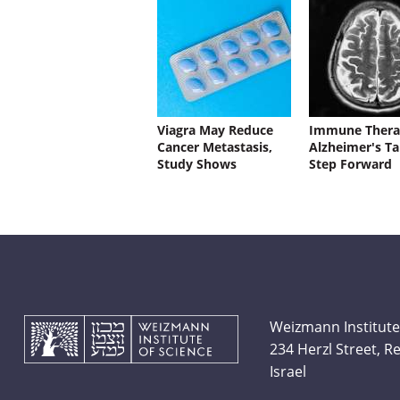
Viagra May Reduce
Immune Thera
Cancer Metastasis,
Alzheimer's Ta
Study Shows
Step Forward
Weizmann Institute
234 Herzl Street, 
Israel