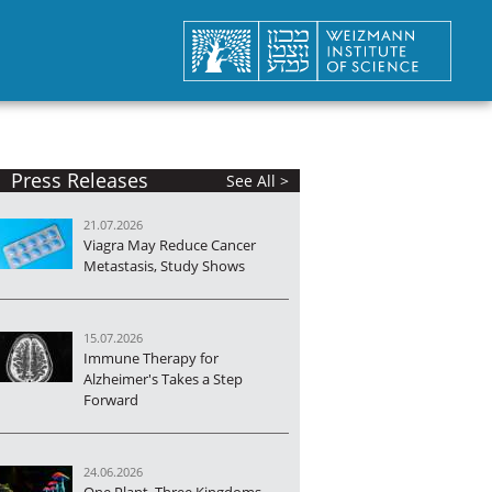
Press Releases
See All >
21.07.2026
Viagra May Reduce Cancer
Metastasis, Study Shows
15.07.2026
Immune Therapy for
Alzheimer's Takes a Step
Forward
24.06.2026