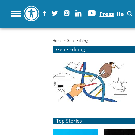
Press
He
You are here
Home
> Gene Editing
Gene Editing
Top Stories