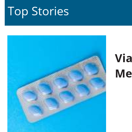
Top Stories
Vi
Me