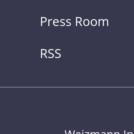
Press Room
RSS