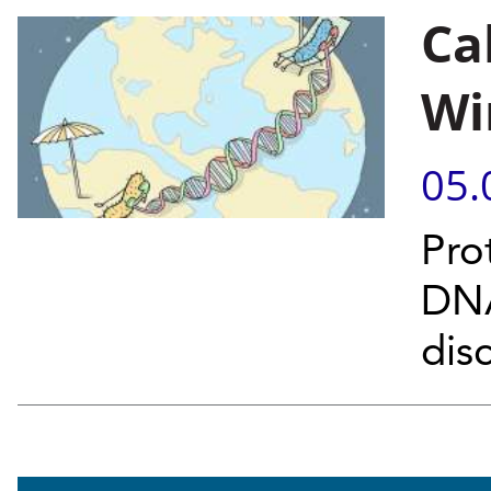
Ca
Wi
05.
Pro
DNA
dis