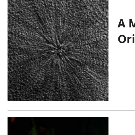
A M
Or