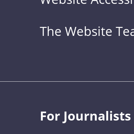
The Website T
For Journalists