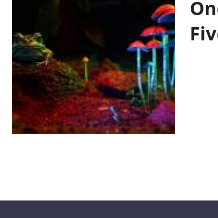
On
Fiv