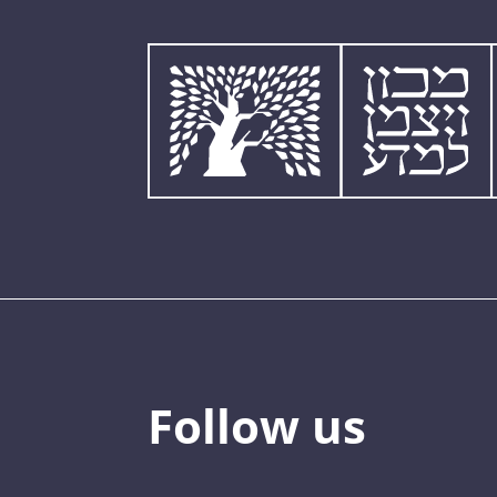
Follow us