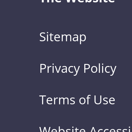
Sitemap
Privacy Policy
Terms of Use
Website Accessib