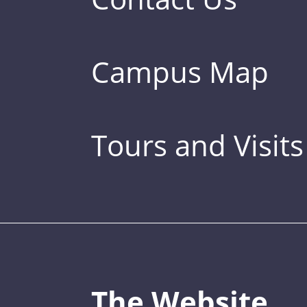
Campus Map
Tours and Visits
The Website