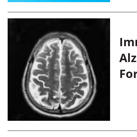
Im
Al
Fo