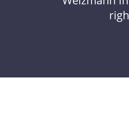
Weizmann Inst
rig