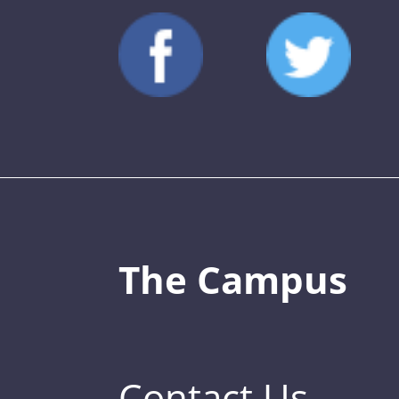
The Campus
Contact Us