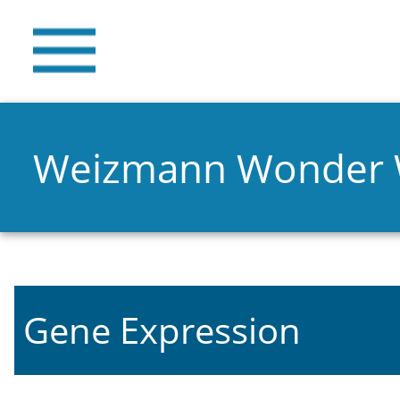
Weizmann Wonder
Gene Expression