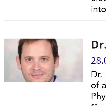
into
Dr
28.
Dr.
of 
Phy