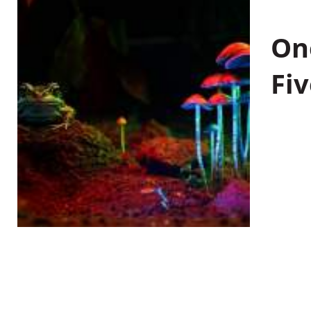
On
Fiv