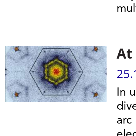
mult
At
25.
In 
div
arc
ele