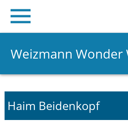
Weizmann Wonder
Haim Beidenkopf