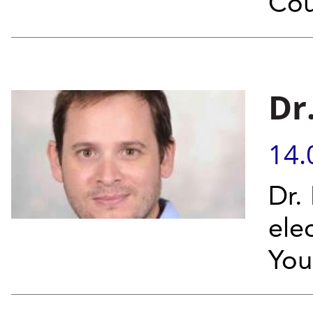
Cou
Dr
14.
Dr.
ele
You