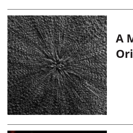
A M
Or