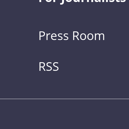
Press Room
RSS