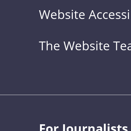
Website Accessib
The Website T
For Journalists