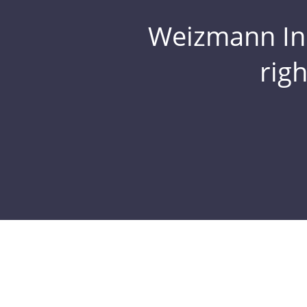
Weizmann Inst
rig