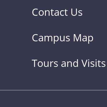
Contact Us
Campus Map
Tours and Visits