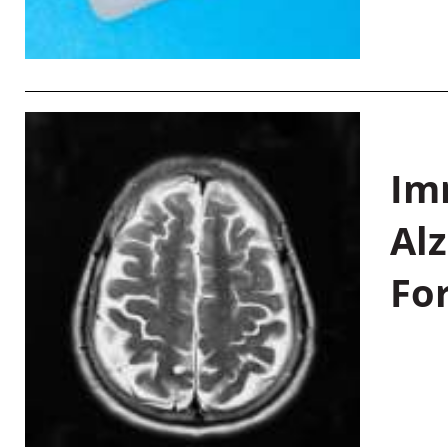
Im
Al
Fo