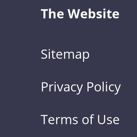
The Website
Sitemap
Privacy Policy
Terms of Use