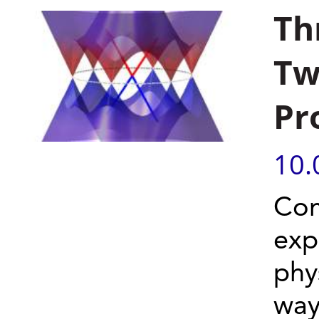
Th
Tw
Pr
10.
Com
exp
phy
way