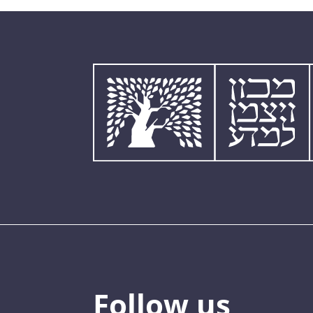
Follow us