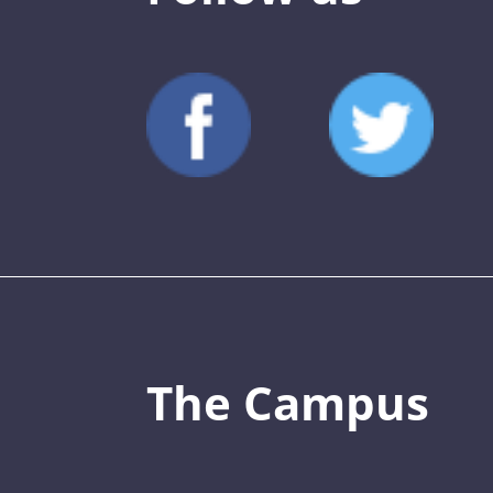
The Campus