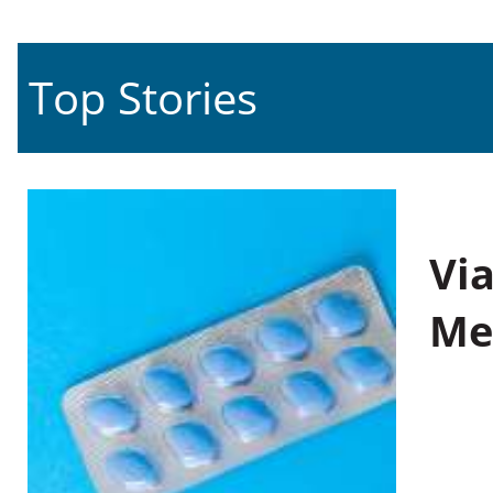
Top Stories
Vi
Me