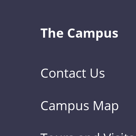
The Campus
Contact Us
Campus Map