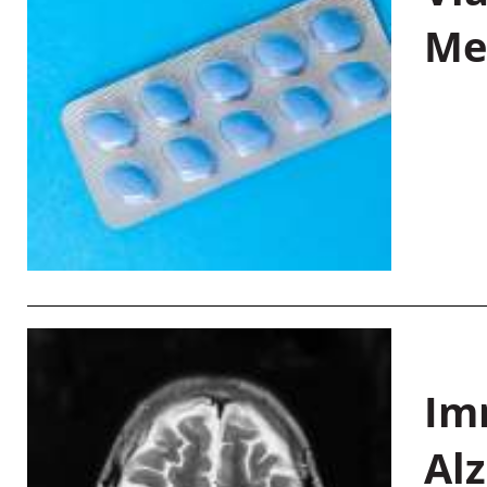
Me
Im
Al