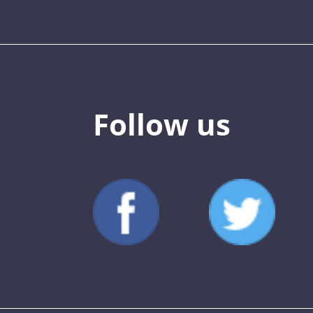
Follow us