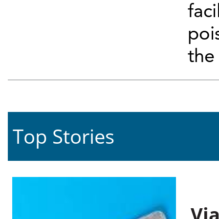
faci
poi
the
Top Stories
Vi