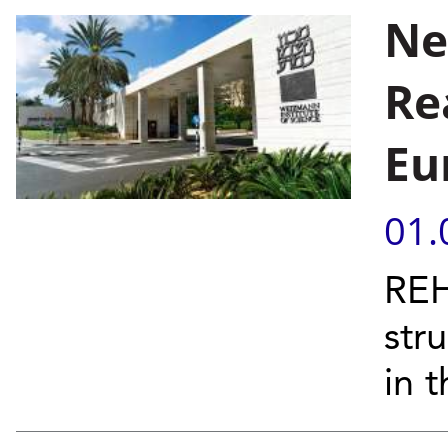
Ne
Re
Eu
01.
REH
stru
in t