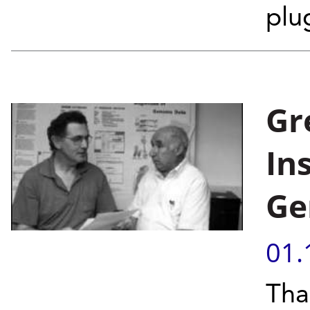
plug
Gr
In
Ge
01.
Tha