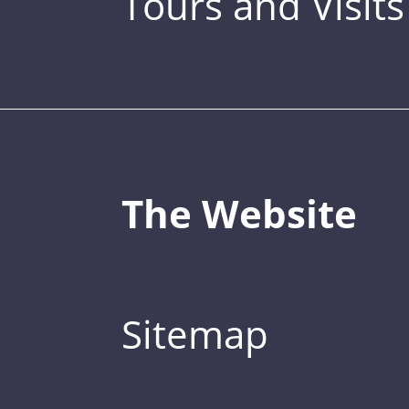
Tours and Visits
The Website
Sitemap