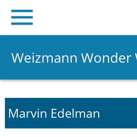
Weizmann Wonder
Marvin Edelman