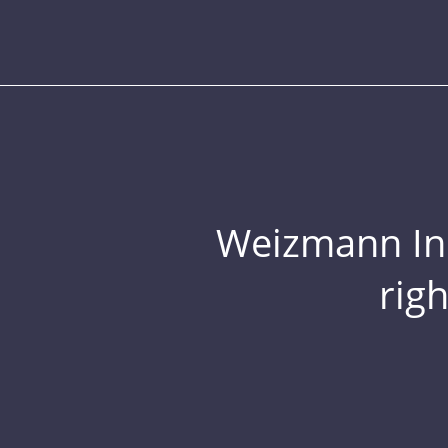
Weizmann Inst
rig