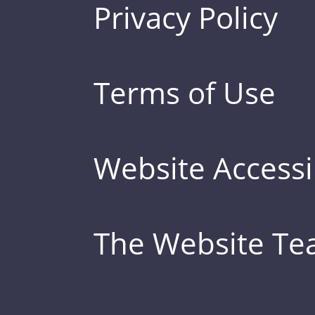
Privacy Policy
Terms of Use
Website Accessib
The Website T