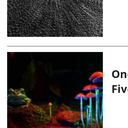
On
Fiv