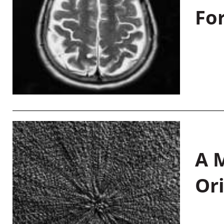
Fo
A M
Or