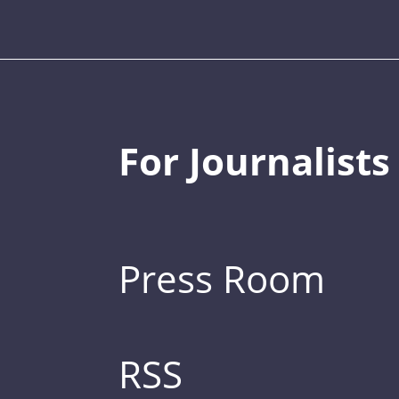
For Journalists
Press Room
RSS