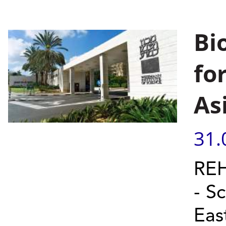
Bi
fo
As
31.
REH
- S
Eas