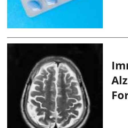
Im
Al
Fo