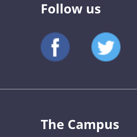
Follow us
The Campus