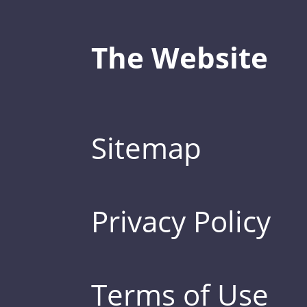
The Website
Sitemap
Privacy Policy
Terms of Use