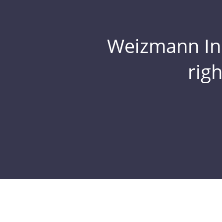
Weizmann Inst
rig