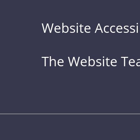
Website Accessib
The Website T