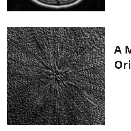
A M
Or