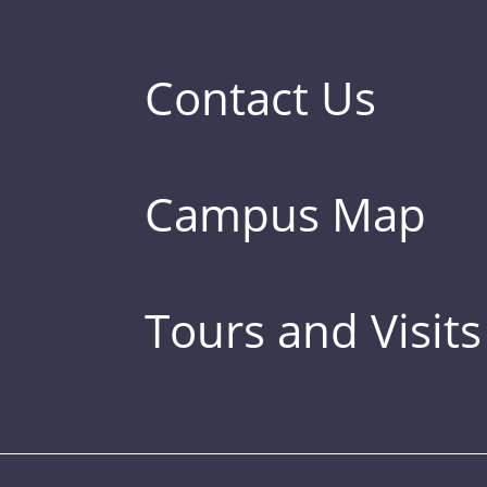
Contact Us
Campus Map
Tours and Visits