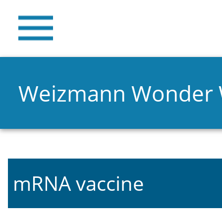
Weizmann Wonder
mRNA vaccine