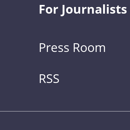
For Journalists
Press Room
RSS