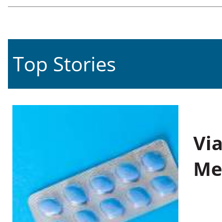
Top Stories
Vi
Me