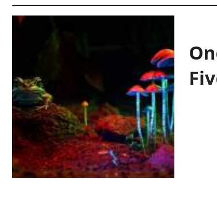
On
Fiv