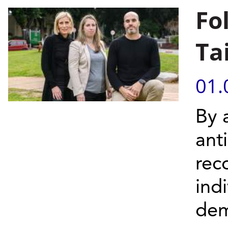
Fo
Ta
01.
By 
ant
rec
ind
dem