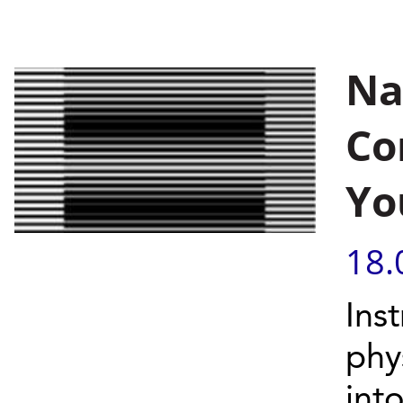
Na
Co
Yo
18.
Ins
phy
int