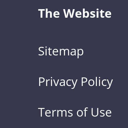
The Website
Sitemap
Privacy Policy
Terms of Use