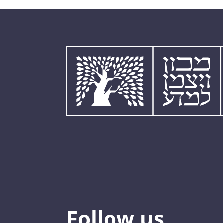
Follow us