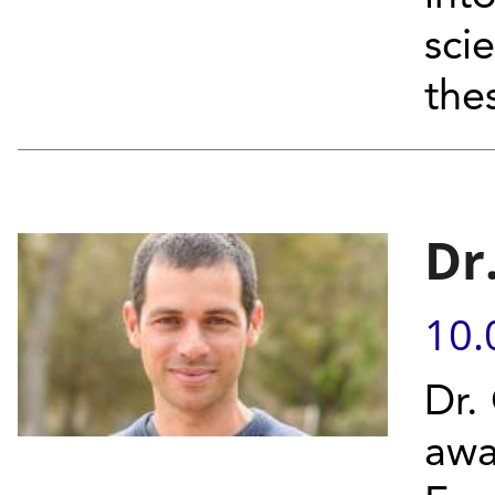
sci
thes
Dr
10.
Dr.
awa