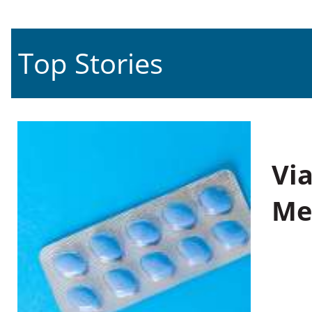
Top Stories
Vi
Me