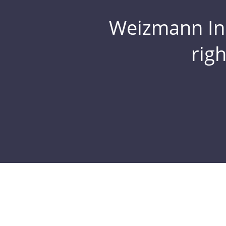
Weizmann Inst
rig