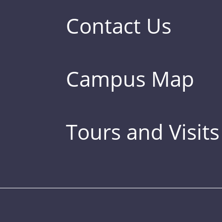
Contact Us
Campus Map
Tours and Visits