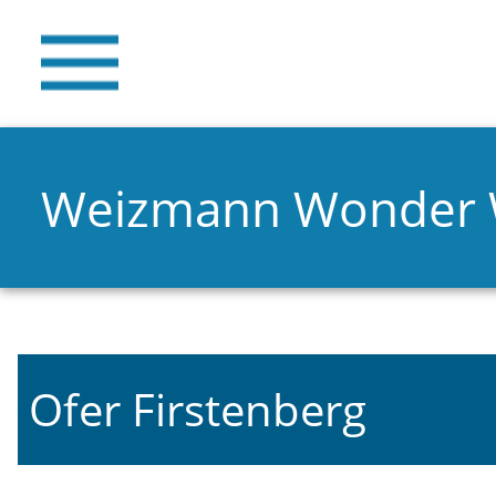
Weizmann Wonder
Ofer Firstenberg