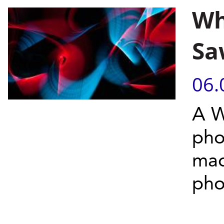
Wh
Sa
06.
A W
pho
mad
pho