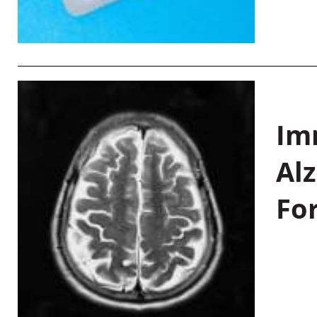
Im
Al
Fo