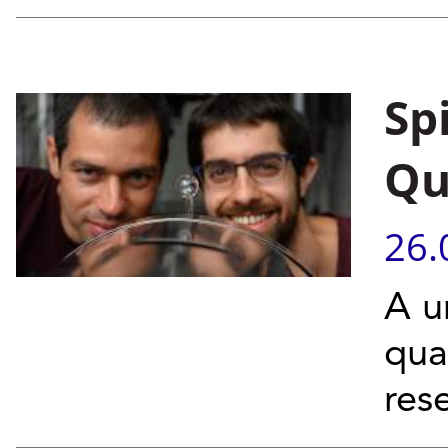
Sp
Qu
26.
A u
qua
res