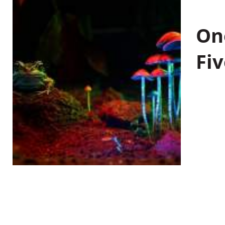
On
Fiv