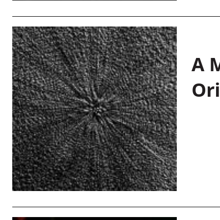
A M
Or