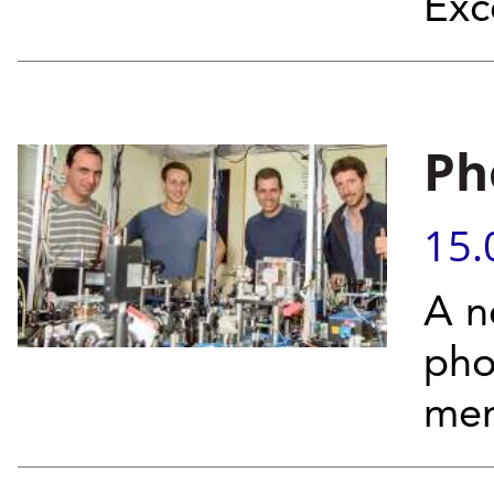
Exc
Ph
15.
A n
pho
mem