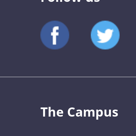
The Campus