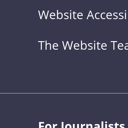
Website Accessib
The Website T
For Journalists