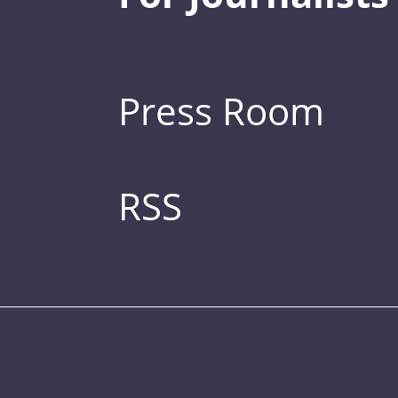
Press Room
RSS