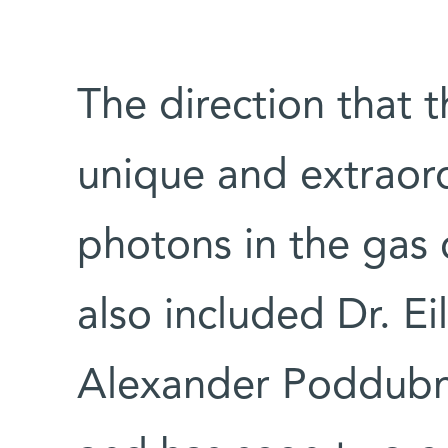
The direction that 
unique and extraord
photons in the gas 
also included Dr. E
Alexander Poddubny