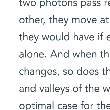
two photons pass re
other, they move at
they would have if 
alone. And when th
changes, so does th
and valleys of the wa
optimal case for th