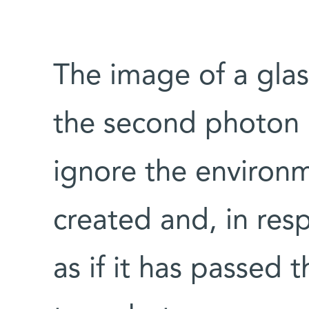
The image of a glass
the second photon 
ignore the environm
created and, in resp
as if it has passed 