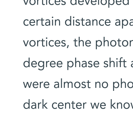
vortices developed
certain distance apa
vortices, the phot
degree phase shift a
were almost no photo
dark center we know