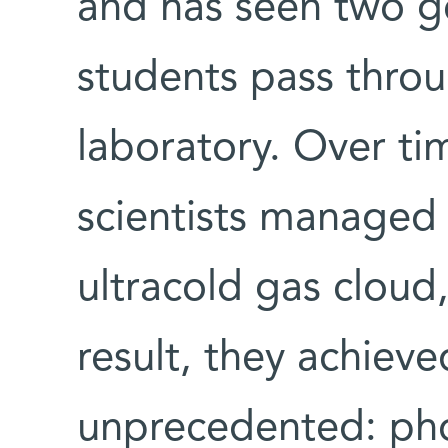
and has seen two g
students pass throu
laboratory. Over t
scientists managed 
ultracold gas cloud
result, they achiev
unprecedented: pho