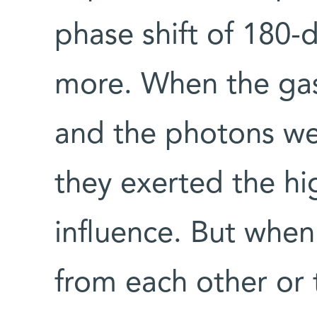
phase shift of 180
more. When the gas
and the photons wer
they exerted the hi
influence. But whe
from each other or 