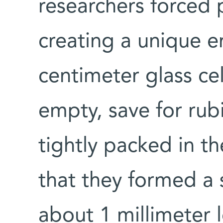
researchers forced 
creating a unique e
centimeter glass ce
empty, save for ru
tightly packed in th
that they formed a 
about 1 millimeter 