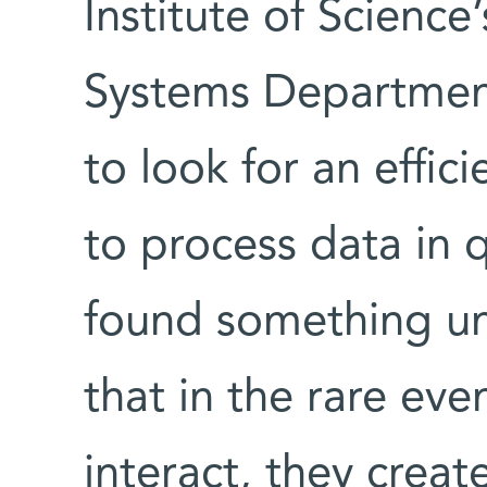
Institute of Scienc
Systems Department
to look for an effic
to process data in
found something un
that in the rare ev
interact, they creat