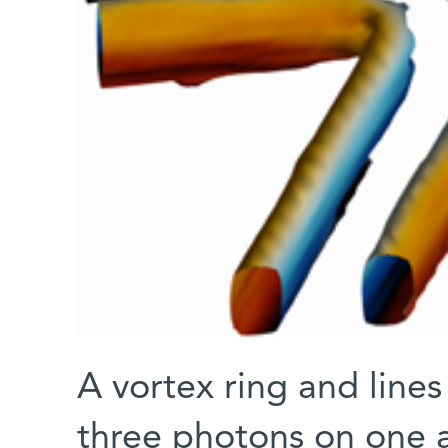
A vortex ring and lines
three photons on one a