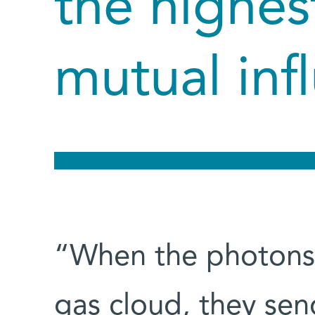
the highest
mutual inf
“When the photons
gas cloud, they se