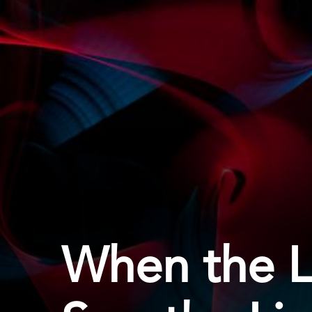
When the Li