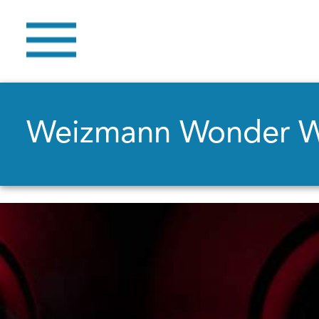
Weizmann Wonder 