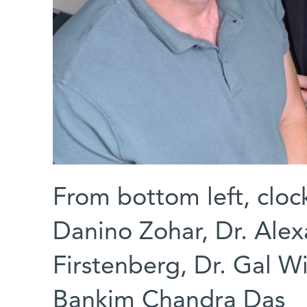
From bottom left, cloc
Danino Zohar, Dr. Ale
Firstenberg, Dr. Gal W
Bankim Chandra Das