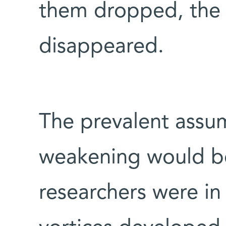
them dropped, the 
disappeared.
The prevalent assum
weakening would be
researchers were in 