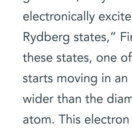
electronically excit
Rydberg states,” Fi
these states, one o
starts moving in an 
wider than the diam
atom. This electron 