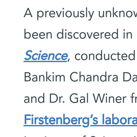
A previously unkno
been discovered in 
Science
, conducted 
Bankim Chandra Da
and Dr. Gal Winer 
Firstenberg’s labor