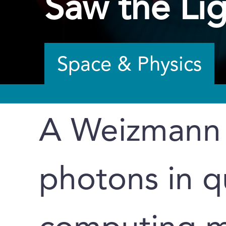
Saw the Li
Space & Physics
A Weizmann I
photons in 