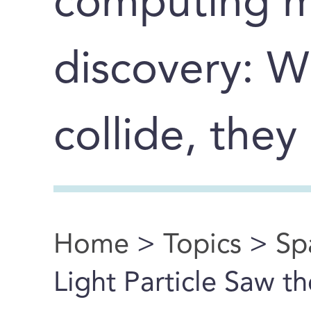
computing m
discovery: 
collide, they
Home
>
Topics
>
Sp
You are here
Light Particle Saw th