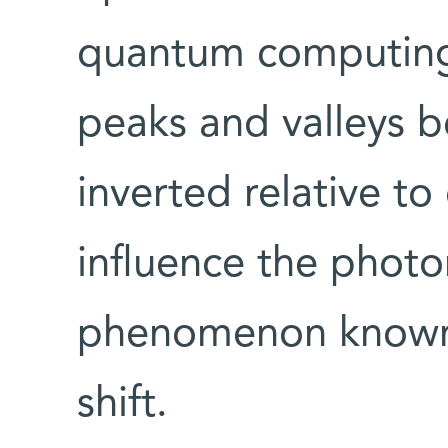
quantum computing,
peaks and valleys 
inverted relative t
influence the photo
phenomenon known 
shift.