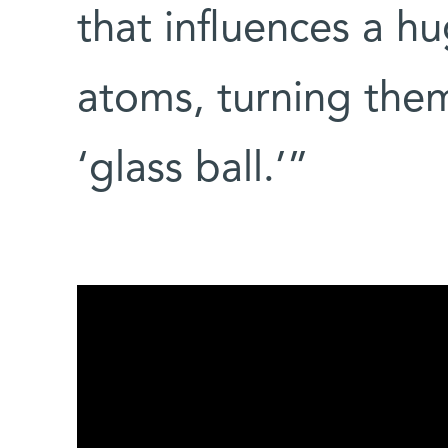
that influences a h
atoms, turning them
‘glass ball.’”