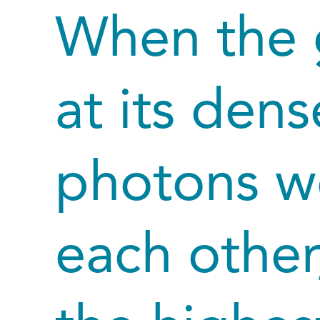
When the 
at its den
photons we
each other