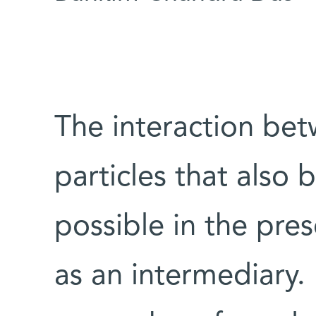
The interaction bet
particles that also 
possible in the pre
as an intermediary. 