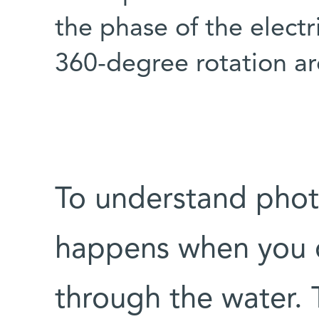
the phase of the electr
360-degree rotation ar
To understand photo
happens when you dr
through the water.