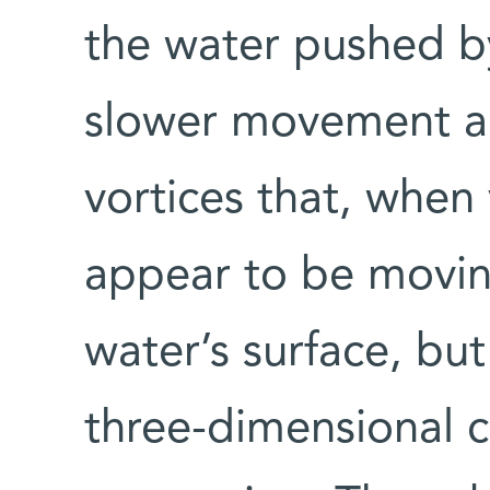
the water pushed b
slower movement ar
vortices that, when
appear to be movin
water’s surface, but 
three-dimensional 