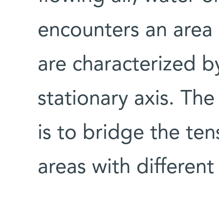
encounters an area 
are characterized by
stationary axis. The 
is to bridge the te
areas with different