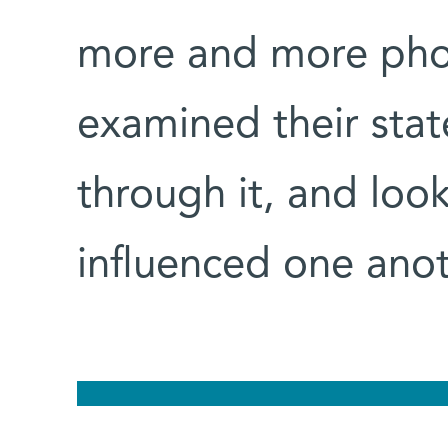
more and more phot
examined their stat
through it, and loo
influenced one anot