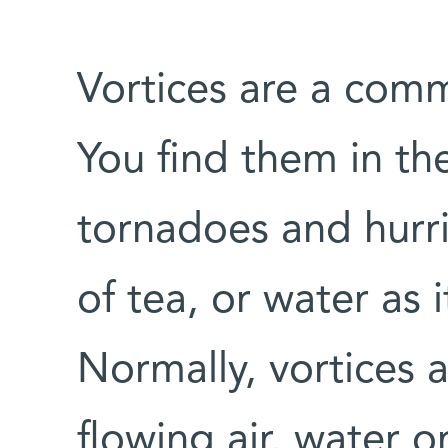
Vortices are a co
You find them in the
tornadoes and hurri
of tea, or water as 
Normally, vortices 
flowing air, water 