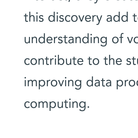
this discovery add 
understanding of vor
contribute to the st
improving data pro
computing.