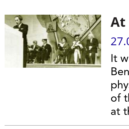
At
27.
It 
Ben
phy
of 
at t