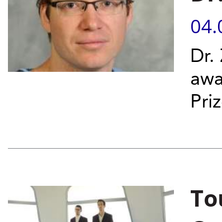
04.
Dr.
awa
Priz
To