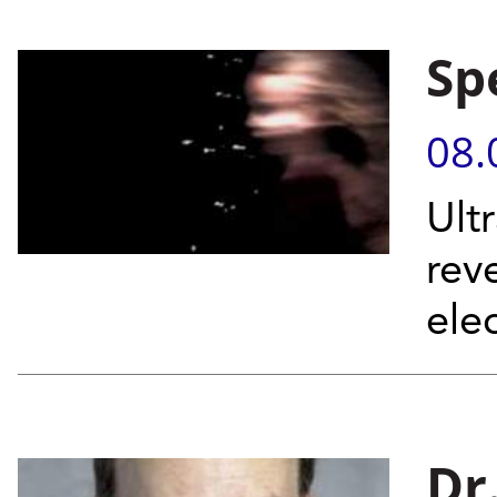
Sp
08.
Ult
rev
elec
Dr