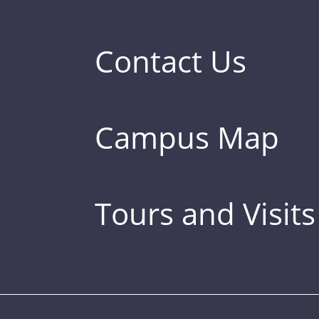
Contact Us
Campus Map
Tours and Visits