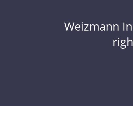
Weizmann Inst
rig