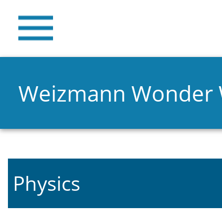
Weizmann Wonder
Physics