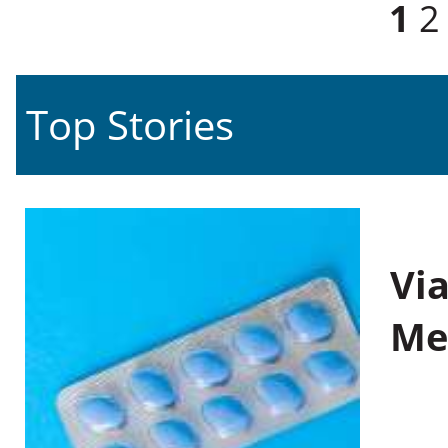
Pages
1
2
Top Stories
Vi
Me