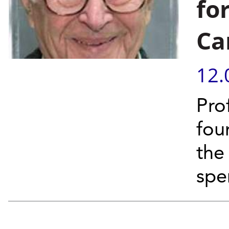
fo
Ca
12.
Pro
fou
the
spe