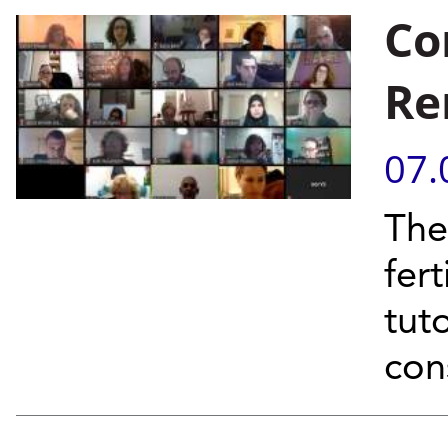
Co
Re
07.
The
fer
tut
con