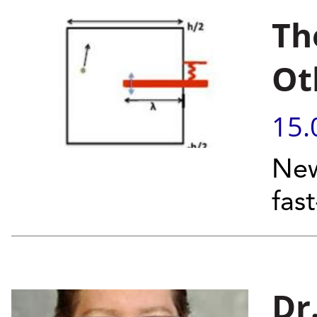
Th
Ot
15.
New
fas
Dr