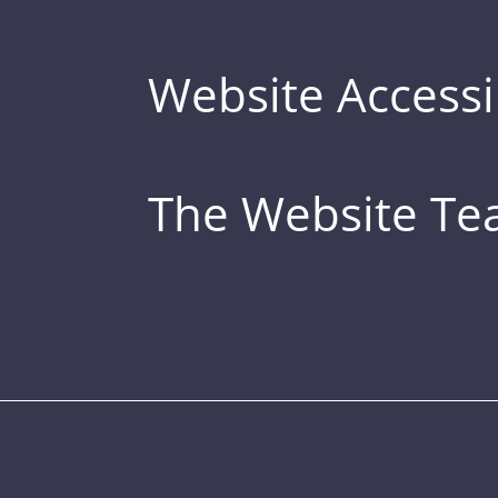
Website Accessib
The Website T