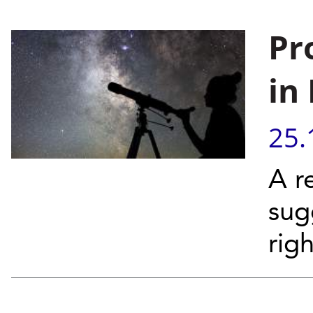
Pr
in
25.
A r
sug
righ