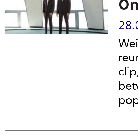
On
28.
Wei
reu
cli
bet
pop