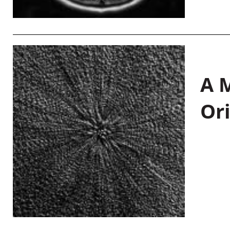
A M
Or