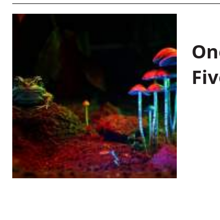
On
Fiv