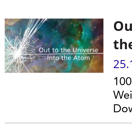
Ou
th
25.
100
Wei
Dow