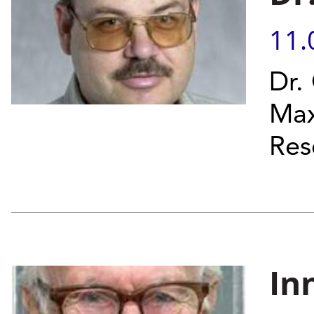
11.
Dr.
Max
Res
In