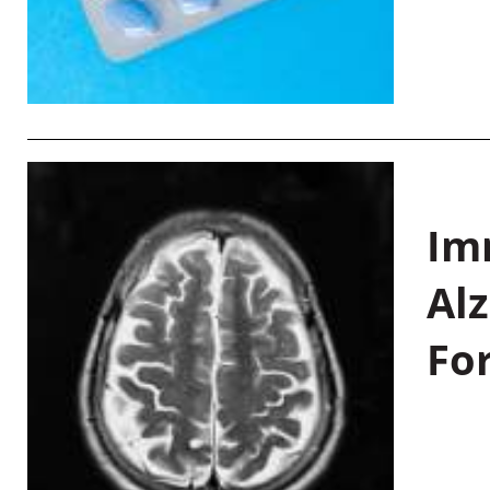
Im
Al
Fo