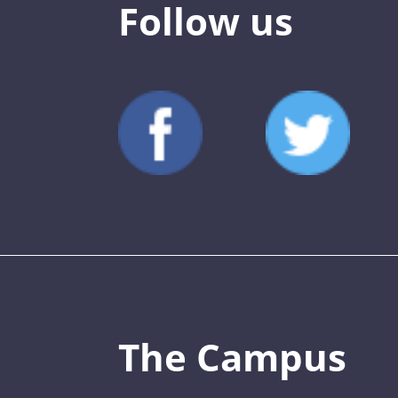
Follow us
The Campus