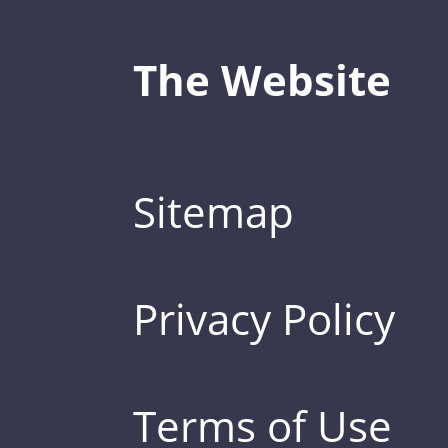
The Website
Sitemap
Privacy Policy
Terms of Use