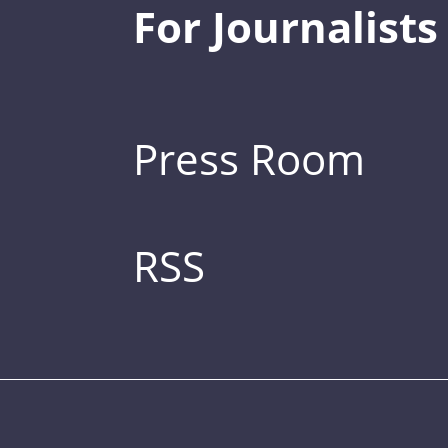
For Journalists
Press Room
RSS