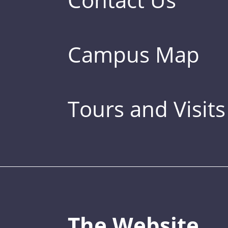
Campus Map
Tours and Visits
The Website