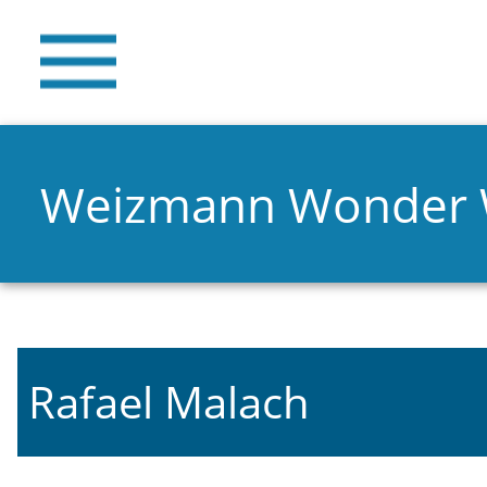
Weizmann Wonder
Rafael Malach