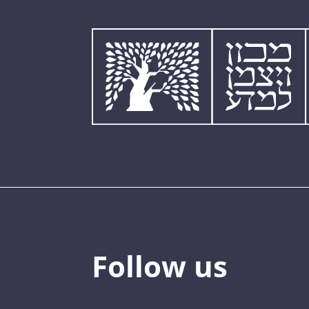
Follow us