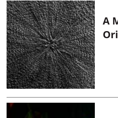
A M
Or