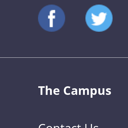
The Campus
Contact Us