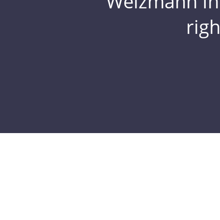
Weizmann Inst
rig