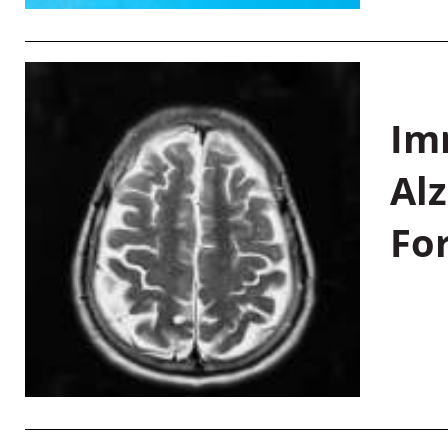
Im
Al
Fo