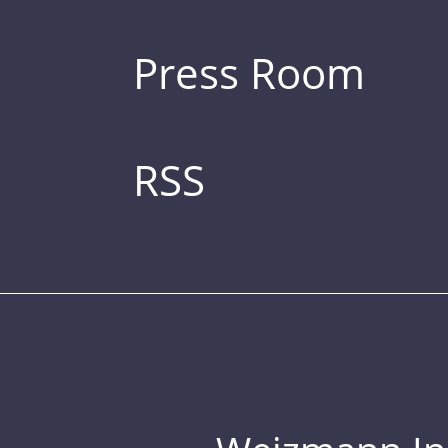
Press Room
RSS