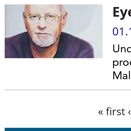
Ey
01.
Und
pro
Mal
Pages
« first