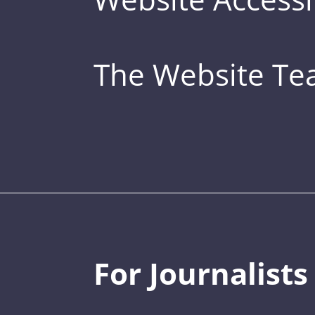
The Website T
For Journalists