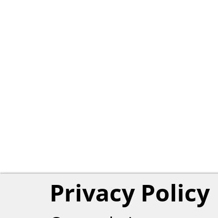
Privacy Policy