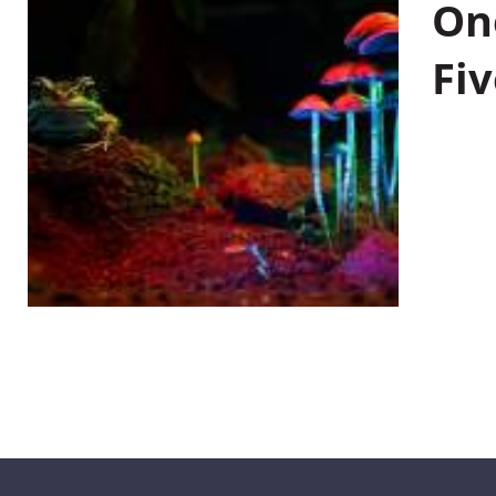
On
Fiv