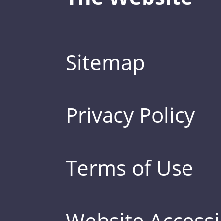
Sitemap
Privacy Policy
Terms of Use
Website Accessib