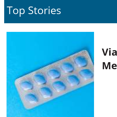
Top Stories
Vi
Me