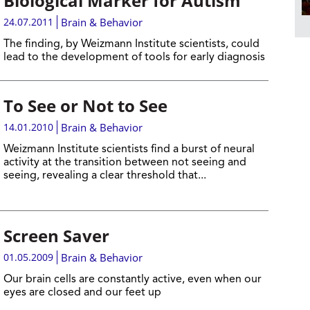
Biological Marker for Autism
24.07.2011
Brain & Behavior
The finding, by Weizmann Institute scientists, could
lead to the development of tools for early diagnosis
To See or Not to See
14.01.2010
Brain & Behavior
Weizmann Institute scientists find a burst of neural
activity at the transition between not seeing and
seeing, revealing a clear threshold that...
Screen Saver
01.05.2009
Brain & Behavior
Our brain cells are constantly active, even when our
eyes are closed and our feet up