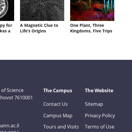
py for
A Magnetic Clue to
One Plant, Three
kes a
Life’s Origins
Kingdoms, Five Trips
 of Science
The Campus
The Website
Rehovot 7610001
Contact Us
Sitemap
Campus Map
Privacy Policy
nn.ac.il
Tours and Visits
Terms of Use