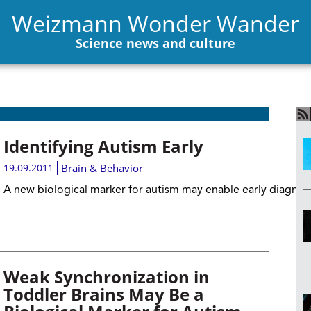
Weizmann Wonder Wander
Science news and culture
Identifying Autism Early
19.09.2011
Brain & Behavior
A new biological marker for autism may enable early diagnos
Weak Synchronization in
Toddler Brains May Be a