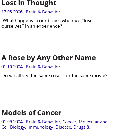
Lost in Thought
17.05.2006
Brain & Behavior
What happens in our brains when we “lose
ourselves” in an experience?
...
A Rose by Any Other Name
01.10.2004
Brain & Behavior
Do we all see the same rose -- or the same movie?
Models of Cancer
01.09.2004
Brain & Behavior
,
Cancer
,
Molecular and
Cell Biology
,
Immunology
,
Disease, Drugs &