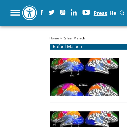
Press
He
You are here
Home
> Rafael Malach
Rafael Malach