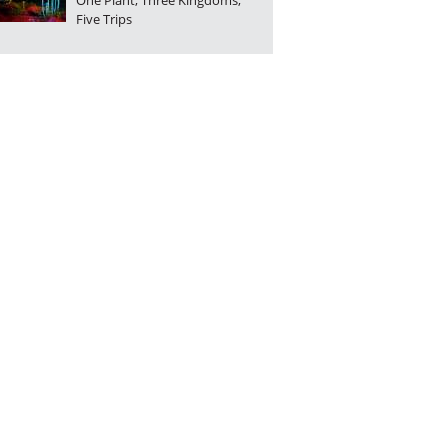
One Plant, Three Kingdoms,
Five Trips