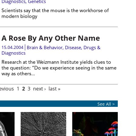
Diagnostics
,
Genetics
Scientists say that the mouse is the workhorse of
modern biology
A Rose By Any Other Name
15.04.2004
Brain & Behavior
,
Disease, Drugs &
Diagnostics
Research at the Weizmann Institute yields clues to
the question: “Do we experience seeing in the same
way as others...
revious
1
2
3
next ›
last »
See All >