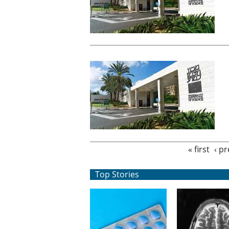
Pages
« first
‹ p
Top Stories