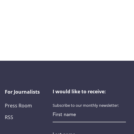
I would like to receive:
For Journalists
Press Room
Subscribe to our monthly newsletter:
First name
RSS
Last name