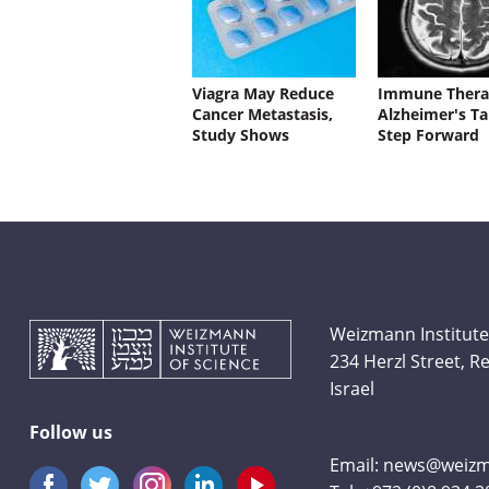
Viagra May Reduce
Immune Thera
Cancer Metastasis,
Alzheimer's Ta
Study Shows
Step Forward
Weizmann Institute
234 Herzl Street, 
Israel
Follow us
Email:
news@weizma