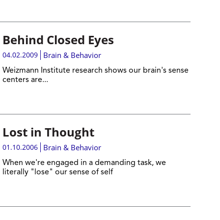
Behind Closed Eyes
04.02.2009
Brain & Behavior
Weizmann Institute research shows our brain's sense
centers are...
Lost in Thought
01.10.2006
Brain & Behavior
When we're engaged in a demanding task, we
literally "lose" our sense of self