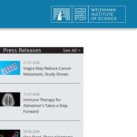
Press Releases
See All >
21.07.2026
Viagra May Reduce Cancer
Metastasis, Study Shows
is
15.07.2026
Immune Therapy for
Alzheimer's Takes a Step
Forward
24.06.2026