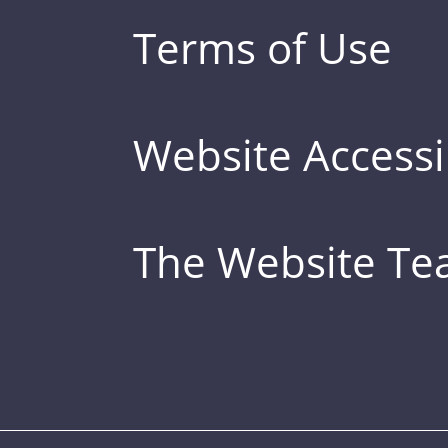
Terms of Use
Website Accessib
The Website T