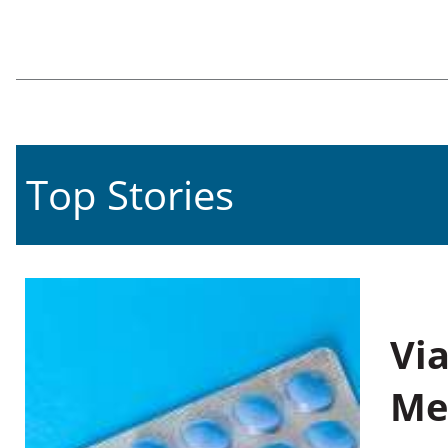
Top Stories
Vi
Me