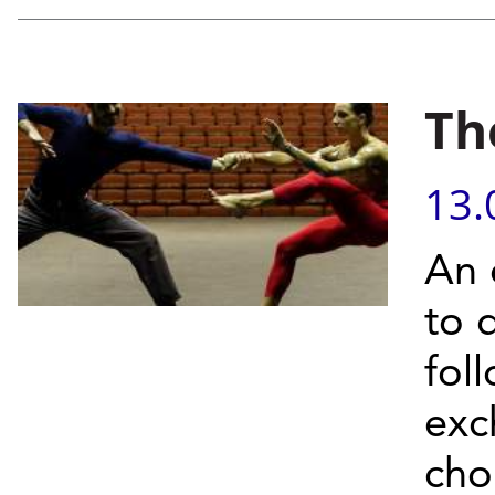
Th
13.
An 
to 
fol
exc
cho