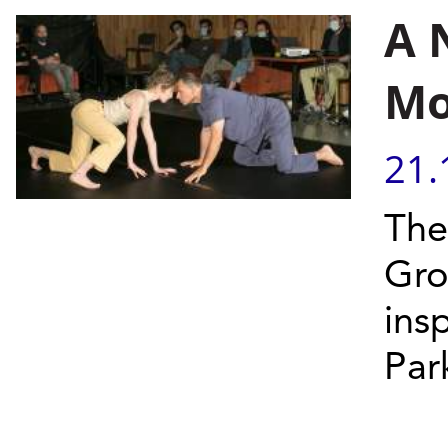
A 
Mo
21.
The
Gro
ins
Par