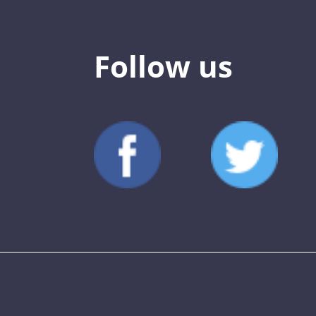
Follow us