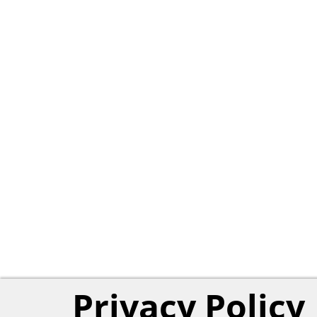
Privacy Policy