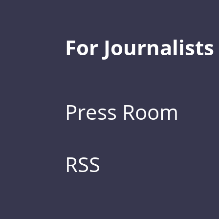
For Journalists
Press Room
RSS