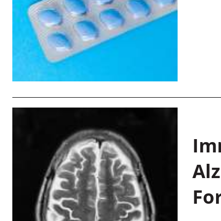
Im
Al
Fo