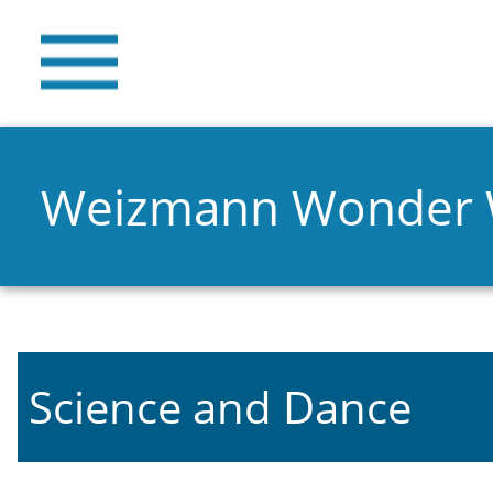
Weizmann Wonder
Science and Dance