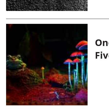
On
Fiv