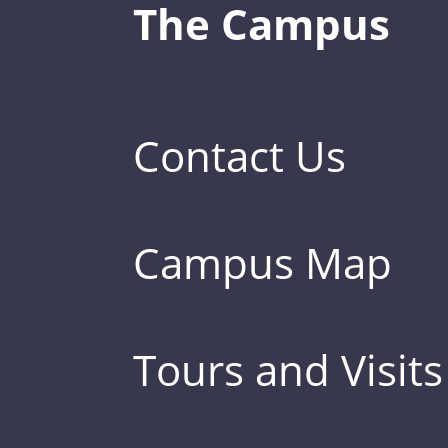
The Campus
Contact Us
Campus Map
Tours and Visits