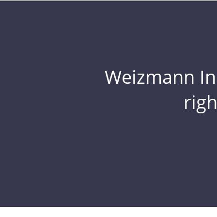
Weizmann Inst
rig