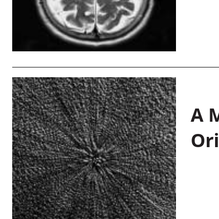
A M
Or