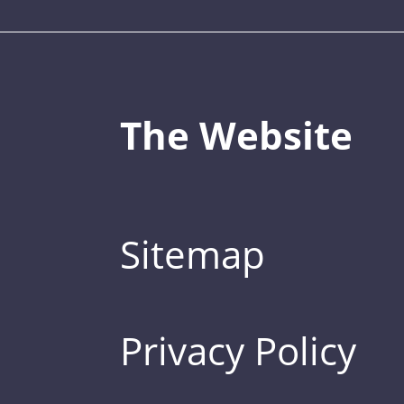
The Website
Sitemap
Privacy Policy