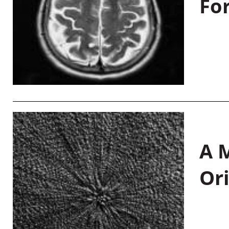
Fo
A M
Or