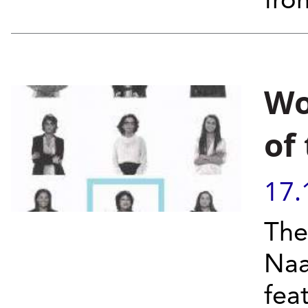
fro
Wo
of
17.
The
Naa
fea