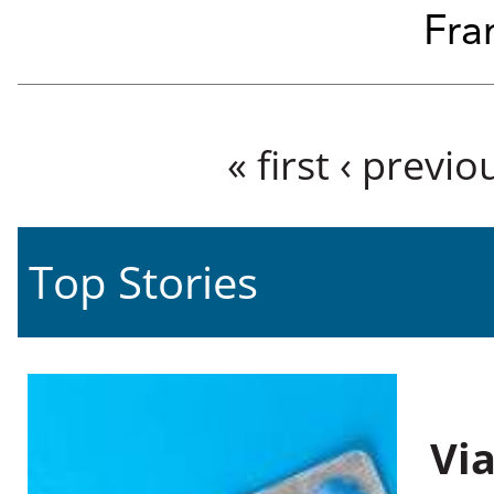
Fra
Pages
« first
‹ previo
Top Stories
Vi