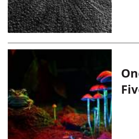
On
Fiv