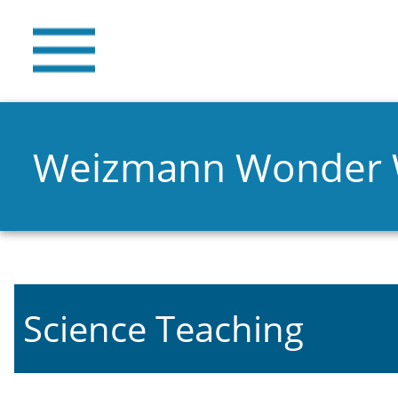
Weizmann Wonder
Science Teaching