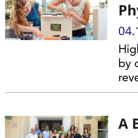
Ph
04.
Hig
by 
rev
A 