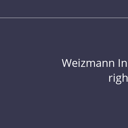
Weizmann Inst
rig