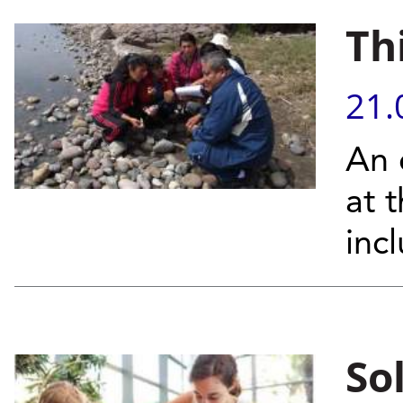
Th
21.
An 
at 
inc
So