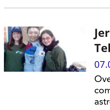
Je
Te
07.
Ove
com
ast