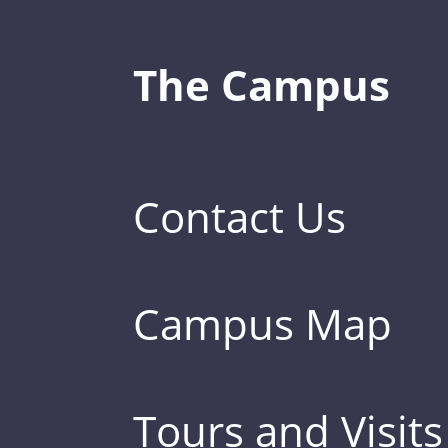
The Campus
Contact Us
Campus Map
Tours and Visits