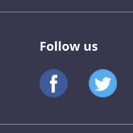
Follow us