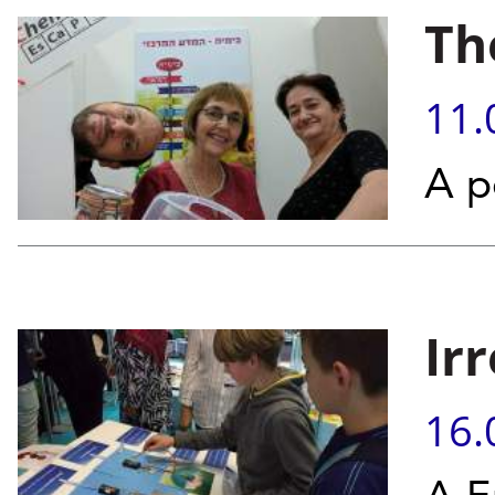
Th
11.
A p
Ir
16.