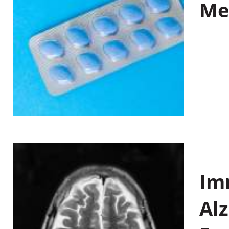
Me
Im
Al