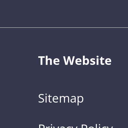
The Website
Sitemap