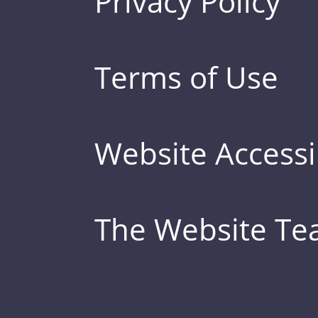
Privacy Policy
Terms of Use
Website Accessib
The Website T