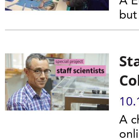
A E
but 
Sta
Co
10.
A c
onl