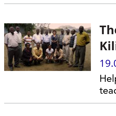
Th
Ki
19.
Hel
tea