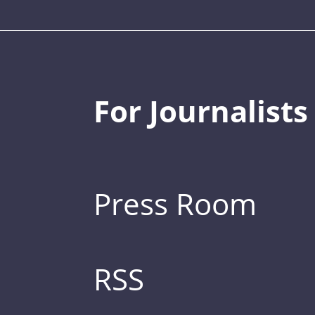
For Journalists
Press Room
RSS