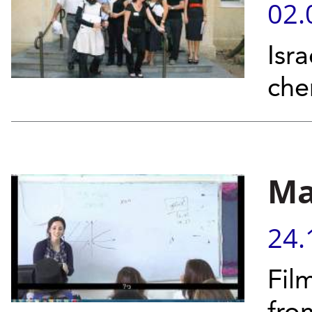
02.
Isr
che
Ma
24.
Fil