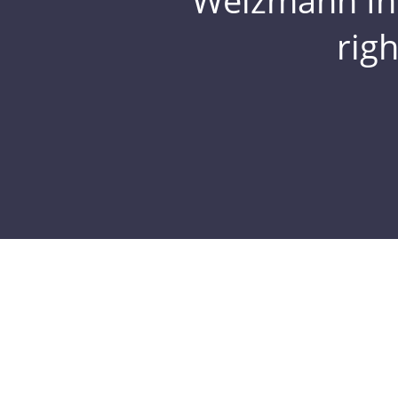
Weizmann Inst
rig