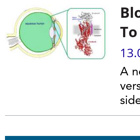
Bl
To
13.
A n
ver
side