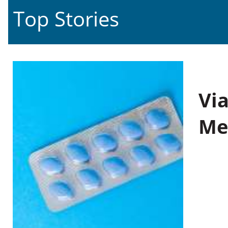
Top Stories
Vi
Me