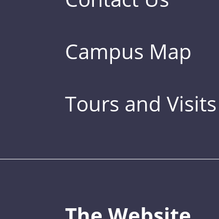
Campus Map
Tours and Visits
The Website