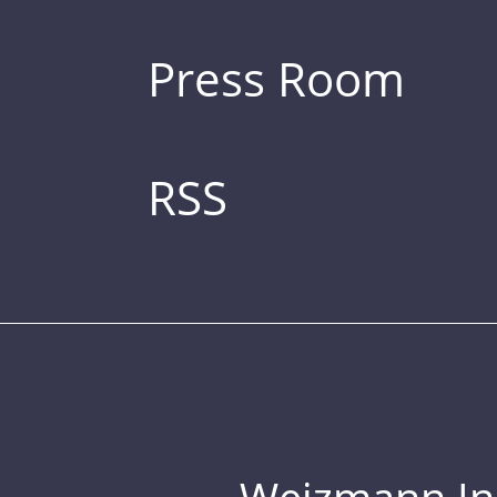
Press Room
RSS