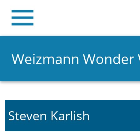
Weizmann Wonder
Steven Karlish