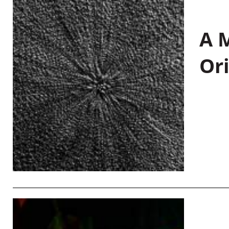
A M
Or