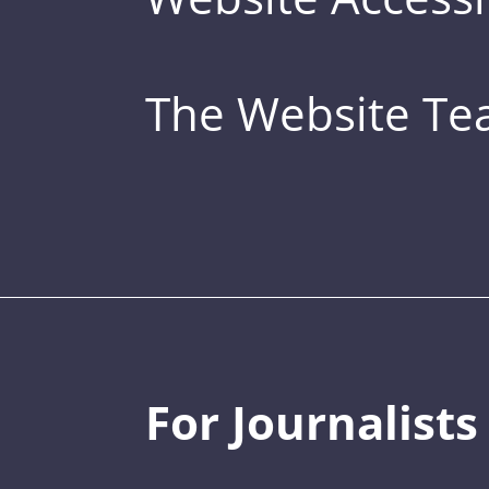
The Website T
For Journalists