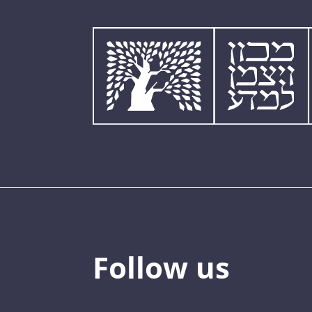
Follow us