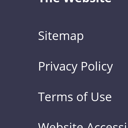
Sitemap
Privacy Policy
Terms of Use
Website Accessib