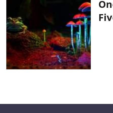
On
Fiv