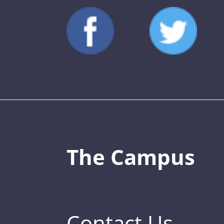
The Campus
Contact Us