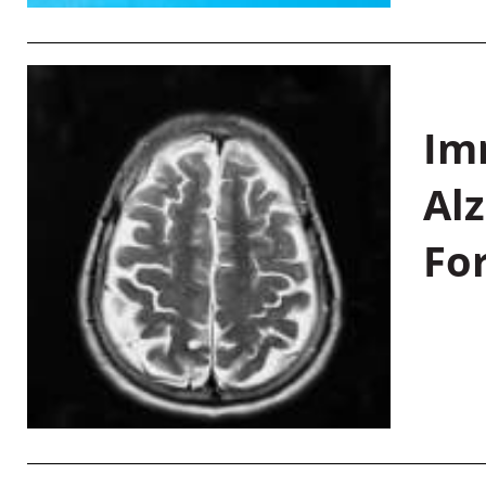
Im
Al
Fo