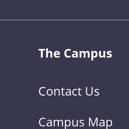
The Campus
Contact Us
Campus Map