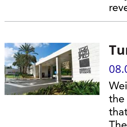
reve
Tu
08.
Wei
the
tha
Thei