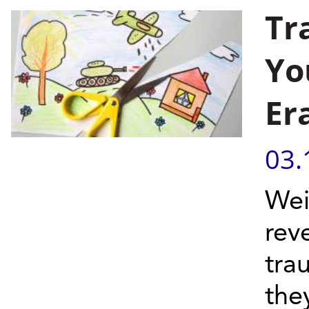
Tr
Yo
Er
03.
Wei
rev
tra
the