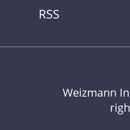
RSS
Weizmann Inst
rig