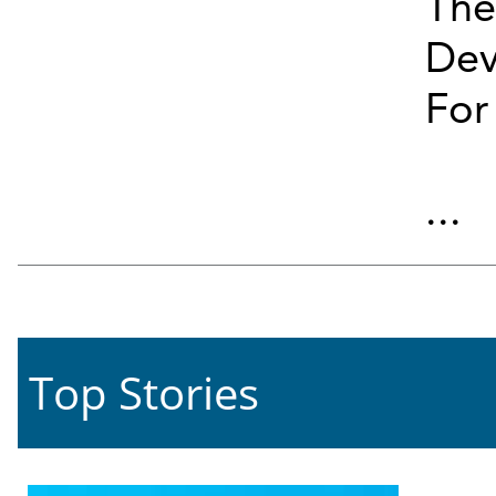
The
Dev
For
...
Top Stories