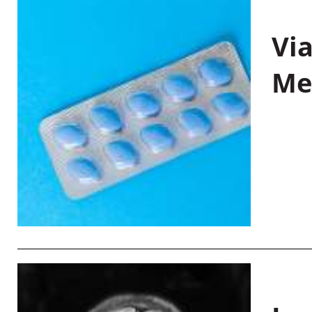
Vi
Me