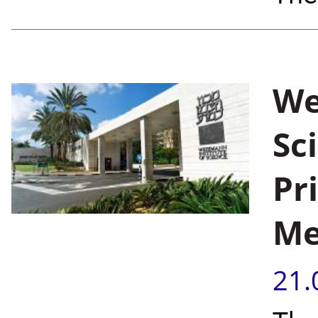
We
Sc
Pr
Me
21.