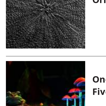
On
Fiv