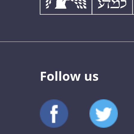
Follow us