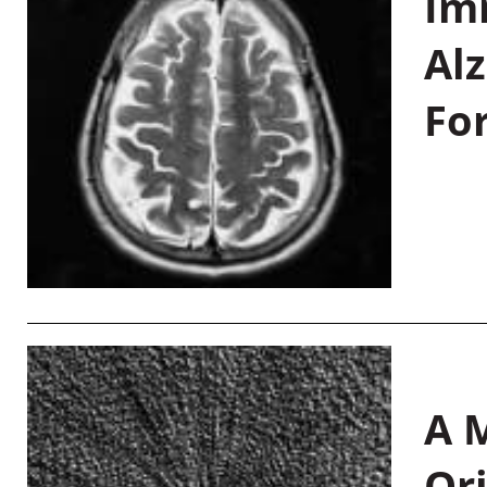
Im
Al
Fo
A M
Or