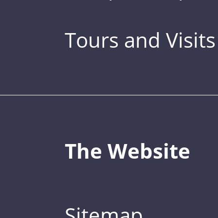
Tours and Visits
The Website
Sitemap