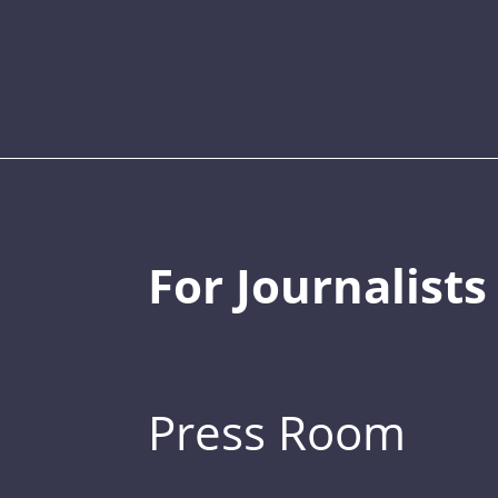
For Journalists
Press Room