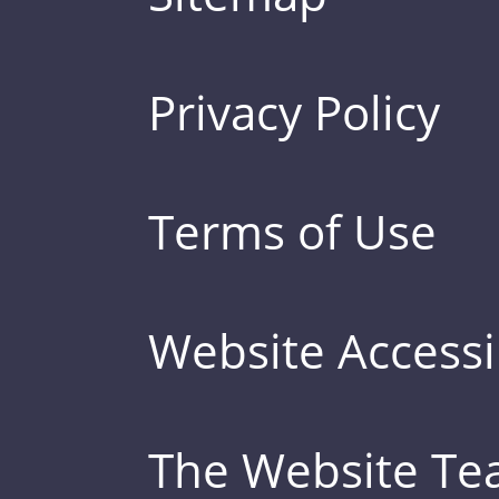
Privacy Policy
Terms of Use
Website Accessib
The Website T