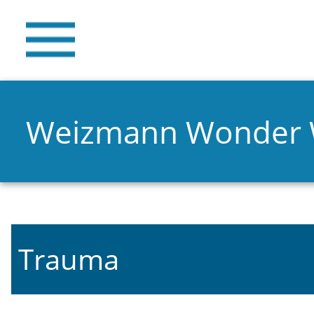
Weizmann Wonder
Trauma