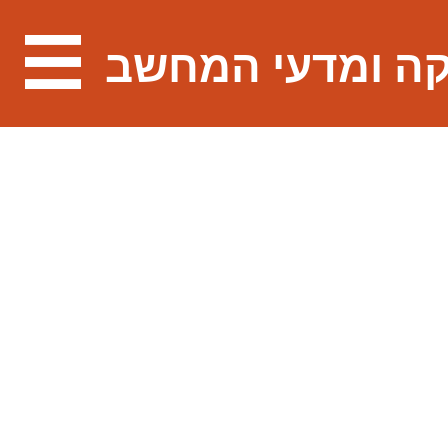
מתמטיקה ומדעי