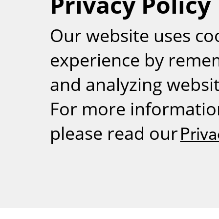
Privacy Policy
RSS
Our website uses co
experience by reme
and analyzing website
For more informatio
please read our
Priva
Weizmann Inst
rig