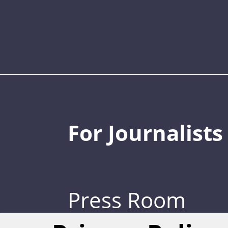
For Journalists
Press Room