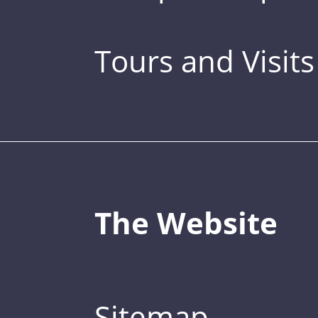
Tours and Visits
The Website
Sitemap