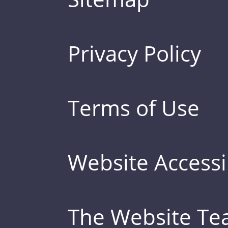
Privacy Policy
Terms of Use
Website Accessib
The Website T