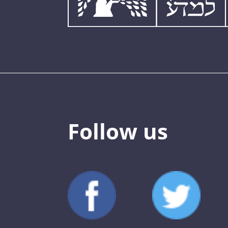
Follow us