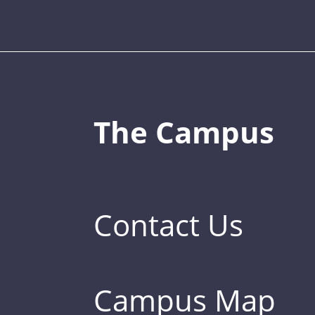
The Campus
Contact Us
Campus Map