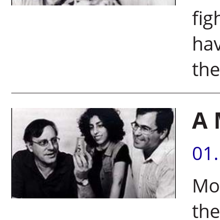
fig
hav
the
A 
01
Mol
the