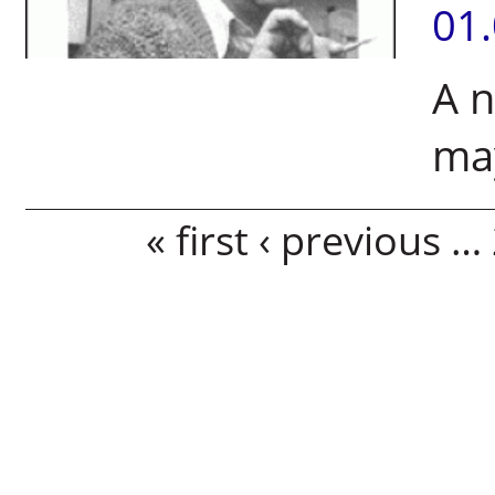
01
A n
may
Pages
« first
‹ previous
…