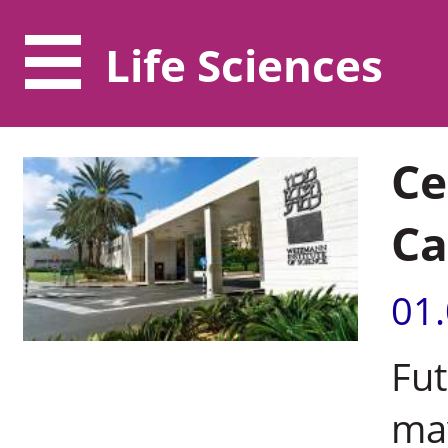
Life Sciences
Ce
Ca
01
Fut
may