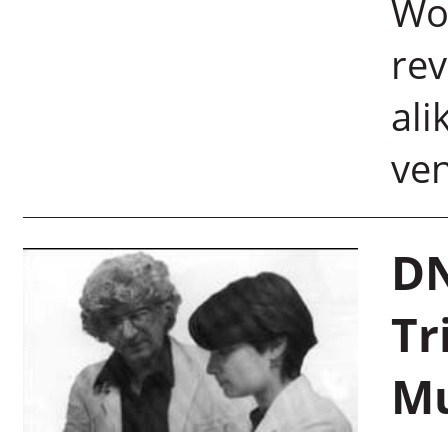
Wor
re
ali
ve
DN
Tr
Mu