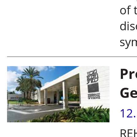
of 
dis
sym
Pr
Ge
12
RE