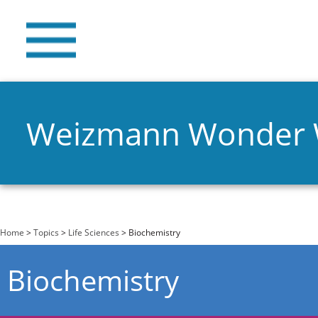
Weizmann Wonder
You are here
Home
>
Topics
>
Life Sciences
> Biochemistry
Biochemistry