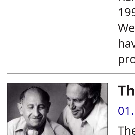
199
Wei
hav
pro
Th
01
The