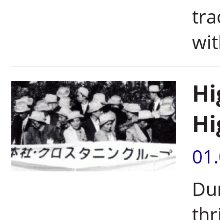
tra
wit
Hi
Hi
01
Dun
thr