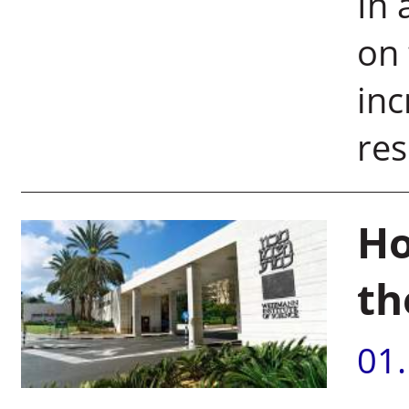
In 
on
inc
res
Ho
th
01