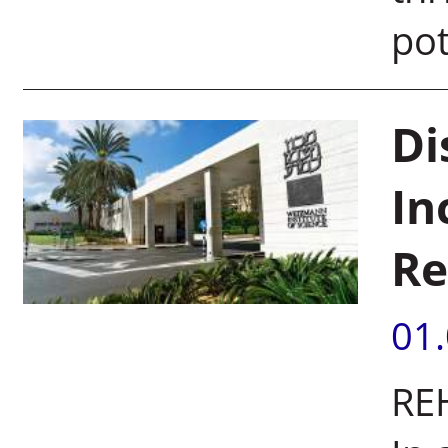
pot
Di
In
Re
01
REH