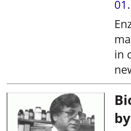
01
En
ma
in 
ne
Bi
by