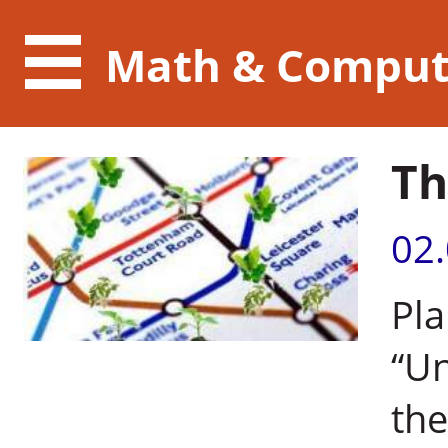
Math & Comput
Th
02
Pla
“U
the