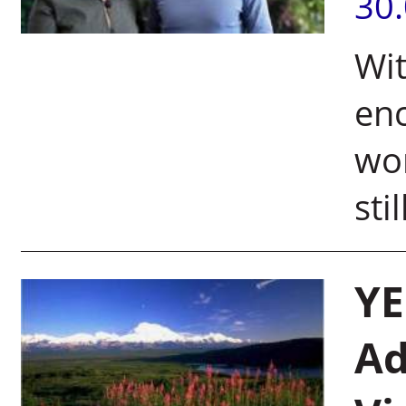
30
Wit
enc
wor
sti
YE
Ad