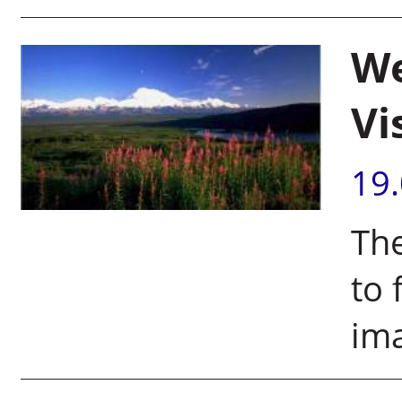
We
Vi
19
Th
to 
im