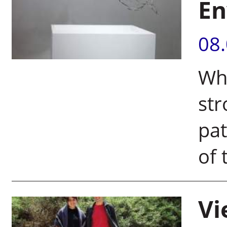
En
08
Wh
str
pat
of 
Vi