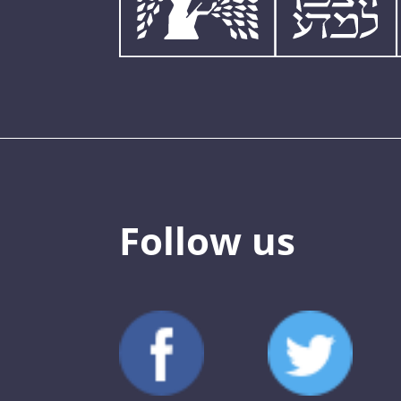
Follow us