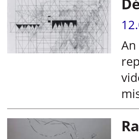
Dé
12
An 
rep
vid
mis
Ra