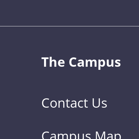
The Campus
Contact Us
Campus Map