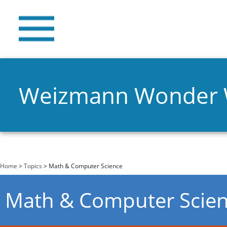
Weizmann Wonder
You are here
Home
>
Topics
> Math & Computer Science
Math & Computer Scie