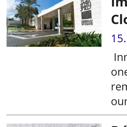
Im
Cl
15
Inn
one
rem
our