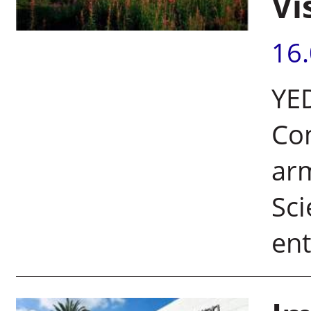
Vi
16
YE
Co
arm
Sci
ent