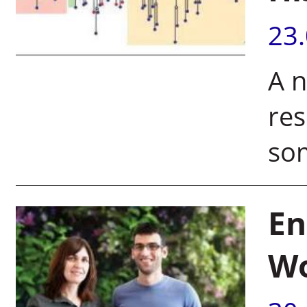
23
A n
res
som
En
W