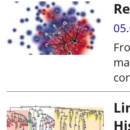
Re
05
Fro
ma
co
Li
Hi