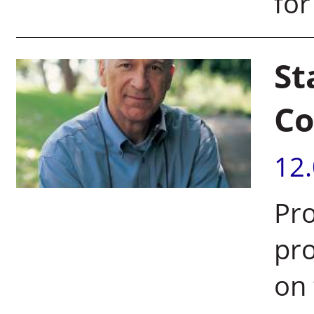
for
St
Co
12
Pro
pr
on 