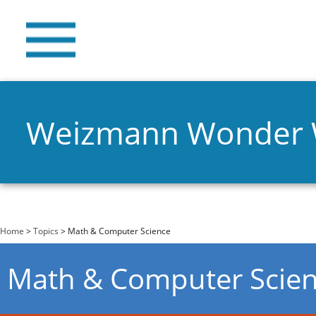
Weizmann Wonder
You are here
Home
>
Topics
> Math & Computer Science
Math & Computer Scie