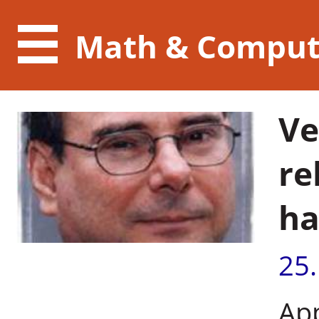
Math & Comput
Ve
re
ha
25
Ap