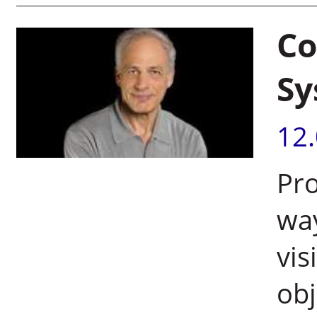
Co
Sy
12
Pr
wa
vis
obj