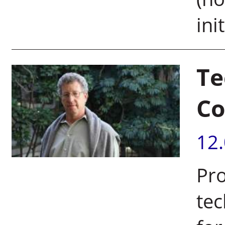
init
Te
Co
12
Pro
tec