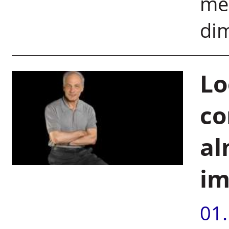
me 
dim
Lo
co
al
im
01