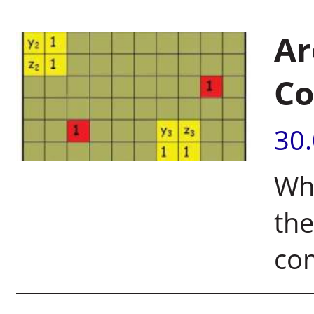
Ar
Co
30
Whe
the
co