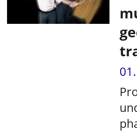
mu
ge
tr
01
Pro
un
pha