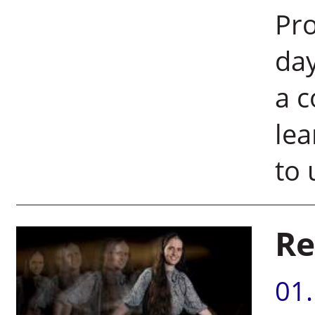
Pro
day
a c
lea
to 
Re
01