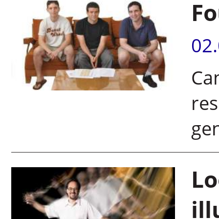
Fo
02
Ca
res
ge
Lo
il