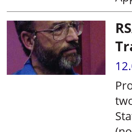
RS
Tr
12
Pro
two
Sta
(no