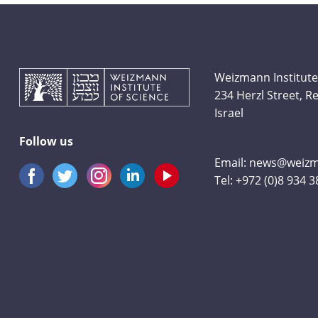
Weizmann Institute
234 Herzl Street, 
Israel
Follow us
Email:
news@weizma
Tel:
+972 (0)8 934 