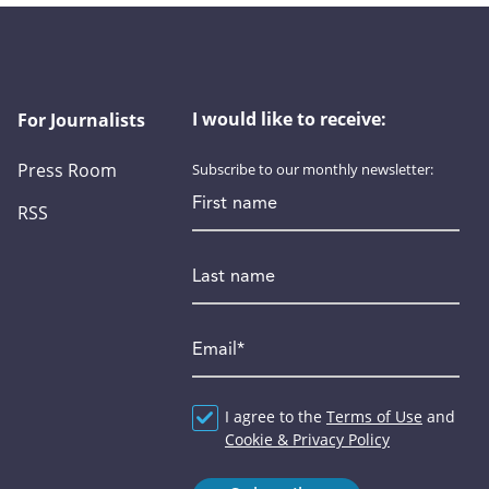
I would like to receive:
For Journalists
Press Room
Subscribe to our monthly newsletter:
First name
RSS
Last name
Email
*
Agreement
I agree to the
*
Terms of Use
and
Cookie & Privacy Policy