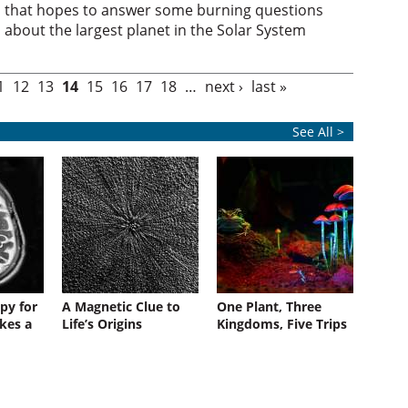
that hopes to answer some burning questions
about the largest planet in the Solar System
1
12
13
14
15
16
17
18
…
next ›
last »
See All >
py for
A Magnetic Clue to
One Plant, Three
kes a
Life’s Origins
Kingdoms, Five Trips