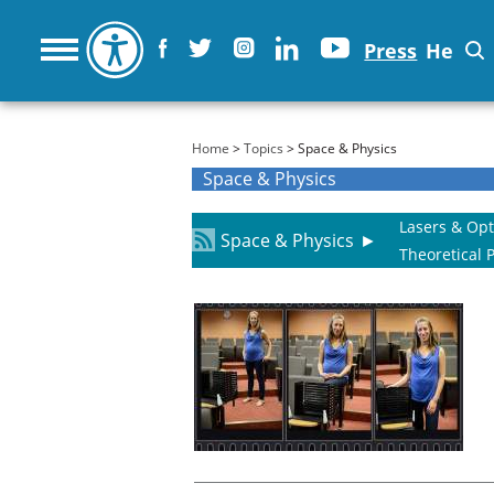
Press
He
You are here
Home
>
Topics
> Space & Physics
Space & Physics
Lasers & Opt
Space & Physics
►
Theoretical 