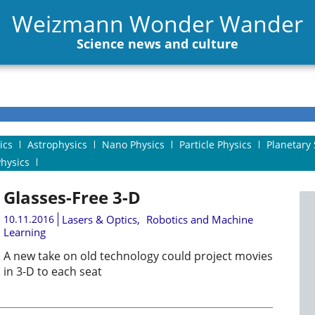
Weizmann Wonder Wander
Science news and culture
ics
Astrophysics
Nano Physics
Particle Physics
Planetary 
Physics
Glasses-Free 3-D
10.11.2016
Lasers & Optics
,
Robotics and Machine
Learning
A new take on old technology could project movies
in 3-D to each seat