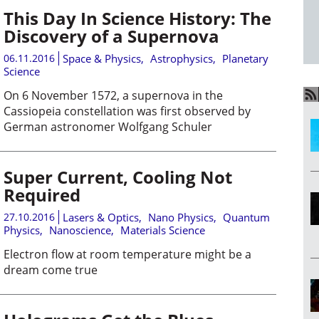
This Day In Science History: The
Discovery of a Supernova
06.11.2016
Space & Physics
,
Astrophysics
,
Planetary
Science
On 6 November 1572, a supernova in the
Cassiopeia constellation was first observed by
German astronomer Wolfgang Schuler
Super Current, Cooling Not
Required
27.10.2016
Lasers & Optics
,
Nano Physics
,
Quantum
Physics
,
Nanoscience
,
Materials Science
Electron flow at room temperature might be a
dream come true