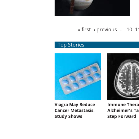
Pages
« first
‹ previous
…
10
1
Top Stories
Viagra May Reduce
Immune Thera
Cancer Metastasis,
Alzheimer's Ta
Study Shows
Step Forward