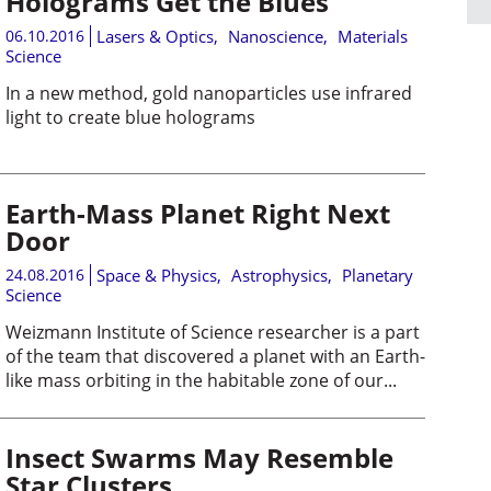
Holograms Get the Blues
06.10.2016
Lasers & Optics
,
Nanoscience
,
Materials
Science
In a new method, gold nanoparticles use infrared
light to create blue holograms
Earth-Mass Planet Right Next
Door
24.08.2016
Space & Physics
,
Astrophysics
,
Planetary
Science
Weizmann Institute of Science researcher is a part
of the team that discovered a planet with an Earth-
like mass orbiting in the habitable zone of our...
Insect Swarms May Resemble
Star Clusters