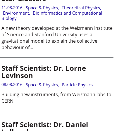
11.08.2016
Space & Physics
,
Theoretical Physics
,
Environment
,
Bioinformatics and Computational
Biology
A new theory developed at the Weizmann Institute
of Science and Stanford University uses a
gravitational model to explain the collective
behaviour of...
Staff Scientist: Dr. Lorne
Levinson
08.08.2016
Space & Physics
,
Particle Physics
Building new instruments, from Weizmann labs to
CERN
Staff Scientist: Dr. Daniel