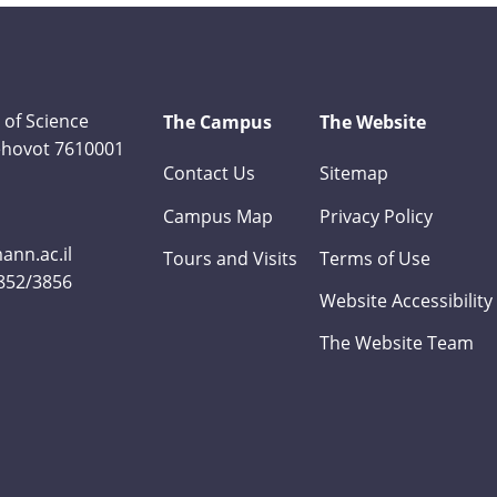
 of Science
The Campus
The Website
Rehovot 7610001
Contact Us
Sitemap
Campus Map
Privacy Policy
nn.ac.il
Tours and Visits
Terms of Use
3852/3856
Website Accessibility
The Website Team