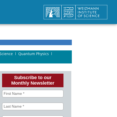
Science
Quantum Physics