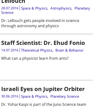
Lellouch
28.07.2016
Space & Physics
,
Astrophysics
,
Planetary
Science
Dr. Lellouch gets people involved in science
through astronomy and physics
Staff Scientist: Dr. Ehud Fonio
14.07.2016
Theoretical Physics
,
Brain & Behavior
What can a physicist learn from ants?
Israeli Eyes on Jupiter Orbiter
30.06.2016
Space & Physics
,
Planetary Science
Dr. Yohai Kaspi is part of the Juno Science team