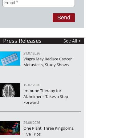
Press Releases
See All >
21.07.2026
Viagra May Reduce Cancer
Metastasis, Study Shows
15.07.2026
Immune Therapy for
Alzheimer's Takes a Step
Forward
24.06.2026
One Plant, Three Kingdoms,
Five Trips