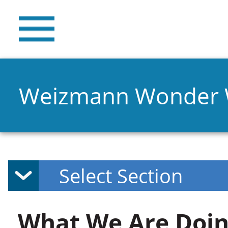
Weizmann Wonder
What We Are Doin