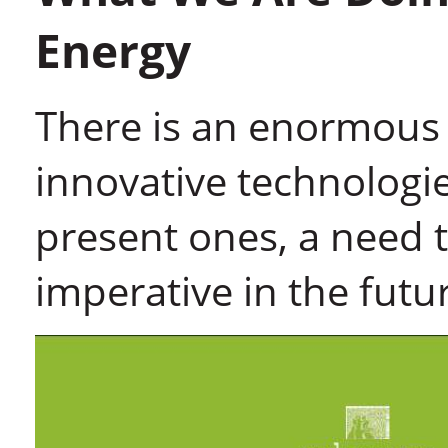
Energy
There is an enormous 
innovative technologi
present ones, a need t
imperative in the futu