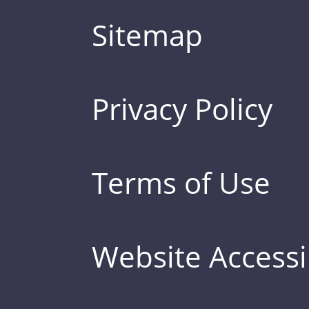
Sitemap
Privacy Policy
Terms of Use
Website Accessib