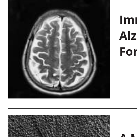
Im
Al
Fo