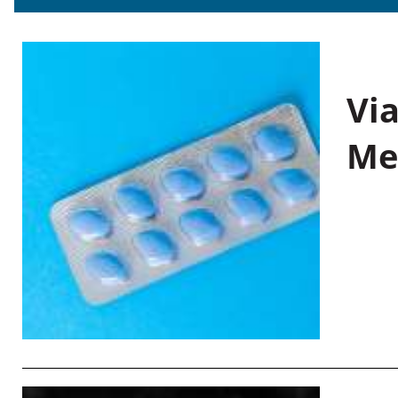
Vi
Me