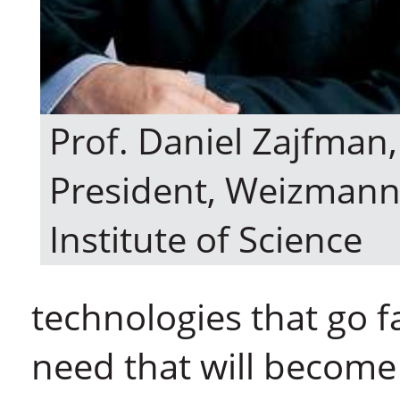
Prof. Daniel Zajfman,
President, Weizman
Institute of Science
technologies that go f
need that will become 