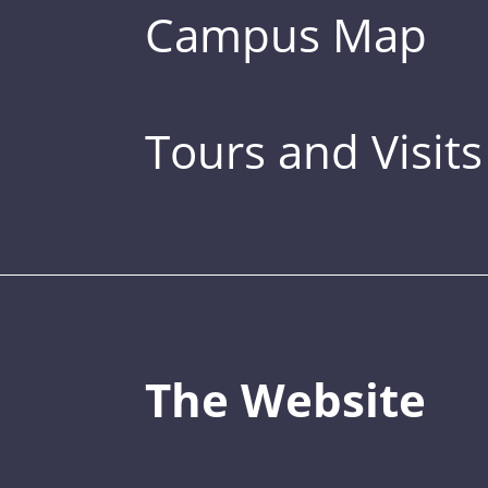
Campus Map
Tours and Visits
The Website