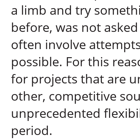
a limb and try someth
before, was not asked
often involve attempt
possible. For this re
for projects that are u
other, competitive sou
unprecedented flexibil
period.