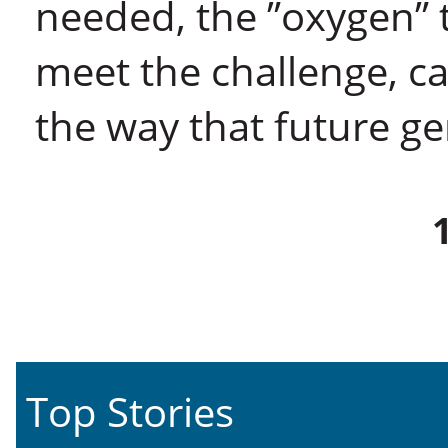
needed, the ”oxygen” t
meet the challenge, ca
the way that future g
Top Stories