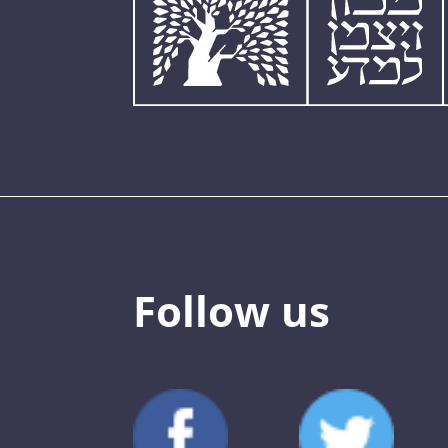
Follow us