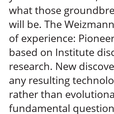
what those groundbrea
will be. The Weizman
of experience: Pionee
based on Institute dis
research. New discover
any resulting technolo
rather than evolutiona
fundamental questions