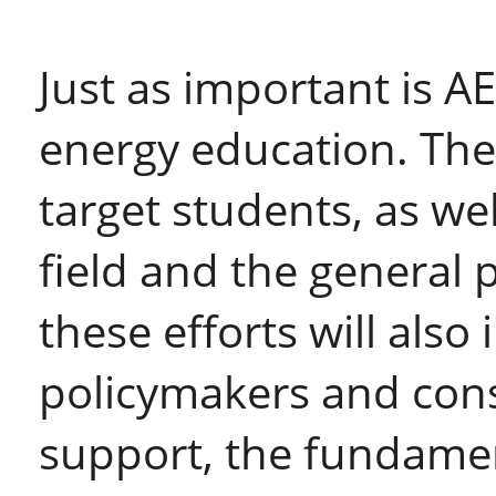
Just as important is AE
energy education. The i
target students, as wel
field and the general 
these efforts will also
policymakers and con
support, the fundament