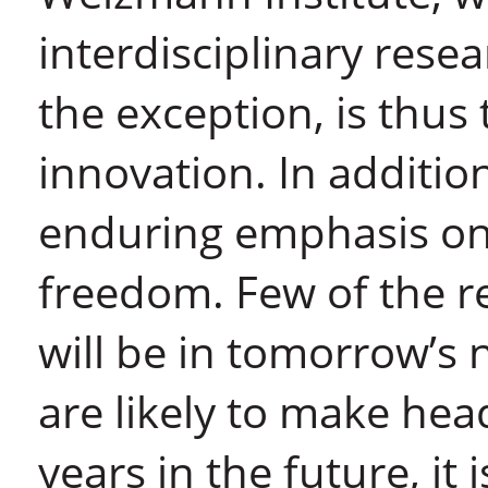
interdisciplinary rese
the exception, is thus 
innovation. In addition
enduring emphasis on 
freedom. Few of the r
will be in tomorrow’s
are likely to make hea
years in the future, it