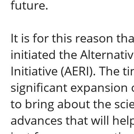
future.
It is for this reason t
initiated the Alternat
Initiative (AERI). The 
significant expansion
to bring about the sci
advances that will hel