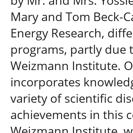
by Mr. and Mrs. Yossie
Mary and Tom Beck-Ca
Energy Research, diffe
programs, partly due t
Weizmann Institute. Or
incorporates knowled
variety of scientific dis
achievements in this c
Weizmann Institute, w