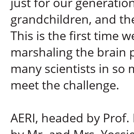
just for our generatio
grandchildren, and th
This is the first time 
marshaling the brain p
many scientists in so 
meet the challenge.
AERI, headed by Prof.