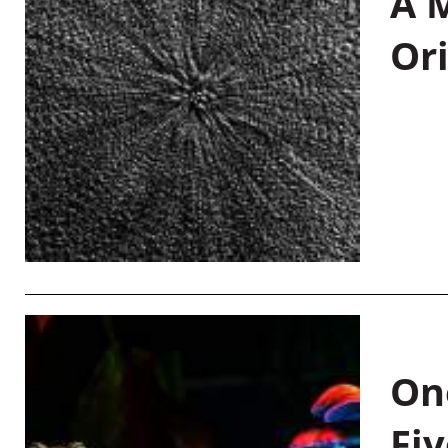
A M
Or
On
Fiv