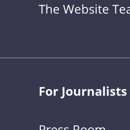
The Website T
For Journalists
Press Room