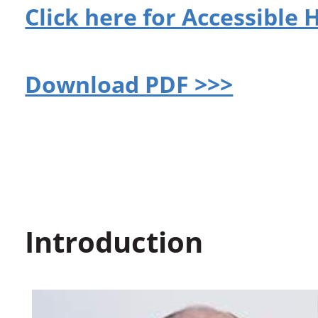
Click here for Accessible
Download PDF >>>
Introduction