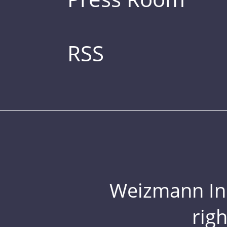
RSS
Weizmann Inst
rig