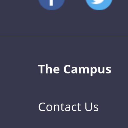
The Campus
Contact Us