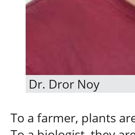
Dr. Dror Noy
To a farmer, plants ar
To a biologist, they ar