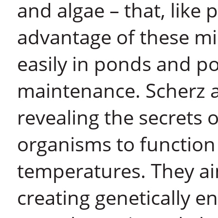
and algae – that, like 
advantage of these mi
easily in ponds and poo
maintenance. Scherz 
revealing the secrets 
organisms to function 
temperatures. They ai
creating genetically e