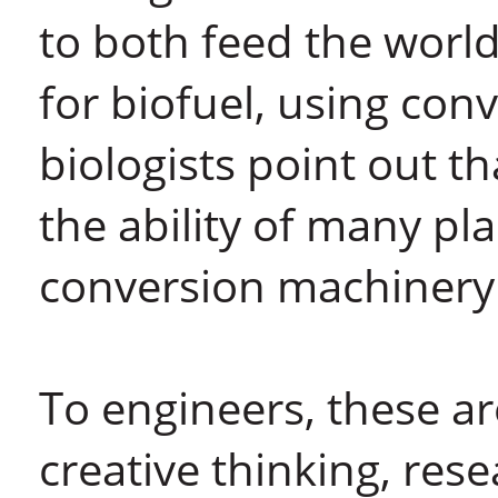
to both feed the worl
for biofuel, using con
biologists point out t
the ability of many pl
conversion machinery t
To engineers, these a
creative thinking, rese