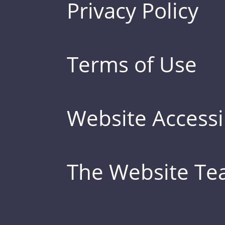
Privacy Policy
Terms of Use
Website Accessib
The Website T