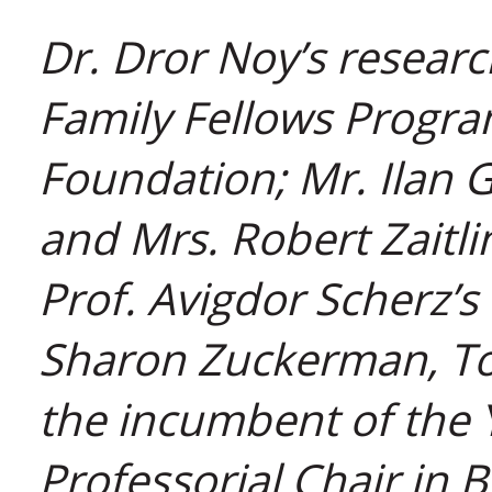
Dr. Dror Noy’s researc
Family Fellows Program
Foundation; Mr. Ilan 
and Mrs. Robert Zaitli
Prof. Avigdor Scherz’s
Sharon Zuckerman, Tor
the incumbent of the 
Professorial Chair in 