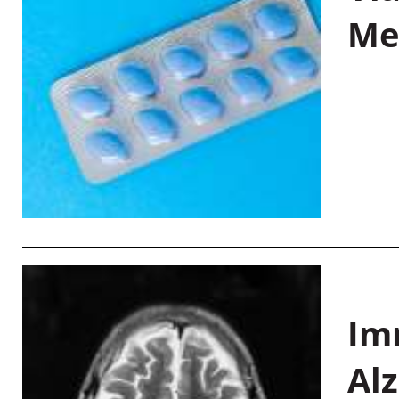
Me
Im
Al