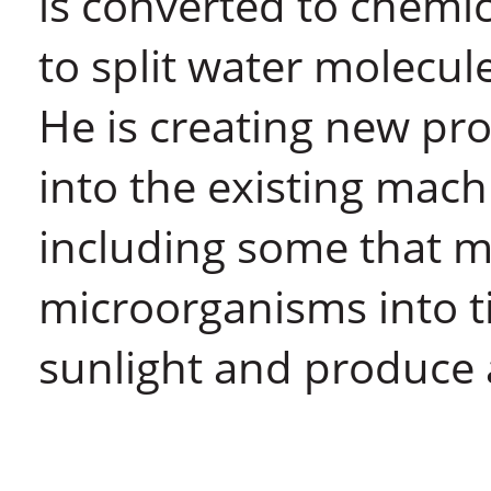
is converted to chemi
to split water molecu
He is creating new pro
into the existing mach
including some that ma
microorganisms into ti
sunlight and produce 