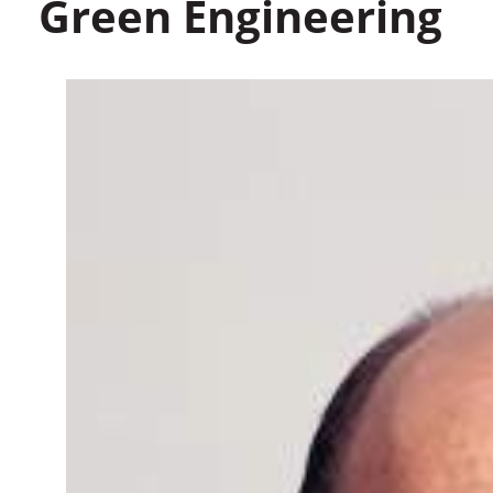
Green Engineering