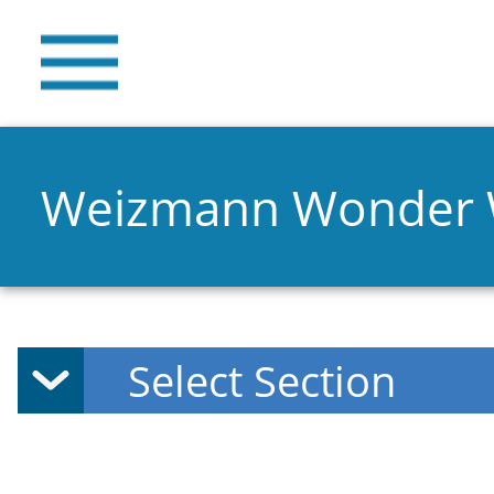
Weizmann Wonder