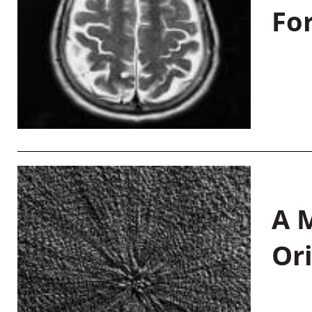
Fo
A M
Or