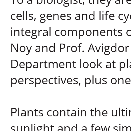
cells, genes and life c
integral components o
Noy and Prof. Avigdor 
Department look at pla
perspectives, plus one
Plants contain the ul
sunlight and a few si