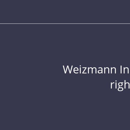
Weizmann Inst
rig