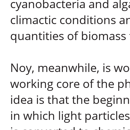
cyanobacteria and algae
climactic conditions a
quantities of biomass f
Noy, meanwhile, is wo
working core of the p
idea is that the begin
in which light particl