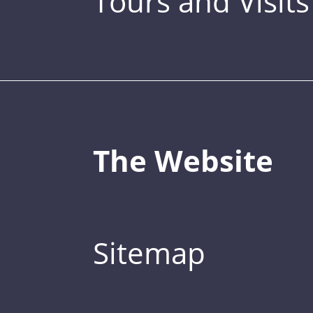
Tours and Visits
The Website
Sitemap