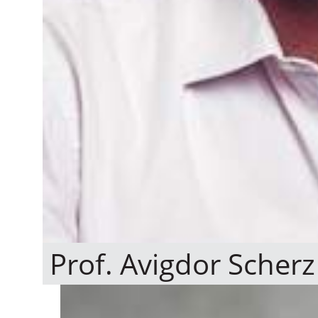
Prof. Avigdor Scherz