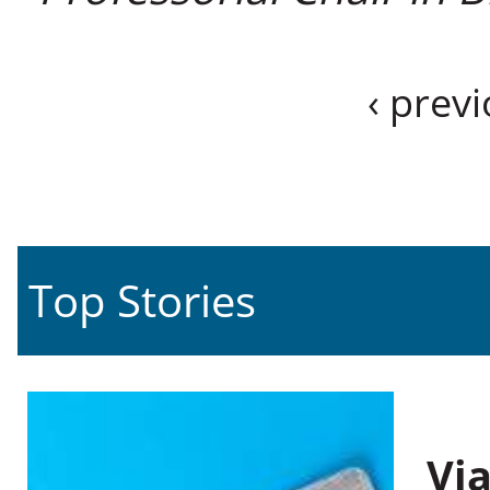
‹ prev
Top Stories
Vi