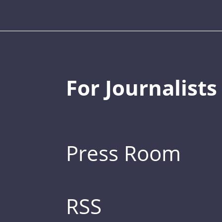
For Journalists
Press Room
RSS