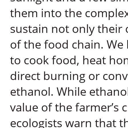
them into the complex
sustain not only their
of the food chain. We
to cook food, heat ho
direct burning or con
ethanol. While ethano
value of the farmer’s c
ecologists warn that 