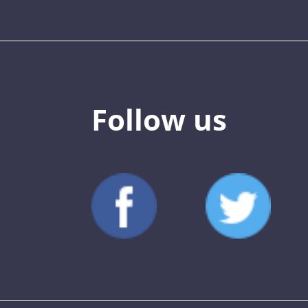
Follow us