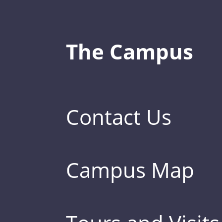
The Campus
Contact Us
Campus Map