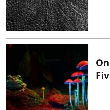
On
Fiv