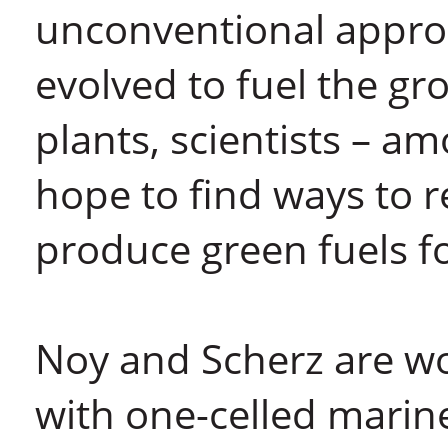
unconventional appro
evolved to fuel the g
plants, scientists – 
hope to find ways to 
produce green fuels fo
Noy and Scherz are wo
with one-celled marin