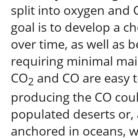
split into oxygen and C
goal is to develop a ch
over time, as well as 
requiring minimal ma
CO
and CO are easy to
2
producing the CO coul
populated deserts or,
anchored in oceans, w