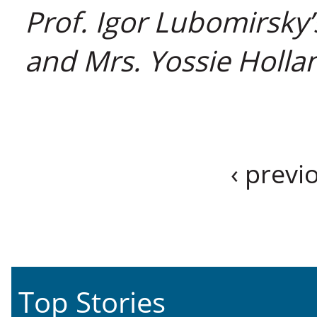
Prof. Igor Lubomirsky’
and Mrs. Yossie Hollan
‹ previ
Top Stories