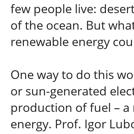
few people live: deser
of the ocean. But what
renewable energy cou
One way to do this wo
or sun-generated elect
production of fuel – 
energy. Prof. Igor Lu