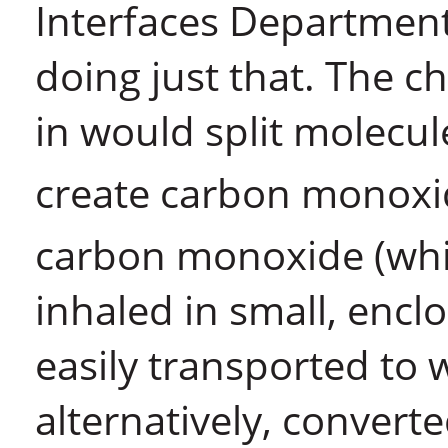
Interfaces Department
doing just that. The c
in would split molecul
create carbon monoxi
carbon monoxide (whi
inhaled in small, encl
easily transported to 
alternatively, convert