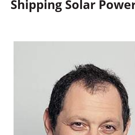
Shipping Solar Powe