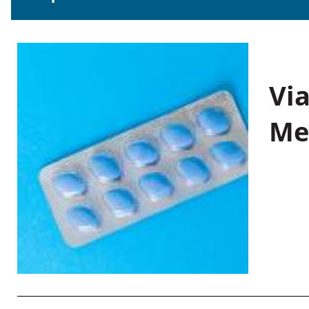
Vi
Me