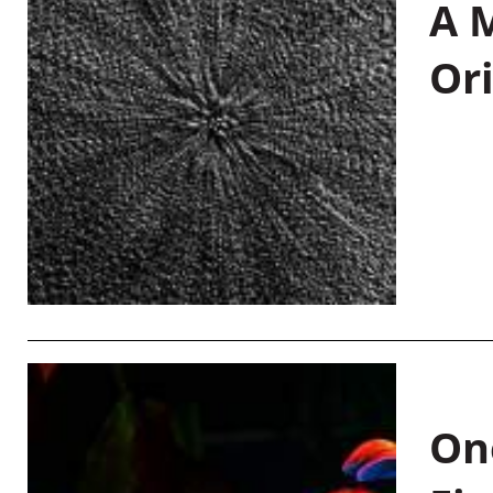
A M
Or
On