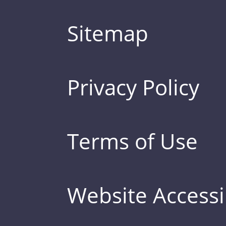
Sitemap
Privacy Policy
Terms of Use
Website Accessib