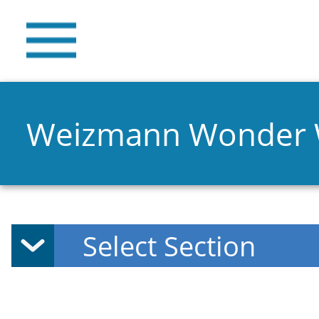
Weizmann Wonder