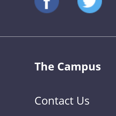
The Campus
Contact Us