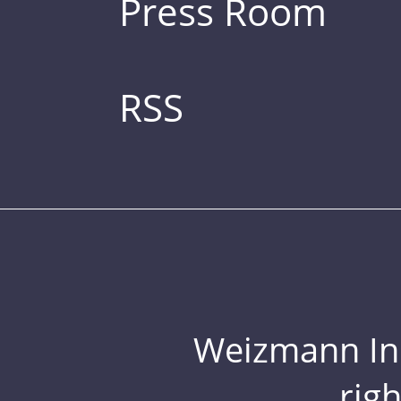
Press Room
RSS
Weizmann Inst
rig