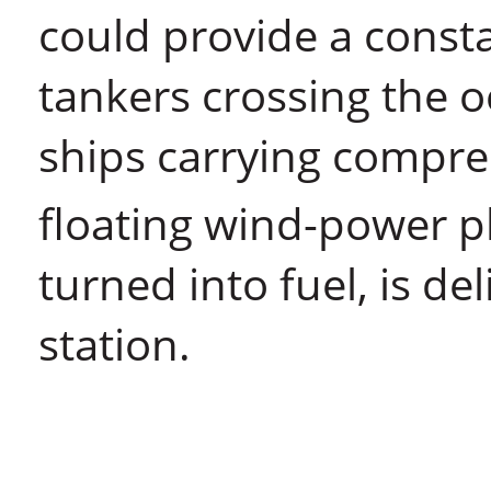
could provide a consta
tankers crossing the o
ships carrying compr
floating wind-power p
turned into fuel, is de
station.