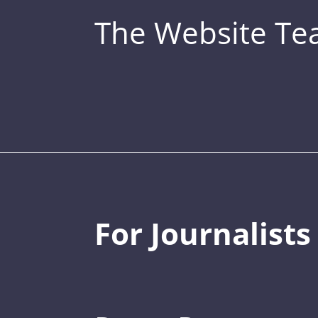
The Website T
For Journalists