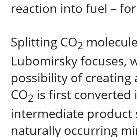
reaction into fuel – fo
Splitting CO
molecules 
2
Lubomirsky focuses, w
possibility of creating
CO
is first converted
2
intermediate product
naturally occurring 