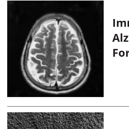
Im
Al
Fo