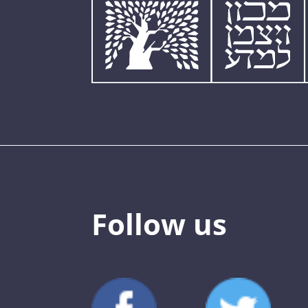
Follow us