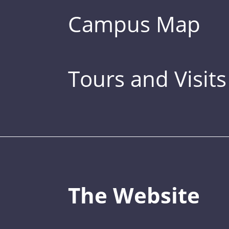
Campus Map
Tours and Visits
The Website