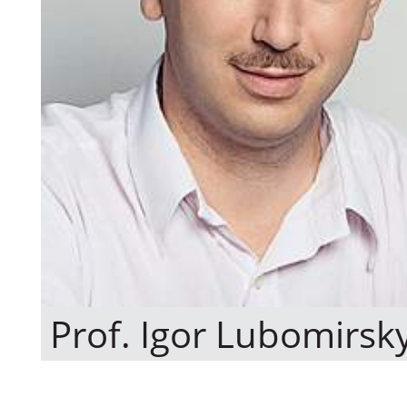
Prof. Igor Lubomirsk