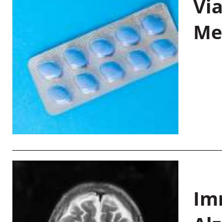
Vi
Me
Im