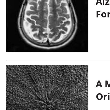
Al
Fo
A M
Or