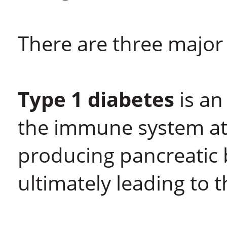
There are three major 
Type 1 diabetes
is an
the immune system att
producing pancreatic b
ultimately leading to 