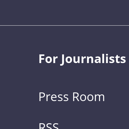
For Journalists
Press Room
RSS