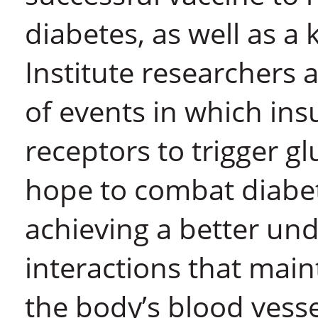
diabetes, as well as a k
Institute researchers
of events in which insu
receptors to trigger g
hope to combat diabet
achieving a better und
interactions that maint
the body’s blood vesse