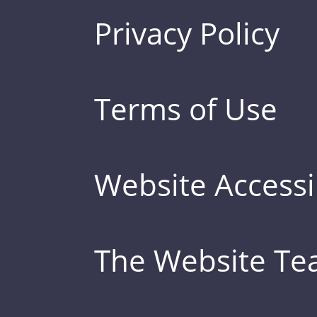
Privacy Policy
Terms of Use
Website Accessib
The Website T