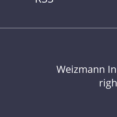
Weizmann Inst
rig