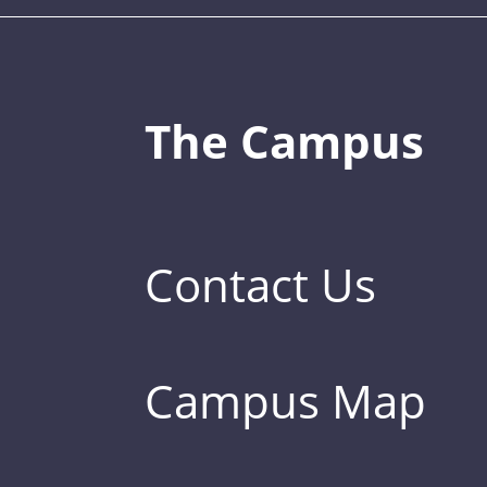
The Campus
Contact Us
Campus Map