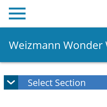
Weizmann Wonder