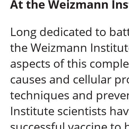
At the Weizmann Ins
Long dedicated to batt
the Weizmann Institute
aspects of this comple
causes and cellular pr
techniques and preven
Institute scientists ha
successful vaccine to 