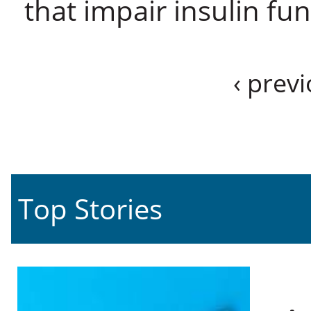
that impair insulin fu
‹ prev
Top Stories