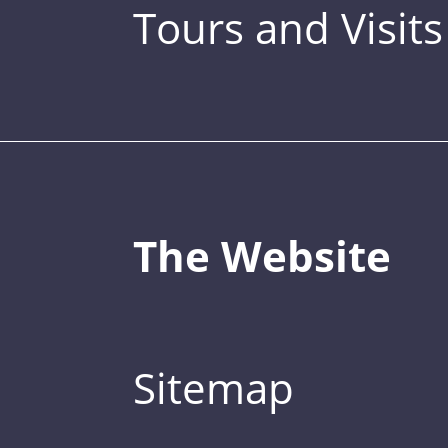
Tours and Visits
The Website
Sitemap