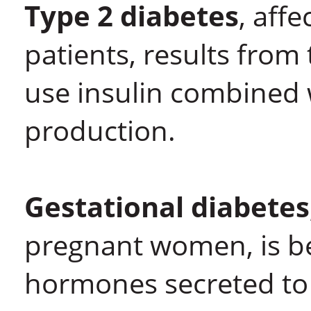
Type 2 diabetes
, aff
patients, results from 
use insulin combined 
production.
Gestational diabetes
pregnant women, is be
hormones secreted to