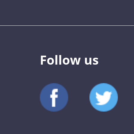
Follow us