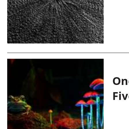
On
Fiv