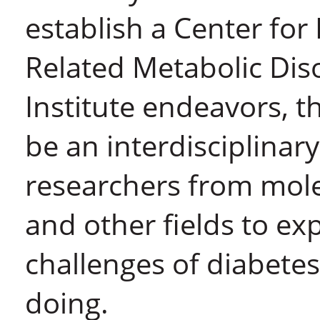
establish a Center fo
Related Metabolic Dis
Institute endeavors, t
be an interdisciplinar
researchers from mole
and other fields to ex
challenges of diabetes
doing.